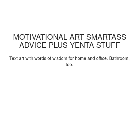
MOTIVATIONAL ART SMARTASS
ADVICE PLUS YENTA STUFF
Text art with words of wisdom for home and office. Bathroom,
too.