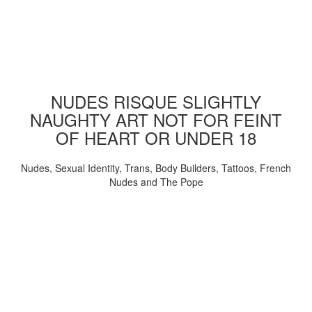
NUDES RISQUE SLIGHTLY
NAUGHTY ART NOT FOR FEINT
OF HEART OR UNDER 18
Nudes, Sexual Identity, Trans, Body Builders, Tattoos, French
Nudes and The Pope