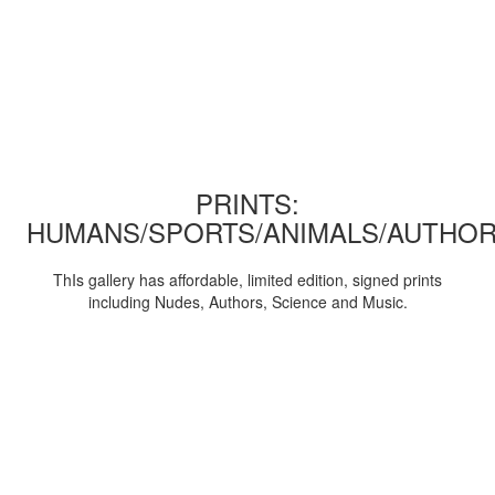
PRINTS:
HUMANS/SPORTS/ANIMALS/AUTHOR
ThIs gallery has affordable, limited edition, signed prints
including Nudes, Authors, Science and Music.