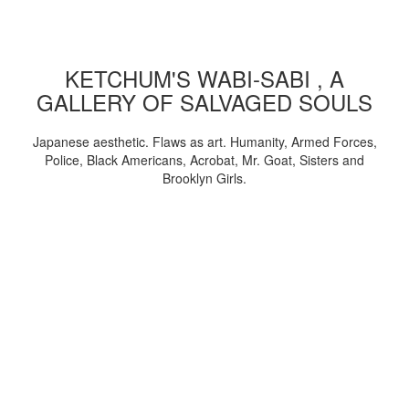
KETCHUM'S WABI-SABI , A
GALLERY OF SALVAGED SOULS
Japanese aesthetic. Flaws as art. Humanity, Armed Forces,
Police, Black Americans, Acrobat, Mr. Goat, Sisters and
Brooklyn Girls.