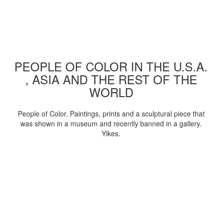
PEOPLE OF COLOR IN THE U.S.A.
, ASIA AND THE REST OF THE
WORLD
People of Color. Paintings, prints and a sculptural piece that
was shown in a museum and recently banned in a gallery.
Yikes.