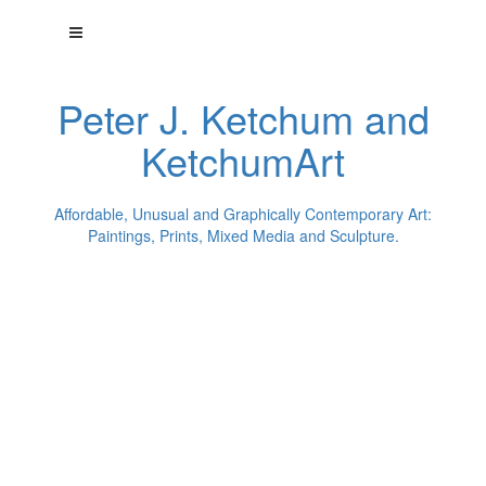
Peter J. Ketchum and
KetchumArt
Affordable, Unusual and Graphically Contemporary Art:
Paintings, Prints, Mixed Media and Sculpture.