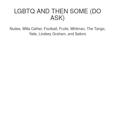
LGBTQ AND THEN SOME (DO
ASK)
Nudes, Willa Cather, Football, Fruits, Whitman, The Tango,
Yalie, Lindsey Graham, and Sailors