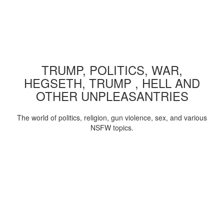
TRUMP, POLITICS, WAR,
HEGSETH, TRUMP , HELL AND
OTHER UNPLEASANTRIES
The world of politics, religion, gun violence, sex, and various
NSFW topics.