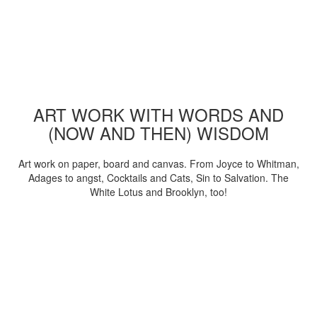
ART WORK WITH WORDS AND
(NOW AND THEN) WISDOM
Art work on paper, board and canvas. From Joyce to Whitman,
Adages to angst, Cocktails and Cats, Sin to Salvation. The
White Lotus and Brooklyn, too!