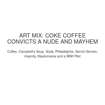
ART MIX: COKE COFFEE
CONVICTS A NUDE AND MAYHEM
Coffee, Campbell's Soup, Soda, Philadelphia, Secret Service,
Insanity, Kleptomania and a WWI Pilot