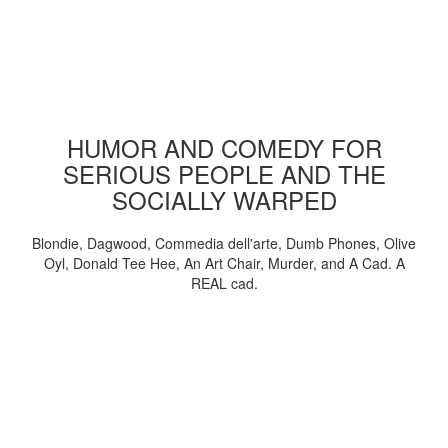
HUMOR AND COMEDY FOR
SERIOUS PEOPLE AND THE
SOCIALLY WARPED
Blondie, Dagwood, Commedia dell'arte, Dumb Phones, Olive
Oyl, Donald Tee Hee, An Art Chair, Murder, and A Cad. A
REAL cad.