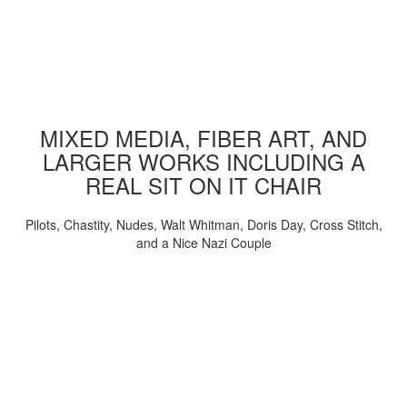
MIXED MEDIA, FIBER ART, AND
LARGER WORKS INCLUDING A
REAL SIT ON IT CHAIR
Pilots, Chastity, Nudes, Walt Whitman, Doris Day, Cross Stitch,
and a Nice Nazi Couple