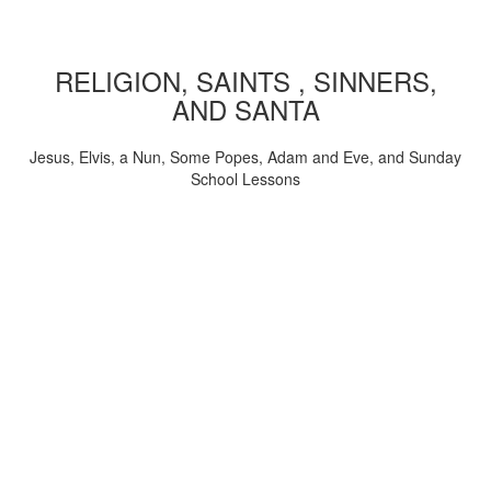
RELIGION, SAINTS , SINNERS,
AND SANTA
Jesus, Elvis, a Nun, Some Popes, Adam and Eve, and Sunday
School Lessons