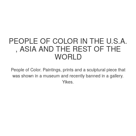
PEOPLE OF COLOR IN THE U.S.A.
, ASIA AND THE REST OF THE
WORLD
People of Color. Paintings, prints and a sculptural piece that
was shown in a museum and recently banned in a gallery.
Yikes.