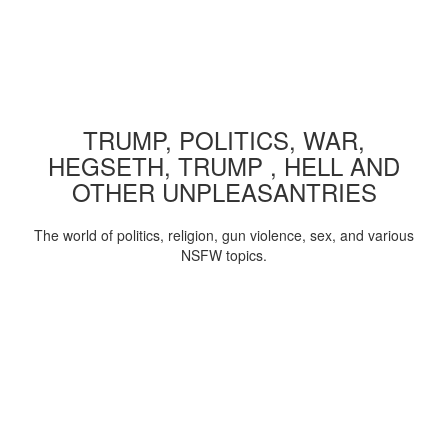
TRUMP, POLITICS, WAR,
HEGSETH, TRUMP , HELL AND
OTHER UNPLEASANTRIES
The world of politics, religion, gun violence, sex, and various
NSFW topics.