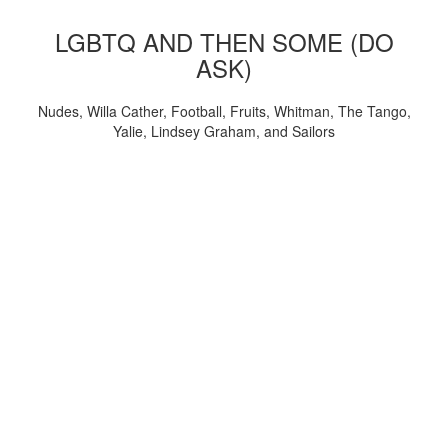
LGBTQ AND THEN SOME (DO
ASK)
Nudes, Willa Cather, Football, Fruits, Whitman, The Tango,
Yalie, Lindsey Graham, and Sailors