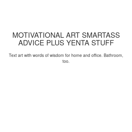
MOTIVATIONAL ART SMARTASS
ADVICE PLUS YENTA STUFF
Text art with words of wisdom for home and office. Bathroom,
too.