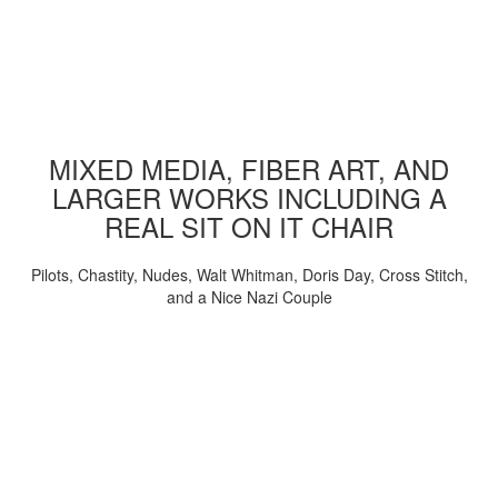
MIXED MEDIA, FIBER ART, AND
LARGER WORKS INCLUDING A
REAL SIT ON IT CHAIR
Pilots, Chastity, Nudes, Walt Whitman, Doris Day, Cross Stitch,
and a Nice Nazi Couple