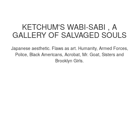
KETCHUM'S WABI-SABI , A
GALLERY OF SALVAGED SOULS
Japanese aesthetic. Flaws as art. Humanity, Armed Forces,
Police, Black Americans, Acrobat, Mr. Goat, Sisters and
Brooklyn Girls.