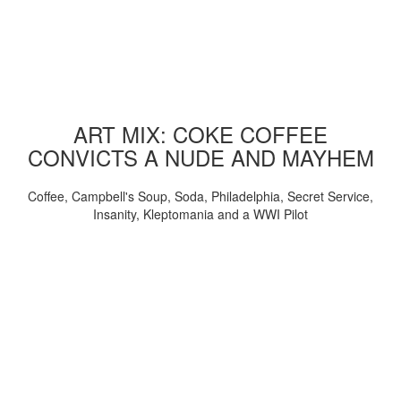
ART MIX: COKE COFFEE
CONVICTS A NUDE AND MAYHEM
Coffee, Campbell's Soup, Soda, Philadelphia, Secret Service,
Insanity, Kleptomania and a WWI Pilot