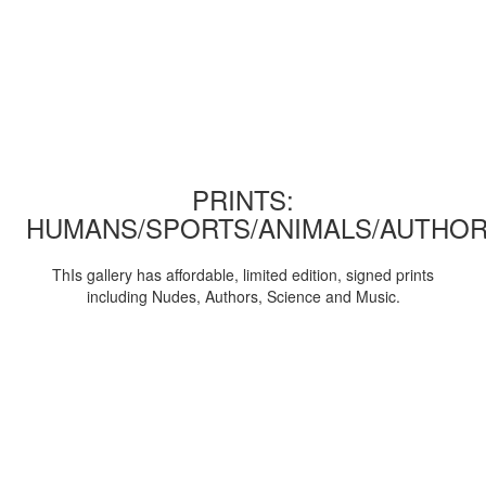
PRINTS:
HUMANS/SPORTS/ANIMALS/AUTHOR
ThIs gallery has affordable, limited edition, signed prints
including Nudes, Authors, Science and Music.