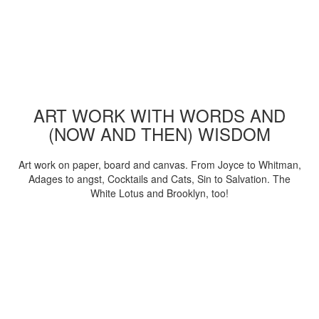
ART WORK WITH WORDS AND
(NOW AND THEN) WISDOM
Art work on paper, board and canvas. From Joyce to Whitman,
Adages to angst, Cocktails and Cats, Sin to Salvation. The
White Lotus and Brooklyn, too!