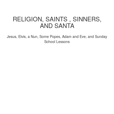
RELIGION, SAINTS , SINNERS,
AND SANTA
Jesus, Elvis, a Nun, Some Popes, Adam and Eve, and Sunday
School Lessons