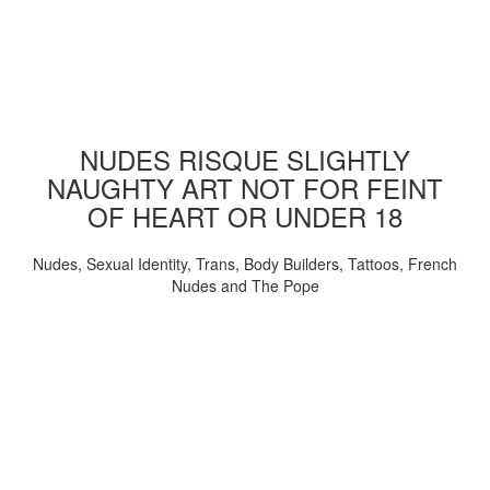
NUDES RISQUE SLIGHTLY
NAUGHTY ART NOT FOR FEINT
OF HEART OR UNDER 18
Nudes, Sexual Identity, Trans, Body Builders, Tattoos, French
Nudes and The Pope