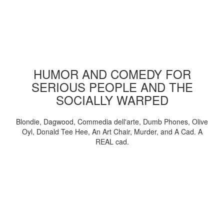
HUMOR AND COMEDY FOR
SERIOUS PEOPLE AND THE
SOCIALLY WARPED
Blondie, Dagwood, Commedia dell'arte, Dumb Phones, Olive
Oyl, Donald Tee Hee, An Art Chair, Murder, and A Cad. A
REAL cad.