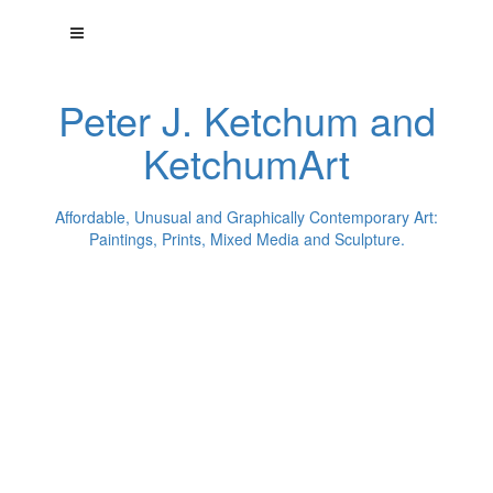
Peter J. Ketchum and
KetchumArt
Affordable, Unusual and Graphically Contemporary Art:
Paintings, Prints, Mixed Media and Sculpture.