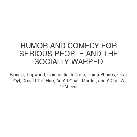
HUMOR AND COMEDY FOR
SERIOUS PEOPLE AND THE
SOCIALLY WARPED
Blondie, Dagwood, Commedia dell'arte, Dumb Phones, Olive
Oyl, Donald Tee Hee, An Art Chair, Murder, and A Cad. A
REAL cad.