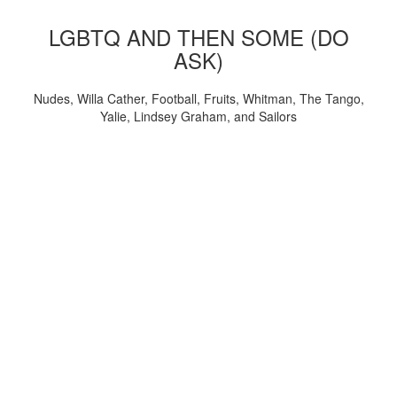
LGBTQ AND THEN SOME (DO
ASK)
Nudes, Willa Cather, Football, Fruits, Whitman, The Tango,
Yalie, Lindsey Graham, and Sailors