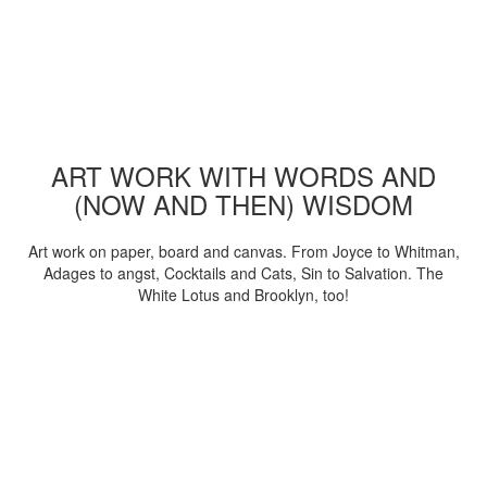
ART WORK WITH WORDS AND
(NOW AND THEN) WISDOM
Art work on paper, board and canvas. From Joyce to Whitman,
Adages to angst, Cocktails and Cats, Sin to Salvation. The
White Lotus and Brooklyn, too!