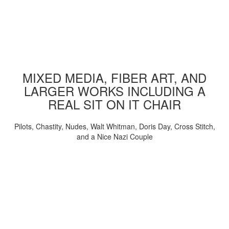
MIXED MEDIA, FIBER ART, AND
LARGER WORKS INCLUDING A
REAL SIT ON IT CHAIR
Pilots, Chastity, Nudes, Walt Whitman, Doris Day, Cross Stitch,
and a Nice Nazi Couple