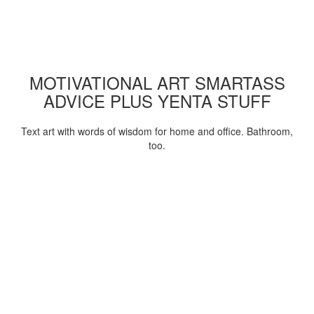
MOTIVATIONAL ART SMARTASS
ADVICE PLUS YENTA STUFF
Text art with words of wisdom for home and office. Bathroom,
too.