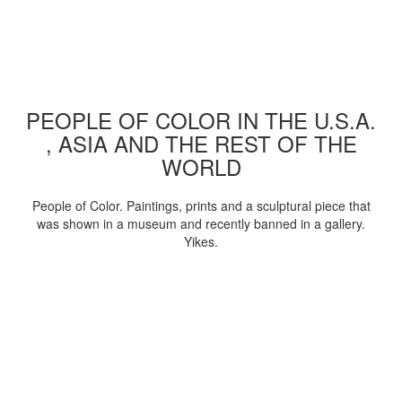
PEOPLE OF COLOR IN THE U.S.A.
, ASIA AND THE REST OF THE
WORLD
People of Color. Paintings, prints and a sculptural piece that
was shown in a museum and recently banned in a gallery.
Yikes.