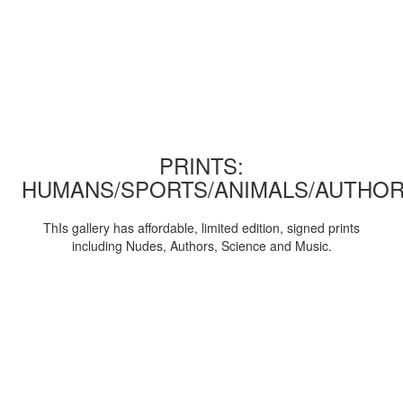
PRINTS:
HUMANS/SPORTS/ANIMALS/AUTHOR
ThIs gallery has affordable, limited edition, signed prints
including Nudes, Authors, Science and Music.