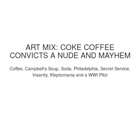
ART MIX: COKE COFFEE
CONVICTS A NUDE AND MAYHEM
Coffee, Campbell's Soup, Soda, Philadelphia, Secret Service,
Insanity, Kleptomania and a WWI Pilot