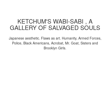
KETCHUM'S WABI-SABI , A
GALLERY OF SALVAGED SOULS
Japanese aesthetic. Flaws as art. Humanity, Armed Forces,
Police, Black Americans, Acrobat, Mr. Goat, Sisters and
Brooklyn Girls.