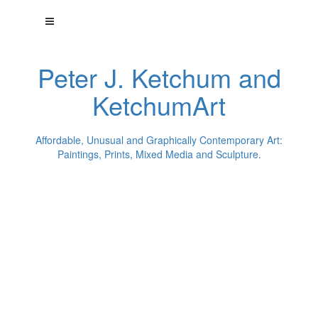
Peter J. Ketchum and
KetchumArt
Affordable, Unusual and Graphically Contemporary Art:
Paintings, Prints, Mixed Media and Sculpture.