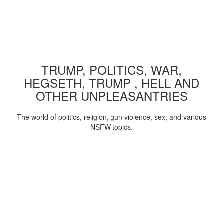
TRUMP, POLITICS, WAR,
HEGSETH, TRUMP , HELL AND
OTHER UNPLEASANTRIES
The world of politics, religion, gun violence, sex, and various
NSFW topics.