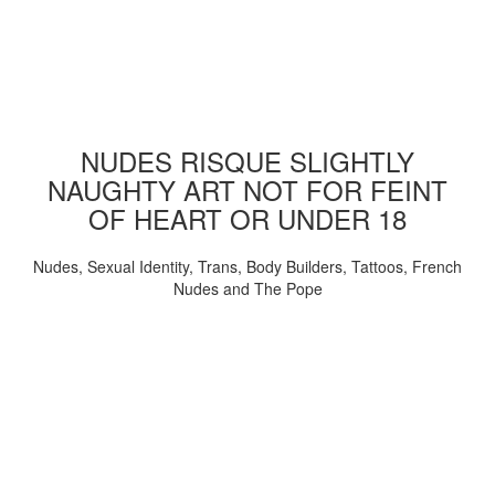
NUDES RISQUE SLIGHTLY
NAUGHTY ART NOT FOR FEINT
OF HEART OR UNDER 18
Nudes, Sexual Identity, Trans, Body Builders, Tattoos, French
Nudes and The Pope