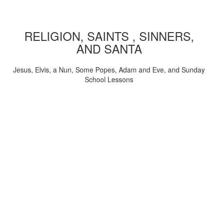
RELIGION, SAINTS , SINNERS,
AND SANTA
Jesus, Elvis, a Nun, Some Popes, Adam and Eve, and Sunday
School Lessons