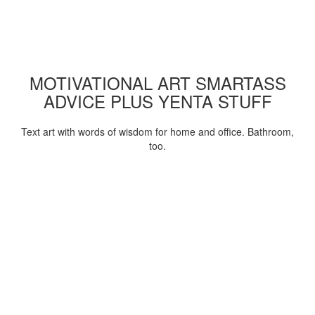
MOTIVATIONAL ART SMARTASS
ADVICE PLUS YENTA STUFF
Text art with words of wisdom for home and office. Bathroom,
too.