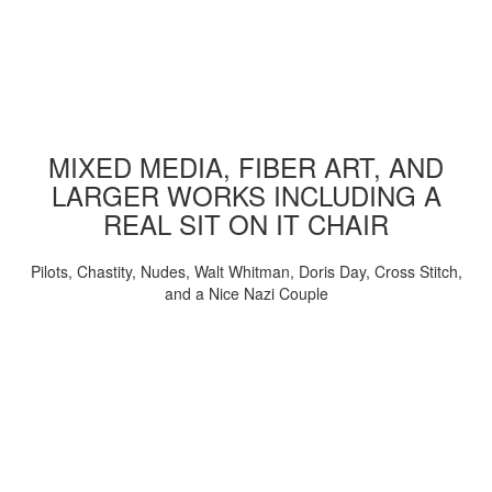
MIXED MEDIA, FIBER ART, AND
LARGER WORKS INCLUDING A
REAL SIT ON IT CHAIR
Pilots, Chastity, Nudes, Walt Whitman, Doris Day, Cross Stitch,
and a Nice Nazi Couple