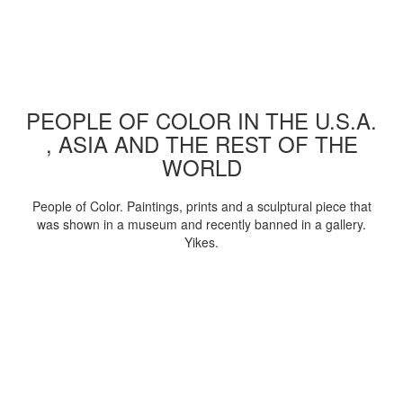
PEOPLE OF COLOR IN THE U.S.A.
, ASIA AND THE REST OF THE
WORLD
People of Color. Paintings, prints and a sculptural piece that
was shown in a museum and recently banned in a gallery.
Yikes.