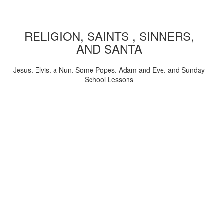
RELIGION, SAINTS , SINNERS,
AND SANTA
Jesus, Elvis, a Nun, Some Popes, Adam and Eve, and Sunday
School Lessons