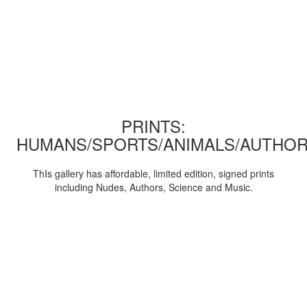
PRINTS:
HUMANS/SPORTS/ANIMALS/AUTHOR
ThIs gallery has affordable, limited edition, signed prints
including Nudes, Authors, Science and Music.