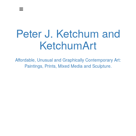
Peter J. Ketchum and
KetchumArt
Affordable, Unusual and Graphically Contemporary Art:
Paintings, Prints, Mixed Media and Sculpture.