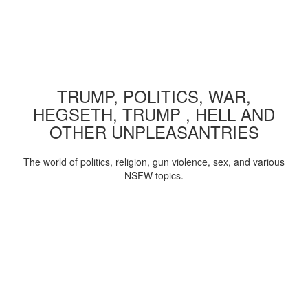
TRUMP, POLITICS, WAR,
HEGSETH, TRUMP , HELL AND
OTHER UNPLEASANTRIES
The world of politics, religion, gun violence, sex, and various
NSFW topics.