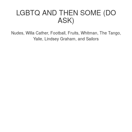
LGBTQ AND THEN SOME (DO
ASK)
Nudes, Willa Cather, Football, Fruits, Whitman, The Tango,
Yalie, Lindsey Graham, and Sailors