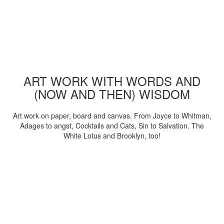
ART WORK WITH WORDS AND
(NOW AND THEN) WISDOM
Art work on paper, board and canvas. From Joyce to Whitman,
Adages to angst, Cocktails and Cats, Sin to Salvation. The
White Lotus and Brooklyn, too!