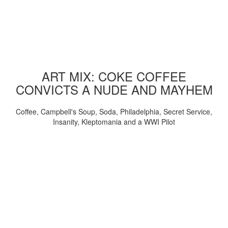
ART MIX: COKE COFFEE
CONVICTS A NUDE AND MAYHEM
Coffee, Campbell's Soup, Soda, Philadelphia, Secret Service,
Insanity, Kleptomania and a WWI Pilot