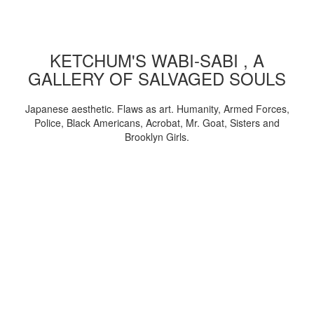
KETCHUM'S WABI-SABI , A
GALLERY OF SALVAGED SOULS
Japanese aesthetic. Flaws as art. Humanity, Armed Forces,
Police, Black Americans, Acrobat, Mr. Goat, Sisters and
Brooklyn Girls.