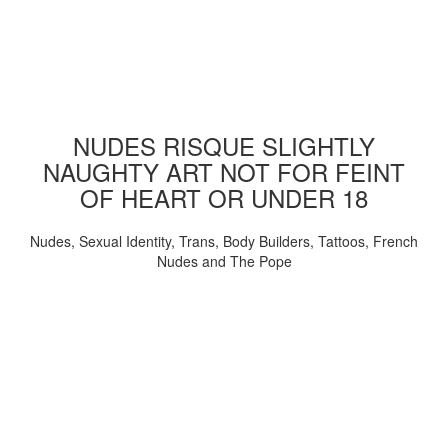
NUDES RISQUE SLIGHTLY
NAUGHTY ART NOT FOR FEINT
OF HEART OR UNDER 18
Nudes, Sexual Identity, Trans, Body Builders, Tattoos, French
Nudes and The Pope