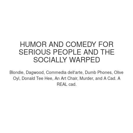
HUMOR AND COMEDY FOR
SERIOUS PEOPLE AND THE
SOCIALLY WARPED
Blondie, Dagwood, Commedia dell'arte, Dumb Phones, Olive
Oyl, Donald Tee Hee, An Art Chair, Murder, and A Cad. A
REAL cad.