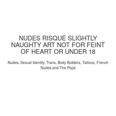
NUDES RISQUE SLIGHTLY
NAUGHTY ART NOT FOR FEINT
OF HEART OR UNDER 18
Nudes, Sexual Identity, Trans, Body Builders, Tattoos, French
Nudes and The Pope