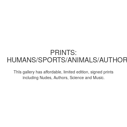
PRINTS:
HUMANS/SPORTS/ANIMALS/AUTHOR
ThIs gallery has affordable, limited edition, signed prints
including Nudes, Authors, Science and Music.