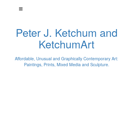
Peter J. Ketchum and
KetchumArt
Affordable, Unusual and Graphically Contemporary Art:
Paintings, Prints, Mixed Media and Sculpture.