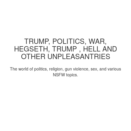
TRUMP, POLITICS, WAR,
HEGSETH, TRUMP , HELL AND
OTHER UNPLEASANTRIES
The world of politics, religion, gun violence, sex, and various
NSFW topics.