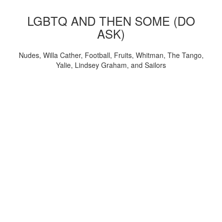
LGBTQ AND THEN SOME (DO
ASK)
Nudes, Willa Cather, Football, Fruits, Whitman, The Tango,
Yalie, Lindsey Graham, and Sailors