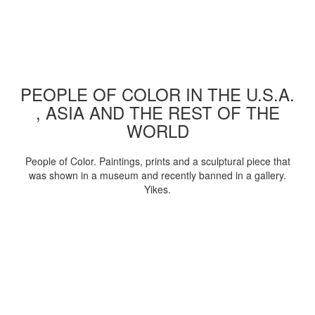
PEOPLE OF COLOR IN THE U.S.A.
, ASIA AND THE REST OF THE
WORLD
People of Color. Paintings, prints and a sculptural piece that
was shown in a museum and recently banned in a gallery.
Yikes.