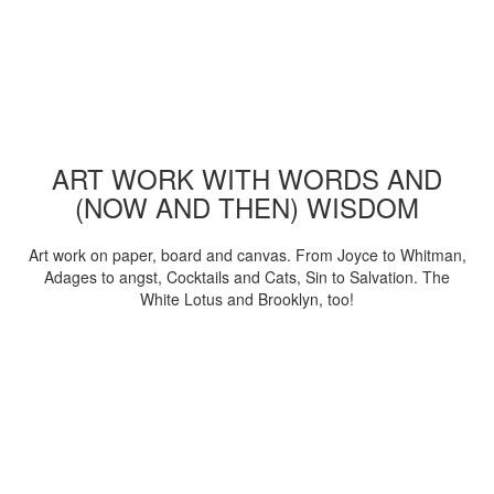
ART WORK WITH WORDS AND
(NOW AND THEN) WISDOM
Art work on paper, board and canvas. From Joyce to Whitman,
Adages to angst, Cocktails and Cats, Sin to Salvation. The
White Lotus and Brooklyn, too!