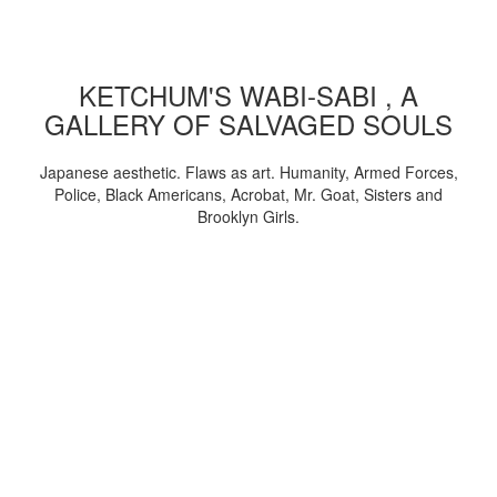
KETCHUM'S WABI-SABI , A
GALLERY OF SALVAGED SOULS
Japanese aesthetic. Flaws as art. Humanity, Armed Forces,
Police, Black Americans, Acrobat, Mr. Goat, Sisters and
Brooklyn Girls.