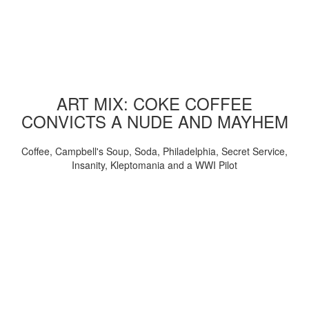
ART MIX: COKE COFFEE
CONVICTS A NUDE AND MAYHEM
Coffee, Campbell's Soup, Soda, Philadelphia, Secret Service,
Insanity, Kleptomania and a WWI Pilot