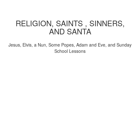
RELIGION, SAINTS , SINNERS,
AND SANTA
Jesus, Elvis, a Nun, Some Popes, Adam and Eve, and Sunday
School Lessons