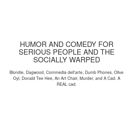
HUMOR AND COMEDY FOR
SERIOUS PEOPLE AND THE
SOCIALLY WARPED
Blondie, Dagwood, Commedia dell'arte, Dumb Phones, Olive
Oyl, Donald Tee Hee, An Art Chair, Murder, and A Cad. A
REAL cad.