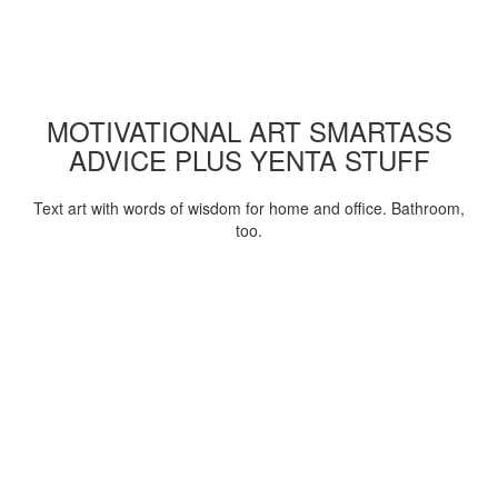
MOTIVATIONAL ART SMARTASS
ADVICE PLUS YENTA STUFF
Text art with words of wisdom for home and office. Bathroom,
too.