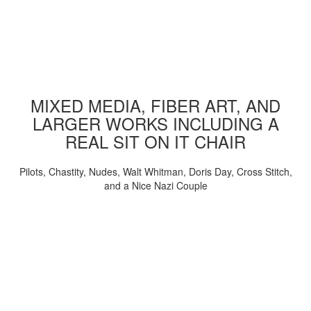
MIXED MEDIA, FIBER ART, AND
LARGER WORKS INCLUDING A
REAL SIT ON IT CHAIR
Pilots, Chastity, Nudes, Walt Whitman, Doris Day, Cross Stitch,
and a Nice Nazi Couple