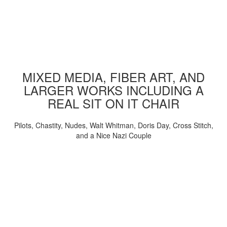
MIXED MEDIA, FIBER ART, AND
LARGER WORKS INCLUDING A
REAL SIT ON IT CHAIR
Pilots, Chastity, Nudes, Walt Whitman, Doris Day, Cross Stitch,
and a Nice Nazi Couple