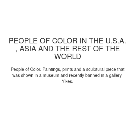
PEOPLE OF COLOR IN THE U.S.A.
, ASIA AND THE REST OF THE
WORLD
People of Color. Paintings, prints and a sculptural piece that
was shown in a museum and recently banned in a gallery.
Yikes.