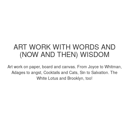
ART WORK WITH WORDS AND
(NOW AND THEN) WISDOM
Art work on paper, board and canvas. From Joyce to Whitman,
Adages to angst, Cocktails and Cats, Sin to Salvation. The
White Lotus and Brooklyn, too!