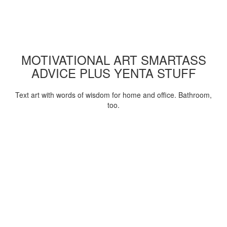
MOTIVATIONAL ART SMARTASS
ADVICE PLUS YENTA STUFF
Text art with words of wisdom for home and office. Bathroom,
too.