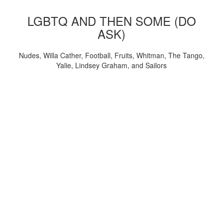
LGBTQ AND THEN SOME (DO
ASK)
Nudes, Willa Cather, Football, Fruits, Whitman, The Tango,
Yalie, Lindsey Graham, and Sailors