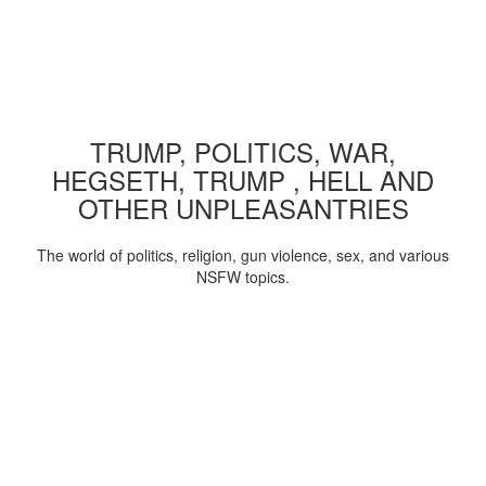
TRUMP, POLITICS, WAR,
HEGSETH, TRUMP , HELL AND
OTHER UNPLEASANTRIES
The world of politics, religion, gun violence, sex, and various
NSFW topics.