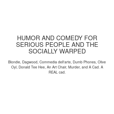
HUMOR AND COMEDY FOR
SERIOUS PEOPLE AND THE
SOCIALLY WARPED
Blondie, Dagwood, Commedia dell'arte, Dumb Phones, Olive
Oyl, Donald Tee Hee, An Art Chair, Murder, and A Cad. A
REAL cad.