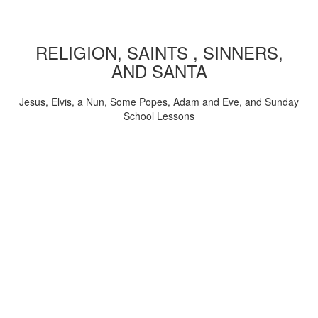
RELIGION, SAINTS , SINNERS,
AND SANTA
Jesus, Elvis, a Nun, Some Popes, Adam and Eve, and Sunday
School Lessons