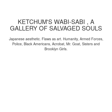
KETCHUM'S WABI-SABI , A
GALLERY OF SALVAGED SOULS
Japanese aesthetic. Flaws as art. Humanity, Armed Forces,
Police, Black Americans, Acrobat, Mr. Goat, Sisters and
Brooklyn Girls.