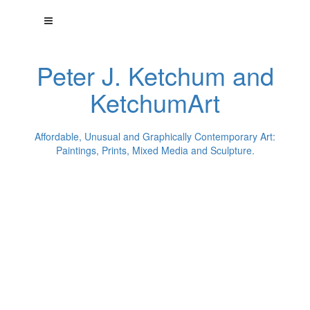
Peter J. Ketchum and
KetchumArt
Affordable, Unusual and Graphically Contemporary Art:
Paintings, Prints, Mixed Media and Sculpture.