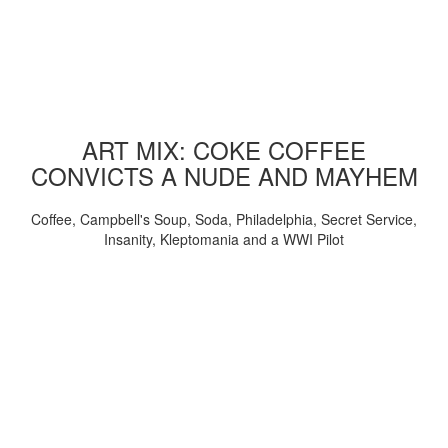
ART MIX: COKE COFFEE
CONVICTS A NUDE AND MAYHEM
Coffee, Campbell's Soup, Soda, Philadelphia, Secret Service,
Insanity, Kleptomania and a WWI Pilot