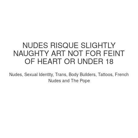
NUDES RISQUE SLIGHTLY
NAUGHTY ART NOT FOR FEINT
OF HEART OR UNDER 18
Nudes, Sexual Identity, Trans, Body Builders, Tattoos, French
Nudes and The Pope