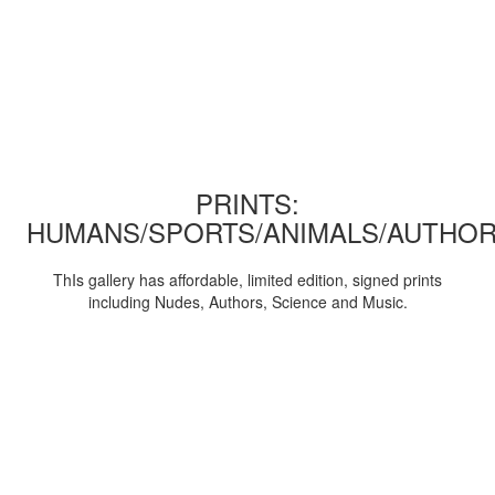
PRINTS:
HUMANS/SPORTS/ANIMALS/AUTHOR
ThIs gallery has affordable, limited edition, signed prints
including Nudes, Authors, Science and Music.