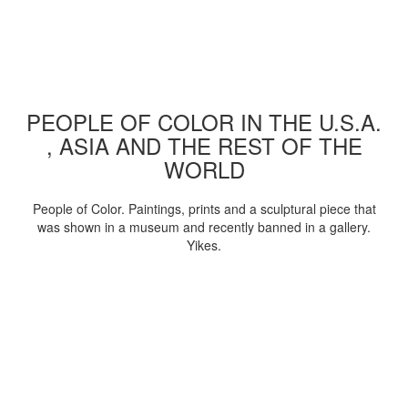
PEOPLE OF COLOR IN THE U.S.A.
, ASIA AND THE REST OF THE
WORLD
People of Color. Paintings, prints and a sculptural piece that
was shown in a museum and recently banned in a gallery.
Yikes.