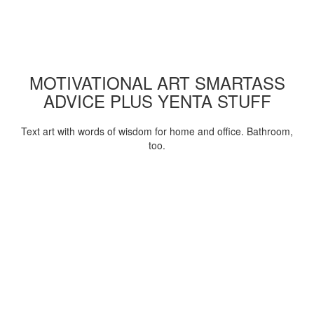
MOTIVATIONAL ART SMARTASS
ADVICE PLUS YENTA STUFF
Text art with words of wisdom for home and office. Bathroom,
too.