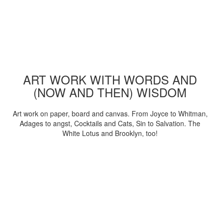
ART WORK WITH WORDS AND
(NOW AND THEN) WISDOM
Art work on paper, board and canvas. From Joyce to Whitman,
Adages to angst, Cocktails and Cats, Sin to Salvation. The
White Lotus and Brooklyn, too!