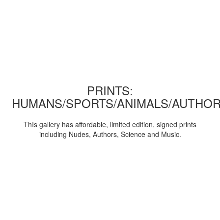
PRINTS:
HUMANS/SPORTS/ANIMALS/AUTHOR
ThIs gallery has affordable, limited edition, signed prints
including Nudes, Authors, Science and Music.