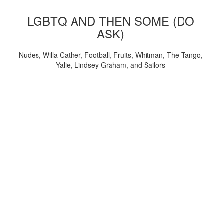
LGBTQ AND THEN SOME (DO
ASK)
Nudes, Willa Cather, Football, Fruits, Whitman, The Tango,
Yalie, Lindsey Graham, and Sailors