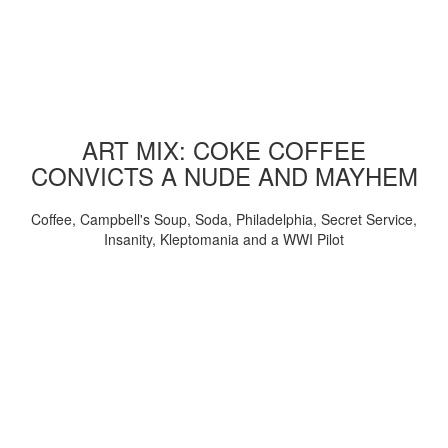
ART MIX: COKE COFFEE
CONVICTS A NUDE AND MAYHEM
Coffee, Campbell's Soup, Soda, Philadelphia, Secret Service,
Insanity, Kleptomania and a WWI Pilot