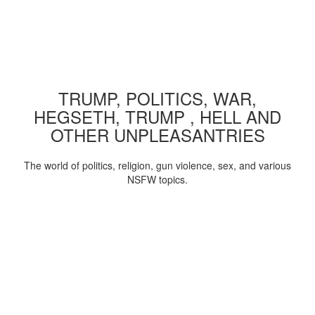
TRUMP, POLITICS, WAR,
HEGSETH, TRUMP , HELL AND
OTHER UNPLEASANTRIES
The world of politics, religion, gun violence, sex, and various
NSFW topics.