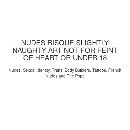
NUDES RISQUE SLIGHTLY
NAUGHTY ART NOT FOR FEINT
OF HEART OR UNDER 18
Nudes, Sexual Identity, Trans, Body Builders, Tattoos, French
Nudes and The Pope