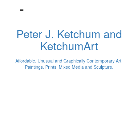
Peter J. Ketchum and
KetchumArt
Affordable, Unusual and Graphically Contemporary Art:
Paintings, Prints, Mixed Media and Sculpture.