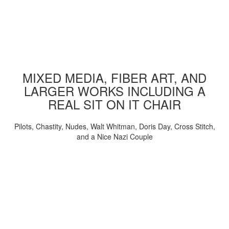
MIXED MEDIA, FIBER ART, AND
LARGER WORKS INCLUDING A
REAL SIT ON IT CHAIR
Pilots, Chastity, Nudes, Walt Whitman, Doris Day, Cross Stitch,
and a Nice Nazi Couple