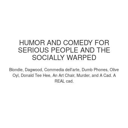
HUMOR AND COMEDY FOR
SERIOUS PEOPLE AND THE
SOCIALLY WARPED
Blondie, Dagwood, Commedia dell'arte, Dumb Phones, Olive
Oyl, Donald Tee Hee, An Art Chair, Murder, and A Cad. A
REAL cad.