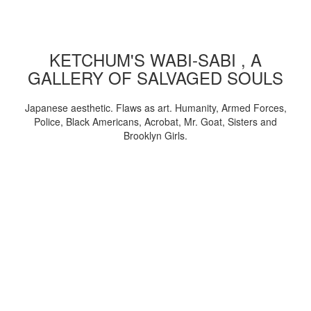
KETCHUM'S WABI-SABI , A
GALLERY OF SALVAGED SOULS
Japanese aesthetic. Flaws as art. Humanity, Armed Forces,
Police, Black Americans, Acrobat, Mr. Goat, Sisters and
Brooklyn Girls.