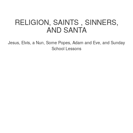
RELIGION, SAINTS , SINNERS,
AND SANTA
Jesus, Elvis, a Nun, Some Popes, Adam and Eve, and Sunday
School Lessons