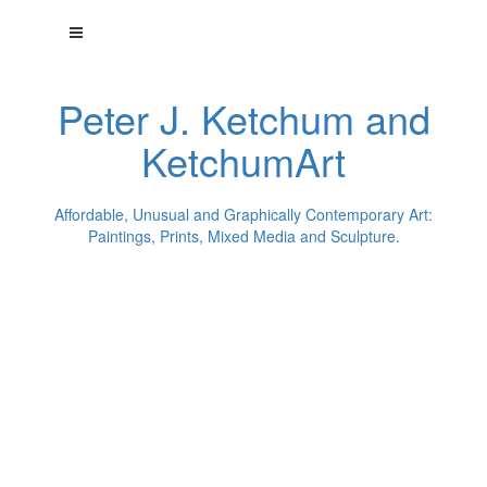
Peter J. Ketchum and
KetchumArt
Affordable, Unusual and Graphically Contemporary Art:
Paintings, Prints, Mixed Media and Sculpture.