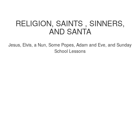
RELIGION, SAINTS , SINNERS,
AND SANTA
Jesus, Elvis, a Nun, Some Popes, Adam and Eve, and Sunday
School Lessons