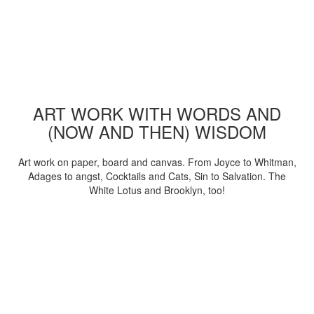
ART WORK WITH WORDS AND
(NOW AND THEN) WISDOM
Art work on paper, board and canvas. From Joyce to Whitman,
Adages to angst, Cocktails and Cats, Sin to Salvation. The
White Lotus and Brooklyn, too!