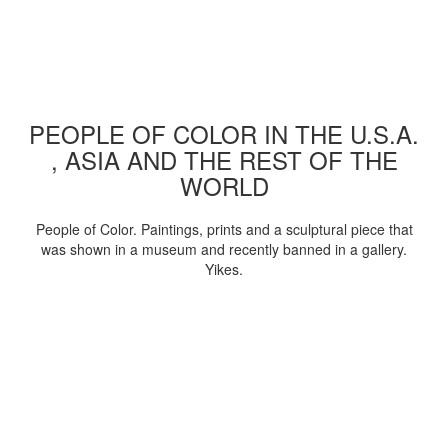
PEOPLE OF COLOR IN THE U.S.A.
, ASIA AND THE REST OF THE
WORLD
People of Color. Paintings, prints and a sculptural piece that
was shown in a museum and recently banned in a gallery.
Yikes.