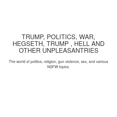
TRUMP, POLITICS, WAR,
HEGSETH, TRUMP , HELL AND
OTHER UNPLEASANTRIES
The world of politics, religion, gun violence, sex, and various
NSFW topics.