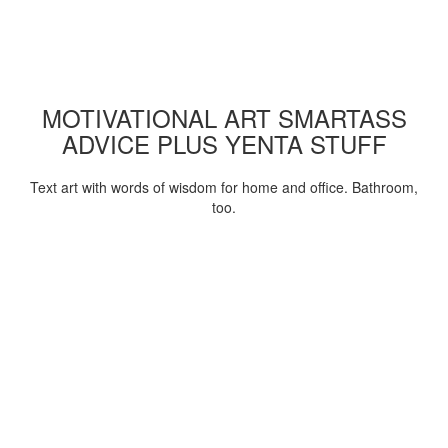
MOTIVATIONAL ART SMARTASS
ADVICE PLUS YENTA STUFF
Text art with words of wisdom for home and office. Bathroom,
too.