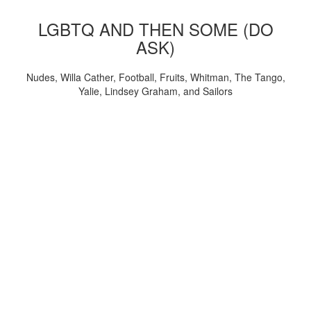
LGBTQ AND THEN SOME (DO
ASK)
Nudes, Willa Cather, Football, Fruits, Whitman, The Tango,
Yalie, Lindsey Graham, and Sailors