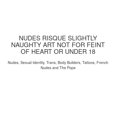
NUDES RISQUE SLIGHTLY
NAUGHTY ART NOT FOR FEINT
OF HEART OR UNDER 18
Nudes, Sexual Identity, Trans, Body Builders, Tattoos, French
Nudes and The Pope