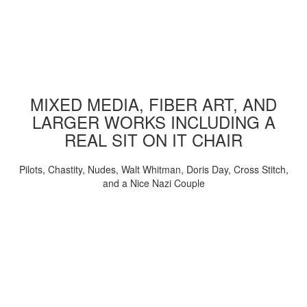
MIXED MEDIA, FIBER ART, AND
LARGER WORKS INCLUDING A
REAL SIT ON IT CHAIR
Pilots, Chastity, Nudes, Walt Whitman, Doris Day, Cross Stitch,
and a Nice Nazi Couple