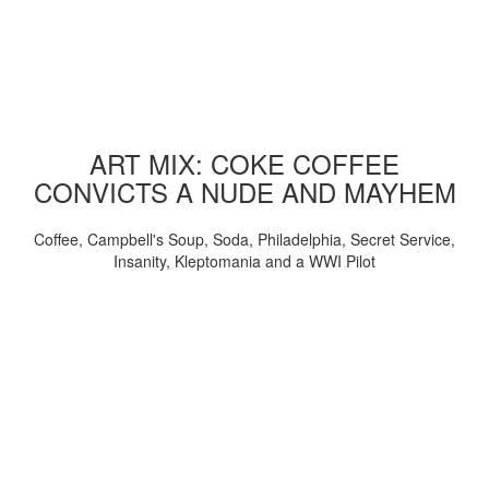
ART MIX: COKE COFFEE
CONVICTS A NUDE AND MAYHEM
Coffee, Campbell's Soup, Soda, Philadelphia, Secret Service,
Insanity, Kleptomania and a WWI Pilot