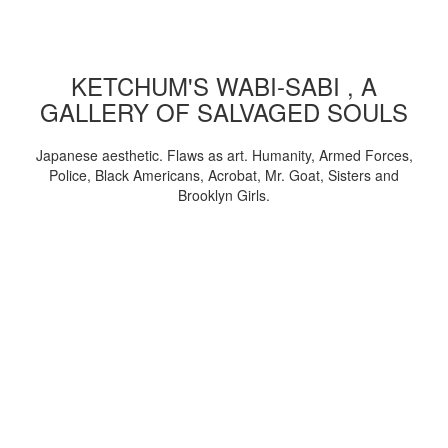
KETCHUM'S WABI-SABI , A
GALLERY OF SALVAGED SOULS
Japanese aesthetic. Flaws as art. Humanity, Armed Forces,
Police, Black Americans, Acrobat, Mr. Goat, Sisters and
Brooklyn Girls.