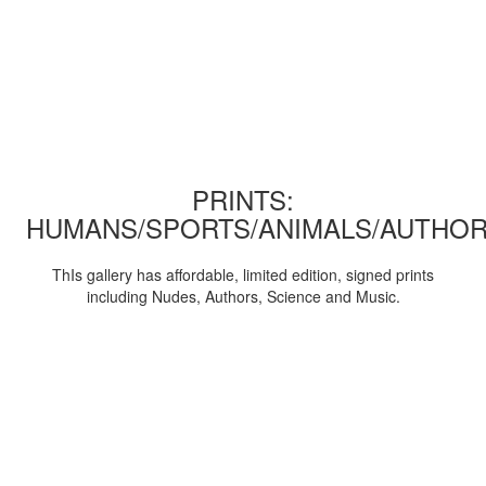
PRINTS:
HUMANS/SPORTS/ANIMALS/AUTHOR
ThIs gallery has affordable, limited edition, signed prints
including Nudes, Authors, Science and Music.