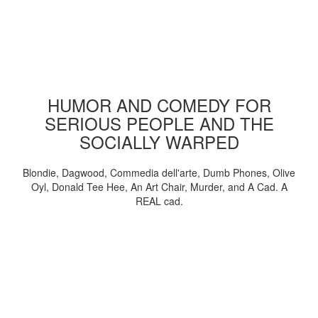
HUMOR AND COMEDY FOR
SERIOUS PEOPLE AND THE
SOCIALLY WARPED
Blondie, Dagwood, Commedia dell'arte, Dumb Phones, Olive
Oyl, Donald Tee Hee, An Art Chair, Murder, and A Cad. A
REAL cad.