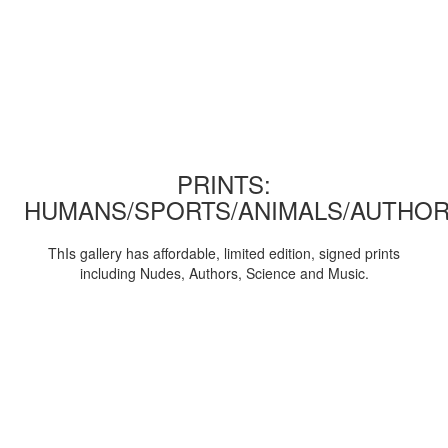
PRINTS:
HUMANS/SPORTS/ANIMALS/AUTHOR
ThIs gallery has affordable, limited edition, signed prints
including Nudes, Authors, Science and Music.