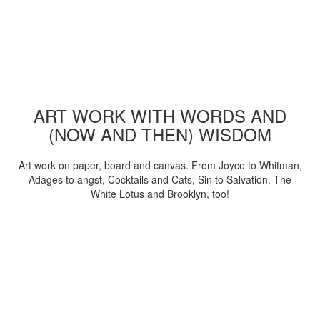
ART WORK WITH WORDS AND
(NOW AND THEN) WISDOM
Art work on paper, board and canvas. From Joyce to Whitman,
Adages to angst, Cocktails and Cats, Sin to Salvation. The
White Lotus and Brooklyn, too!