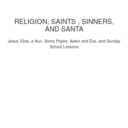
RELIGION, SAINTS , SINNERS,
AND SANTA
Jesus, Elvis, a Nun, Some Popes, Adam and Eve, and Sunday
School Lessons