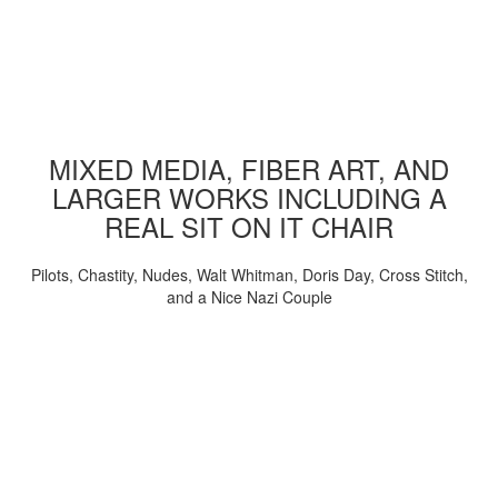
MIXED MEDIA, FIBER ART, AND
LARGER WORKS INCLUDING A
REAL SIT ON IT CHAIR
Pilots, Chastity, Nudes, Walt Whitman, Doris Day, Cross Stitch,
and a Nice Nazi Couple