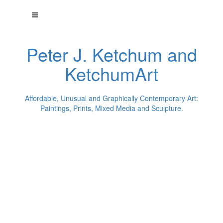
Peter J. Ketchum and
KetchumArt
Affordable, Unusual and Graphically Contemporary Art:
Paintings, Prints, Mixed Media and Sculpture.