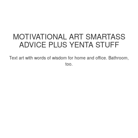
MOTIVATIONAL ART SMARTASS
ADVICE PLUS YENTA STUFF
Text art with words of wisdom for home and office. Bathroom,
too.