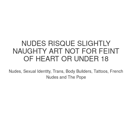
NUDES RISQUE SLIGHTLY
NAUGHTY ART NOT FOR FEINT
OF HEART OR UNDER 18
Nudes, Sexual Identity, Trans, Body Builders, Tattoos, French
Nudes and The Pope