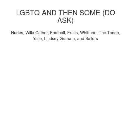
LGBTQ AND THEN SOME (DO
ASK)
Nudes, Willa Cather, Football, Fruits, Whitman, The Tango,
Yalie, Lindsey Graham, and Sailors