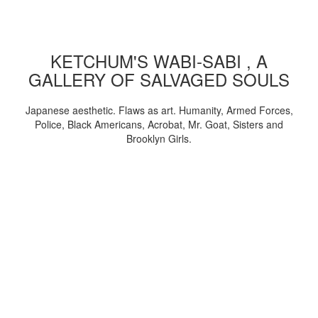
KETCHUM'S WABI-SABI , A
GALLERY OF SALVAGED SOULS
Japanese aesthetic. Flaws as art. Humanity, Armed Forces,
Police, Black Americans, Acrobat, Mr. Goat, Sisters and
Brooklyn Girls.