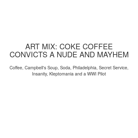
ART MIX: COKE COFFEE
CONVICTS A NUDE AND MAYHEM
Coffee, Campbell's Soup, Soda, Philadelphia, Secret Service,
Insanity, Kleptomania and a WWI Pilot