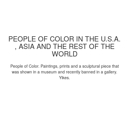
PEOPLE OF COLOR IN THE U.S.A.
, ASIA AND THE REST OF THE
WORLD
People of Color. Paintings, prints and a sculptural piece that
was shown in a museum and recently banned in a gallery.
Yikes.