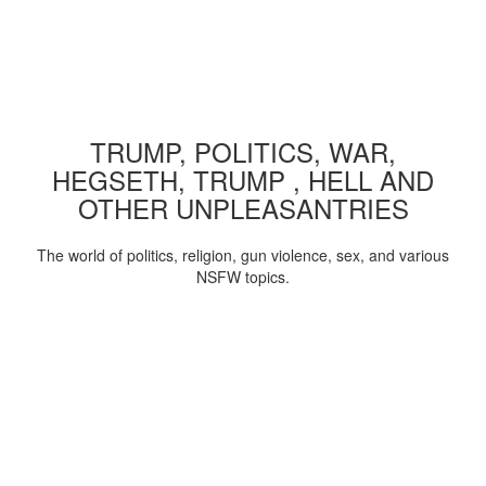
TRUMP, POLITICS, WAR,
HEGSETH, TRUMP , HELL AND
OTHER UNPLEASANTRIES
The world of politics, religion, gun violence, sex, and various
NSFW topics.