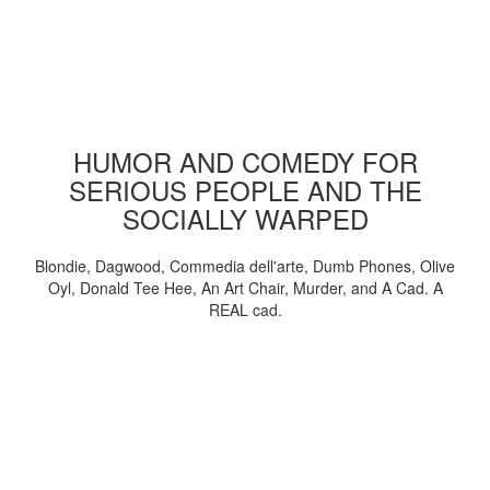
HUMOR AND COMEDY FOR
SERIOUS PEOPLE AND THE
SOCIALLY WARPED
Blondie, Dagwood, Commedia dell'arte, Dumb Phones, Olive
Oyl, Donald Tee Hee, An Art Chair, Murder, and A Cad. A
REAL cad.