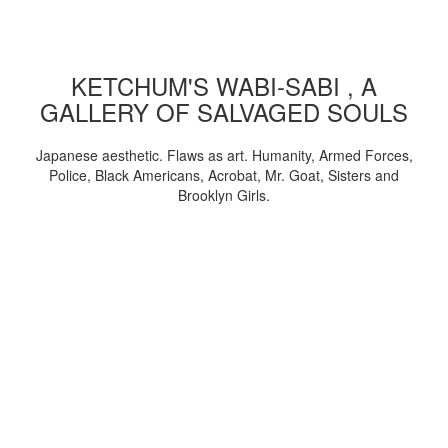
KETCHUM'S WABI-SABI , A
GALLERY OF SALVAGED SOULS
Japanese aesthetic. Flaws as art. Humanity, Armed Forces,
Police, Black Americans, Acrobat, Mr. Goat, Sisters and
Brooklyn Girls.