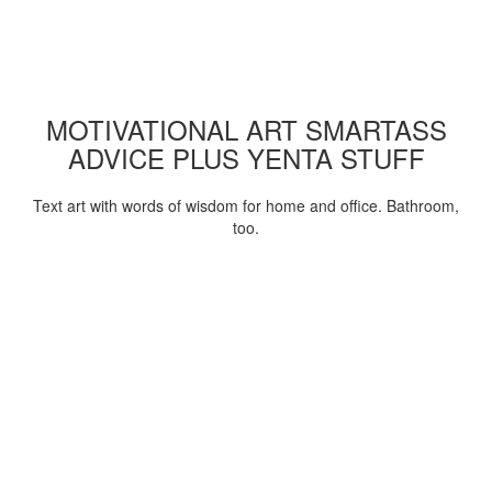
MOTIVATIONAL ART SMARTASS
ADVICE PLUS YENTA STUFF
Text art with words of wisdom for home and office. Bathroom,
too.