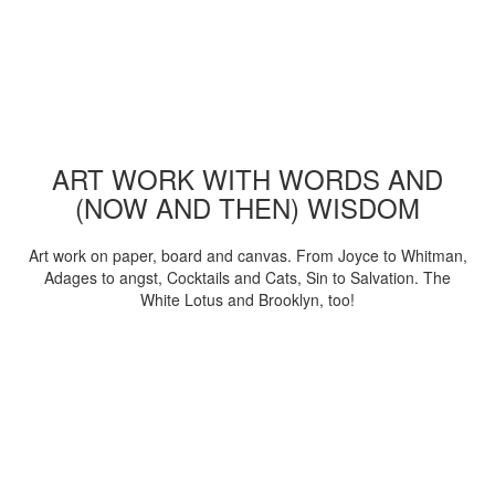
ART WORK WITH WORDS AND
(NOW AND THEN) WISDOM
Art work on paper, board and canvas. From Joyce to Whitman,
Adages to angst, Cocktails and Cats, Sin to Salvation. The
White Lotus and Brooklyn, too!