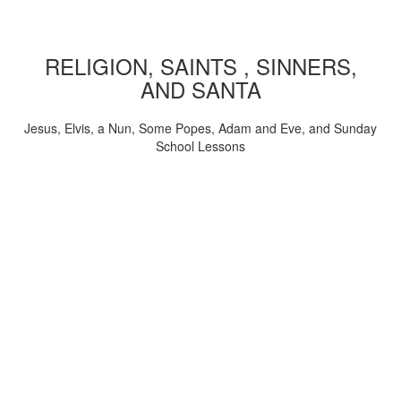
RELIGION, SAINTS , SINNERS,
AND SANTA
Jesus, Elvis, a Nun, Some Popes, Adam and Eve, and Sunday
School Lessons