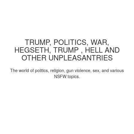
TRUMP, POLITICS, WAR,
HEGSETH, TRUMP , HELL AND
OTHER UNPLEASANTRIES
The world of politics, religion, gun violence, sex, and various
NSFW topics.