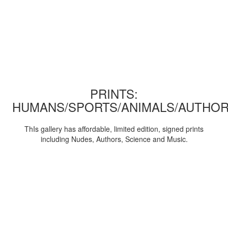
PRINTS:
HUMANS/SPORTS/ANIMALS/AUTHOR
ThIs gallery has affordable, limited edition, signed prints
including Nudes, Authors, Science and Music.