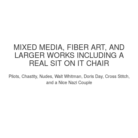
MIXED MEDIA, FIBER ART, AND
LARGER WORKS INCLUDING A
REAL SIT ON IT CHAIR
Pilots, Chastity, Nudes, Walt Whitman, Doris Day, Cross Stitch,
and a Nice Nazi Couple