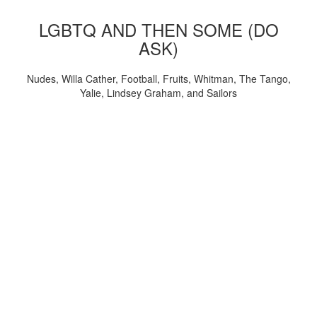
LGBTQ AND THEN SOME (DO
ASK)
Nudes, Willa Cather, Football, Fruits, Whitman, The Tango,
Yalie, Lindsey Graham, and Sailors