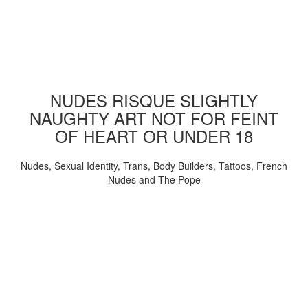
NUDES RISQUE SLIGHTLY
NAUGHTY ART NOT FOR FEINT
OF HEART OR UNDER 18
Nudes, Sexual Identity, Trans, Body Builders, Tattoos, French
Nudes and The Pope