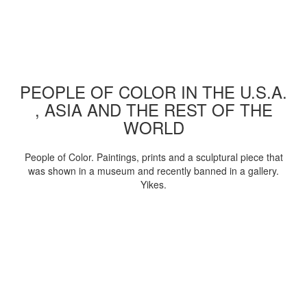
PEOPLE OF COLOR IN THE U.S.A.
, ASIA AND THE REST OF THE
WORLD
People of Color. Paintings, prints and a sculptural piece that
was shown in a museum and recently banned in a gallery.
Yikes.