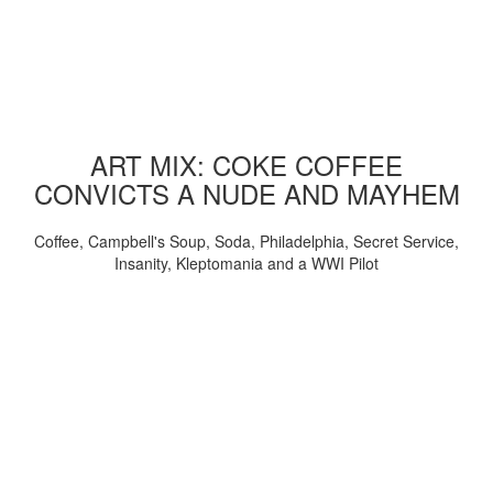
ART MIX: COKE COFFEE
CONVICTS A NUDE AND MAYHEM
Coffee, Campbell's Soup, Soda, Philadelphia, Secret Service,
Insanity, Kleptomania and a WWI Pilot