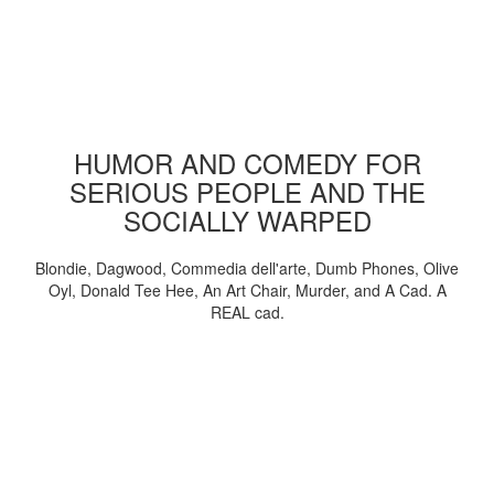
HUMOR AND COMEDY FOR
SERIOUS PEOPLE AND THE
SOCIALLY WARPED
Blondie, Dagwood, Commedia dell'arte, Dumb Phones, Olive
Oyl, Donald Tee Hee, An Art Chair, Murder, and A Cad. A
REAL cad.