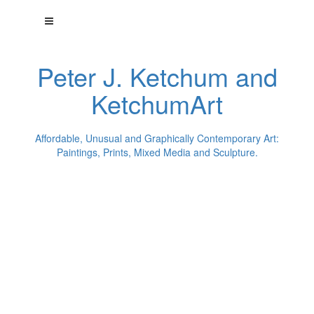
Peter J. Ketchum and
KetchumArt
Affordable, Unusual and Graphically Contemporary Art:
Paintings, Prints, Mixed Media and Sculpture.