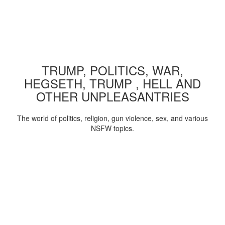
TRUMP, POLITICS, WAR,
HEGSETH, TRUMP , HELL AND
OTHER UNPLEASANTRIES
The world of politics, religion, gun violence, sex, and various
NSFW topics.