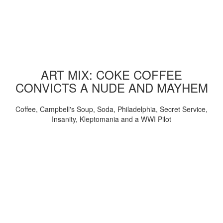
ART MIX: COKE COFFEE
CONVICTS A NUDE AND MAYHEM
Coffee, Campbell's Soup, Soda, Philadelphia, Secret Service,
Insanity, Kleptomania and a WWI Pilot