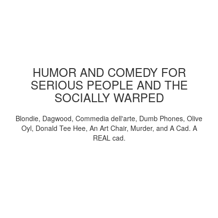
HUMOR AND COMEDY FOR
SERIOUS PEOPLE AND THE
SOCIALLY WARPED
Blondie, Dagwood, Commedia dell'arte, Dumb Phones, Olive
Oyl, Donald Tee Hee, An Art Chair, Murder, and A Cad. A
REAL cad.