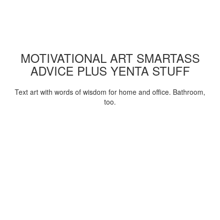
MOTIVATIONAL ART SMARTASS
ADVICE PLUS YENTA STUFF
Text art with words of wisdom for home and office. Bathroom,
too.