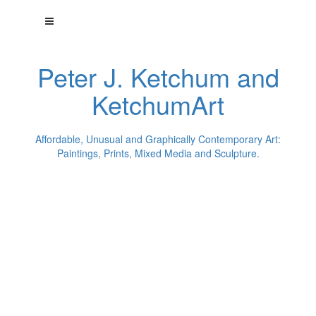
Peter J. Ketchum and
KetchumArt
Affordable, Unusual and Graphically Contemporary Art:
Paintings, Prints, Mixed Media and Sculpture.