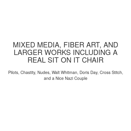
MIXED MEDIA, FIBER ART, AND
LARGER WORKS INCLUDING A
REAL SIT ON IT CHAIR
Pilots, Chastity, Nudes, Walt Whitman, Doris Day, Cross Stitch,
and a Nice Nazi Couple