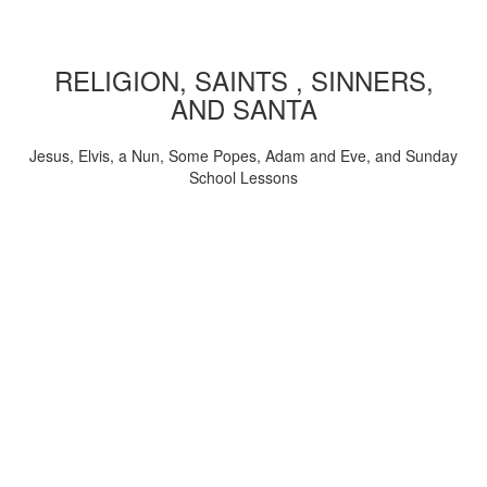
RELIGION, SAINTS , SINNERS,
AND SANTA
Jesus, Elvis, a Nun, Some Popes, Adam and Eve, and Sunday
School Lessons