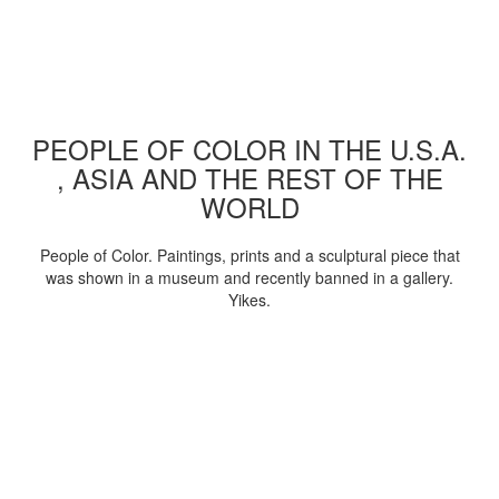
PEOPLE OF COLOR IN THE U.S.A.
, ASIA AND THE REST OF THE
WORLD
People of Color. Paintings, prints and a sculptural piece that
was shown in a museum and recently banned in a gallery.
Yikes.