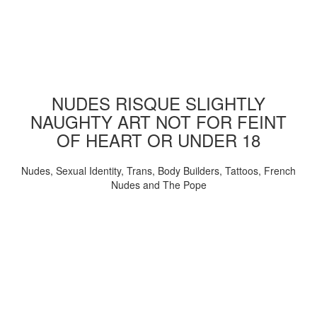
NUDES RISQUE SLIGHTLY
NAUGHTY ART NOT FOR FEINT
OF HEART OR UNDER 18
Nudes, Sexual Identity, Trans, Body Builders, Tattoos, French
Nudes and The Pope