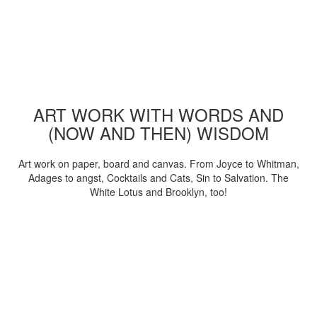
ART WORK WITH WORDS AND
(NOW AND THEN) WISDOM
Art work on paper, board and canvas. From Joyce to Whitman,
Adages to angst, Cocktails and Cats, Sin to Salvation. The
White Lotus and Brooklyn, too!