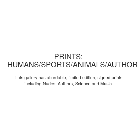
PRINTS:
HUMANS/SPORTS/ANIMALS/AUTHOR
ThIs gallery has affordable, limited edition, signed prints
including Nudes, Authors, Science and Music.