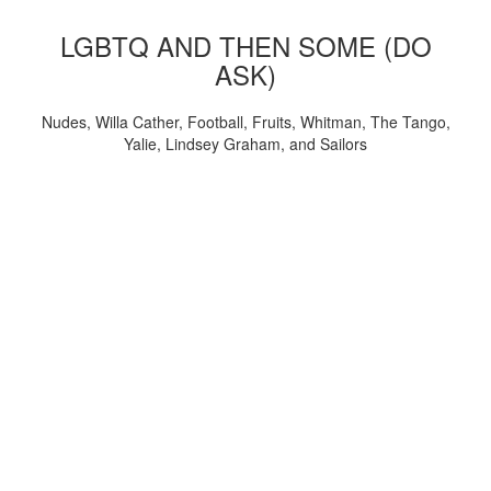
LGBTQ AND THEN SOME (DO
ASK)
Nudes, Willa Cather, Football, Fruits, Whitman, The Tango,
Yalie, Lindsey Graham, and Sailors