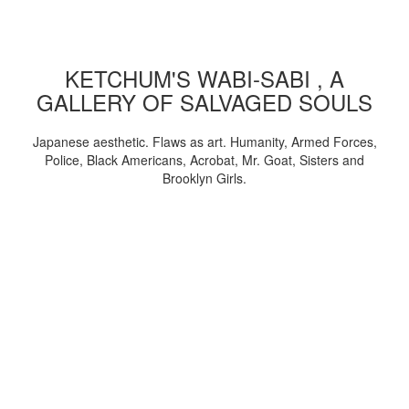
KETCHUM'S WABI-SABI , A
GALLERY OF SALVAGED SOULS
Japanese aesthetic. Flaws as art. Humanity, Armed Forces,
Police, Black Americans, Acrobat, Mr. Goat, Sisters and
Brooklyn Girls.