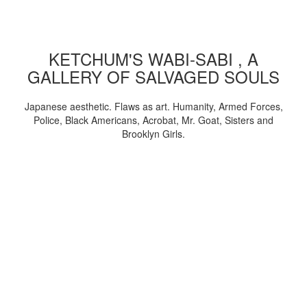
KETCHUM'S WABI-SABI , A
GALLERY OF SALVAGED SOULS
Japanese aesthetic. Flaws as art. Humanity, Armed Forces,
Police, Black Americans, Acrobat, Mr. Goat, Sisters and
Brooklyn Girls.