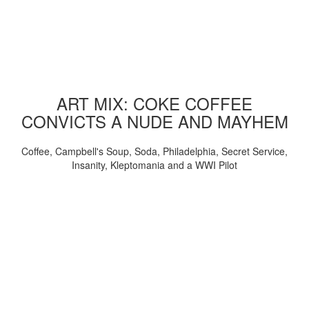
ART MIX: COKE COFFEE
CONVICTS A NUDE AND MAYHEM
Coffee, Campbell's Soup, Soda, Philadelphia, Secret Service,
Insanity, Kleptomania and a WWI Pilot