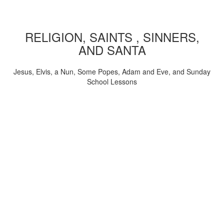
RELIGION, SAINTS , SINNERS,
AND SANTA
Jesus, Elvis, a Nun, Some Popes, Adam and Eve, and Sunday
School Lessons