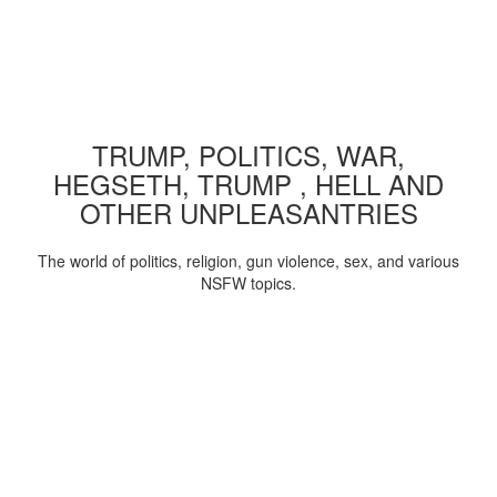
TRUMP, POLITICS, WAR,
HEGSETH, TRUMP , HELL AND
OTHER UNPLEASANTRIES
The world of politics, religion, gun violence, sex, and various
NSFW topics.