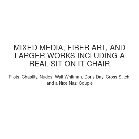
MIXED MEDIA, FIBER ART, AND
LARGER WORKS INCLUDING A
REAL SIT ON IT CHAIR
Pilots, Chastity, Nudes, Walt Whitman, Doris Day, Cross Stitch,
and a Nice Nazi Couple