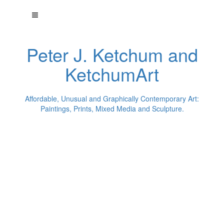
Peter J. Ketchum and
KetchumArt
Affordable, Unusual and Graphically Contemporary Art:
Paintings, Prints, Mixed Media and Sculpture.