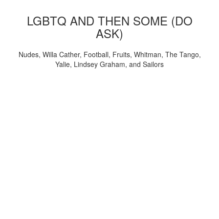
LGBTQ AND THEN SOME (DO
ASK)
Nudes, Willa Cather, Football, Fruits, Whitman, The Tango,
Yalie, Lindsey Graham, and Sailors