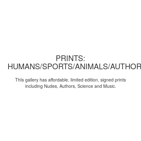
PRINTS:
HUMANS/SPORTS/ANIMALS/AUTHOR
ThIs gallery has affordable, limited edition, signed prints
including Nudes, Authors, Science and Music.