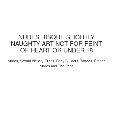
NUDES RISQUE SLIGHTLY
NAUGHTY ART NOT FOR FEINT
OF HEART OR UNDER 18
Nudes, Sexual Identity, Trans, Body Builders, Tattoos, French
Nudes and The Pope