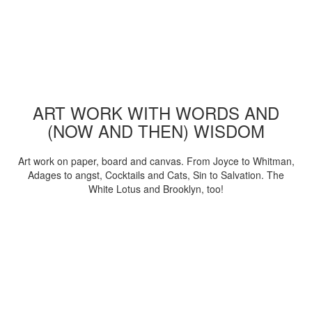
ART WORK WITH WORDS AND
(NOW AND THEN) WISDOM
Art work on paper, board and canvas. From Joyce to Whitman,
Adages to angst, Cocktails and Cats, Sin to Salvation. The
White Lotus and Brooklyn, too!