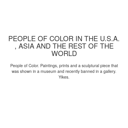
PEOPLE OF COLOR IN THE U.S.A.
, ASIA AND THE REST OF THE
WORLD
People of Color. Paintings, prints and a sculptural piece that
was shown in a museum and recently banned in a gallery.
Yikes.