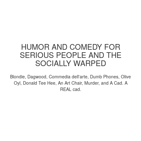
HUMOR AND COMEDY FOR
SERIOUS PEOPLE AND THE
SOCIALLY WARPED
Blondie, Dagwood, Commedia dell'arte, Dumb Phones, Olive
Oyl, Donald Tee Hee, An Art Chair, Murder, and A Cad. A
REAL cad.