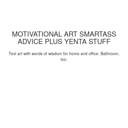
MOTIVATIONAL ART SMARTASS
ADVICE PLUS YENTA STUFF
Text art with words of wisdom for home and office. Bathroom,
too.