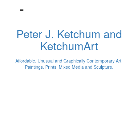
Peter J. Ketchum and
KetchumArt
Affordable, Unusual and Graphically Contemporary Art:
Paintings, Prints, Mixed Media and Sculpture.