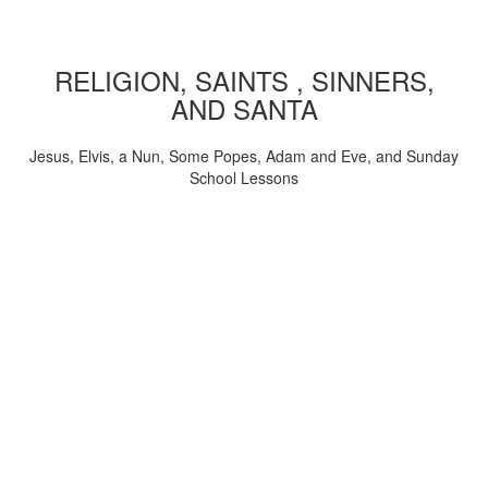
RELIGION, SAINTS , SINNERS,
AND SANTA
Jesus, Elvis, a Nun, Some Popes, Adam and Eve, and Sunday
School Lessons