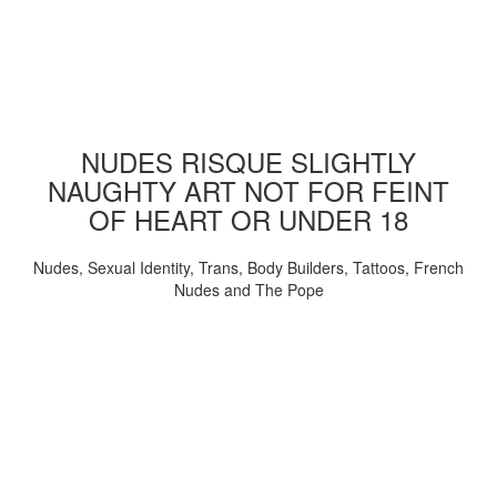
NUDES RISQUE SLIGHTLY
NAUGHTY ART NOT FOR FEINT
OF HEART OR UNDER 18
Nudes, Sexual Identity, Trans, Body Builders, Tattoos, French
Nudes and The Pope