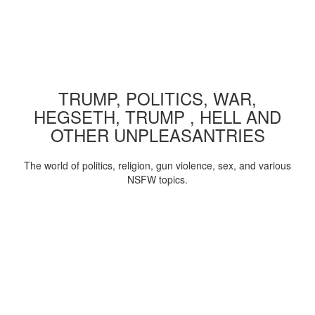
TRUMP, POLITICS, WAR,
HEGSETH, TRUMP , HELL AND
OTHER UNPLEASANTRIES
The world of politics, religion, gun violence, sex, and various
NSFW topics.