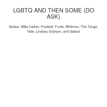
LGBTQ AND THEN SOME (DO
ASK)
Nudes, Willa Cather, Football, Fruits, Whitman, The Tango,
Yalie, Lindsey Graham, and Sailors