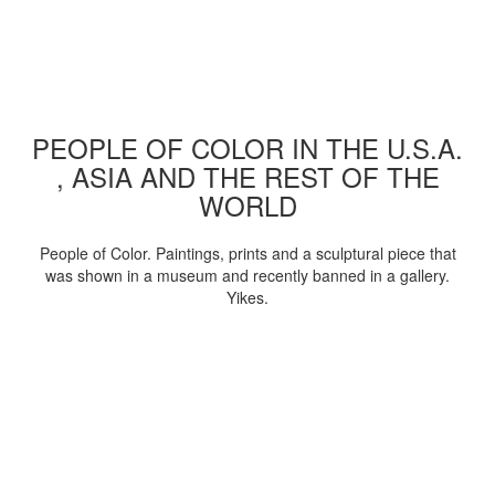
PEOPLE OF COLOR IN THE U.S.A.
, ASIA AND THE REST OF THE
WORLD
People of Color. Paintings, prints and a sculptural piece that
was shown in a museum and recently banned in a gallery.
Yikes.