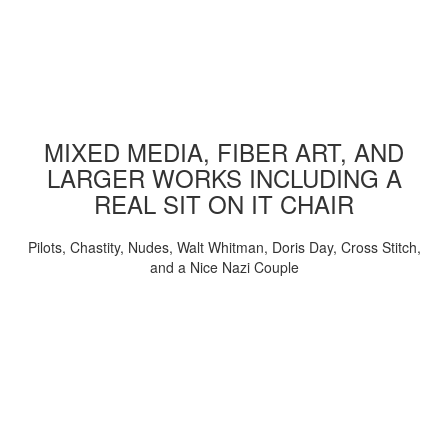
MIXED MEDIA, FIBER ART, AND
LARGER WORKS INCLUDING A
REAL SIT ON IT CHAIR
Pilots, Chastity, Nudes, Walt Whitman, Doris Day, Cross Stitch,
and a Nice Nazi Couple