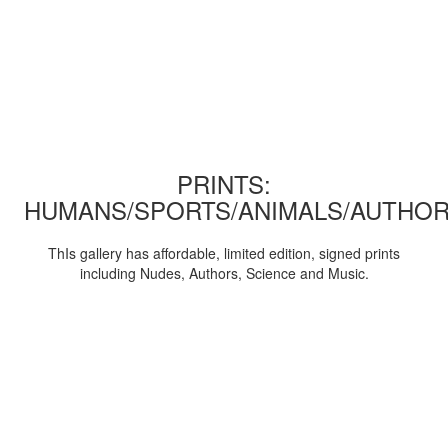
PRINTS:
HUMANS/SPORTS/ANIMALS/AUTHOR
ThIs gallery has affordable, limited edition, signed prints
including Nudes, Authors, Science and Music.