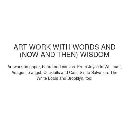
ART WORK WITH WORDS AND
(NOW AND THEN) WISDOM
Art work on paper, board and canvas. From Joyce to Whitman,
Adages to angst, Cocktails and Cats, Sin to Salvation. The
White Lotus and Brooklyn, too!