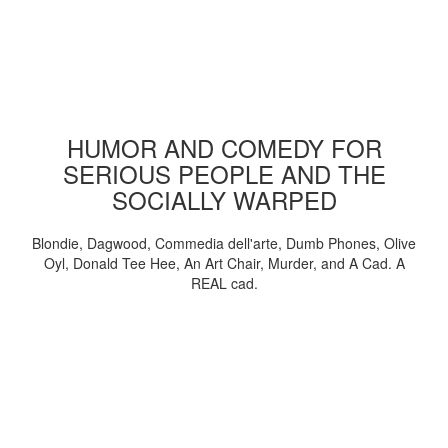
HUMOR AND COMEDY FOR
SERIOUS PEOPLE AND THE
SOCIALLY WARPED
Blondie, Dagwood, Commedia dell'arte, Dumb Phones, Olive
Oyl, Donald Tee Hee, An Art Chair, Murder, and A Cad. A
REAL cad.