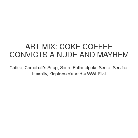
ART MIX: COKE COFFEE
CONVICTS A NUDE AND MAYHEM
Coffee, Campbell's Soup, Soda, Philadelphia, Secret Service,
Insanity, Kleptomania and a WWI Pilot