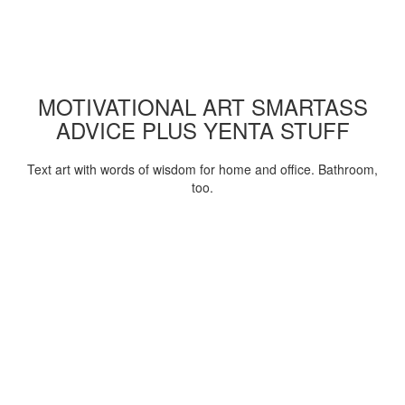
MOTIVATIONAL ART SMARTASS
ADVICE PLUS YENTA STUFF
Text art with words of wisdom for home and office. Bathroom,
too.