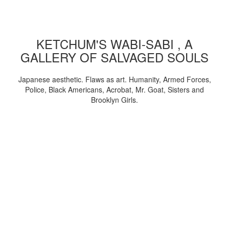
KETCHUM'S WABI-SABI , A
GALLERY OF SALVAGED SOULS
Japanese aesthetic. Flaws as art. Humanity, Armed Forces,
Police, Black Americans, Acrobat, Mr. Goat, Sisters and
Brooklyn Girls.