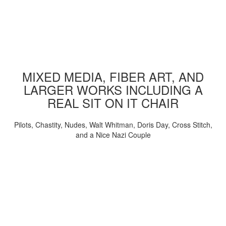
MIXED MEDIA, FIBER ART, AND
LARGER WORKS INCLUDING A
REAL SIT ON IT CHAIR
Pilots, Chastity, Nudes, Walt Whitman, Doris Day, Cross Stitch,
and a Nice Nazi Couple