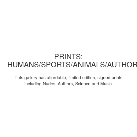
PRINTS:
HUMANS/SPORTS/ANIMALS/AUTHOR
ThIs gallery has affordable, limited edition, signed prints
including Nudes, Authors, Science and Music.