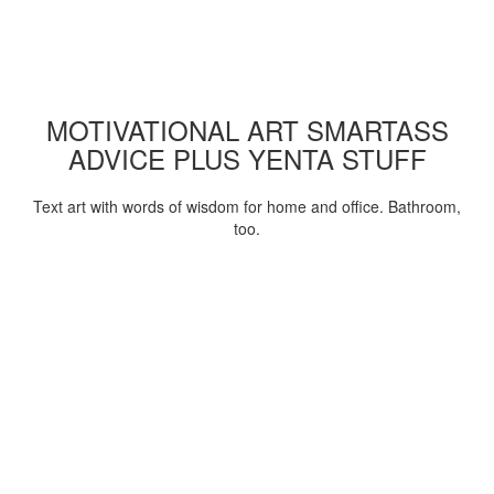
MOTIVATIONAL ART SMARTASS
ADVICE PLUS YENTA STUFF
Text art with words of wisdom for home and office. Bathroom,
too.