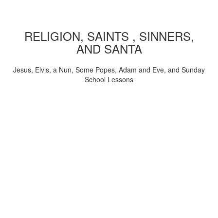
RELIGION, SAINTS , SINNERS,
AND SANTA
Jesus, Elvis, a Nun, Some Popes, Adam and Eve, and Sunday
School Lessons