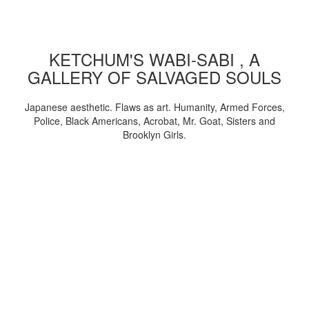
KETCHUM'S WABI-SABI , A
GALLERY OF SALVAGED SOULS
Japanese aesthetic. Flaws as art. Humanity, Armed Forces,
Police, Black Americans, Acrobat, Mr. Goat, Sisters and
Brooklyn Girls.