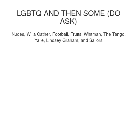
LGBTQ AND THEN SOME (DO
ASK)
Nudes, Willa Cather, Football, Fruits, Whitman, The Tango,
Yalie, Lindsey Graham, and Sailors