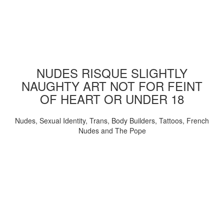
NUDES RISQUE SLIGHTLY
NAUGHTY ART NOT FOR FEINT
OF HEART OR UNDER 18
Nudes, Sexual Identity, Trans, Body Builders, Tattoos, French
Nudes and The Pope