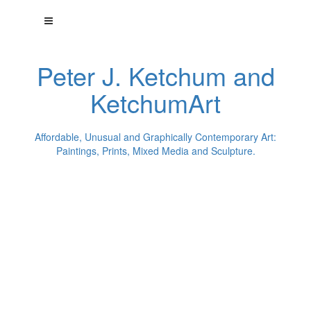
Peter J. Ketchum and
KetchumArt
Affordable, Unusual and Graphically Contemporary Art:
Paintings, Prints, Mixed Media and Sculpture.