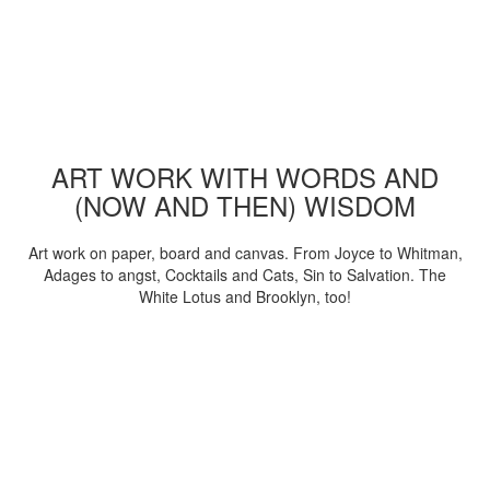
ART WORK WITH WORDS AND
(NOW AND THEN) WISDOM
Art work on paper, board and canvas. From Joyce to Whitman,
Adages to angst, Cocktails and Cats, Sin to Salvation. The
White Lotus and Brooklyn, too!