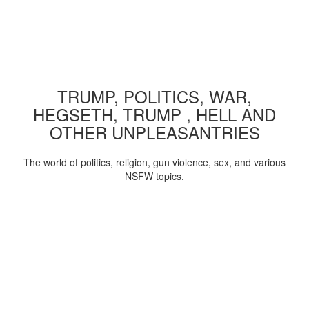
TRUMP, POLITICS, WAR,
HEGSETH, TRUMP , HELL AND
OTHER UNPLEASANTRIES
The world of politics, religion, gun violence, sex, and various
NSFW topics.