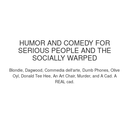
HUMOR AND COMEDY FOR
SERIOUS PEOPLE AND THE
SOCIALLY WARPED
Blondie, Dagwood, Commedia dell'arte, Dumb Phones, Olive
Oyl, Donald Tee Hee, An Art Chair, Murder, and A Cad. A
REAL cad.