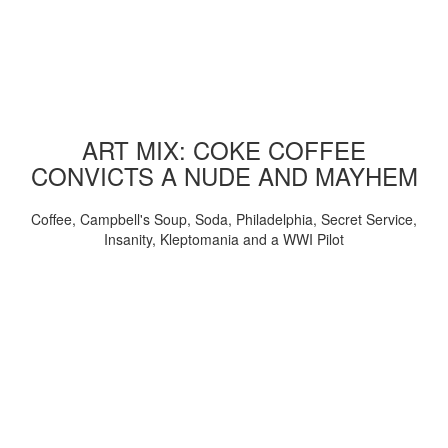
ART MIX: COKE COFFEE
CONVICTS A NUDE AND MAYHEM
Coffee, Campbell's Soup, Soda, Philadelphia, Secret Service,
Insanity, Kleptomania and a WWI Pilot