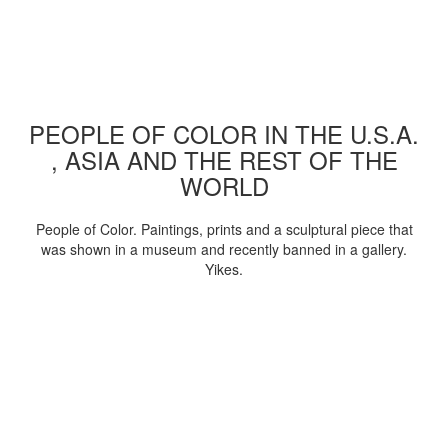
PEOPLE OF COLOR IN THE U.S.A.
, ASIA AND THE REST OF THE
WORLD
People of Color. Paintings, prints and a sculptural piece that
was shown in a museum and recently banned in a gallery.
Yikes.