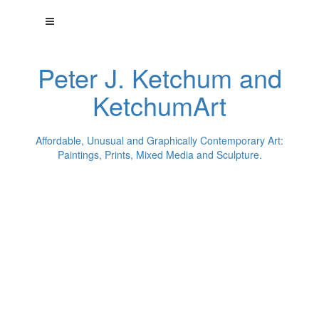
Peter J. Ketchum and
KetchumArt
Affordable, Unusual and Graphically Contemporary Art:
Paintings, Prints, Mixed Media and Sculpture.