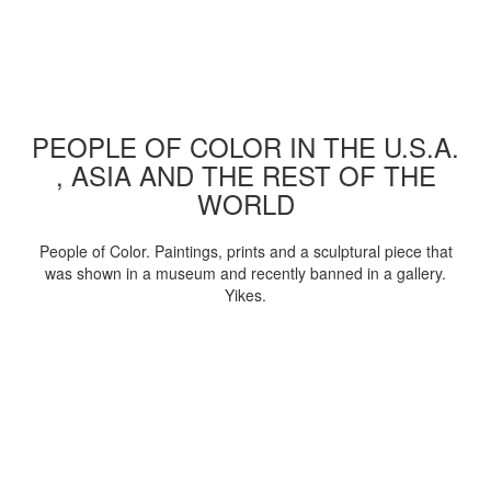
PEOPLE OF COLOR IN THE U.S.A.
, ASIA AND THE REST OF THE
WORLD
People of Color. Paintings, prints and a sculptural piece that
was shown in a museum and recently banned in a gallery.
Yikes.