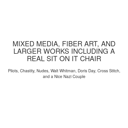
MIXED MEDIA, FIBER ART, AND
LARGER WORKS INCLUDING A
REAL SIT ON IT CHAIR
Pilots, Chastity, Nudes, Walt Whitman, Doris Day, Cross Stitch,
and a Nice Nazi Couple