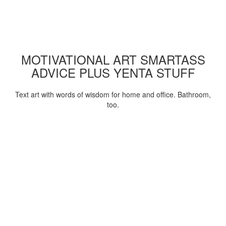
MOTIVATIONAL ART SMARTASS
ADVICE PLUS YENTA STUFF
Text art with words of wisdom for home and office. Bathroom,
too.