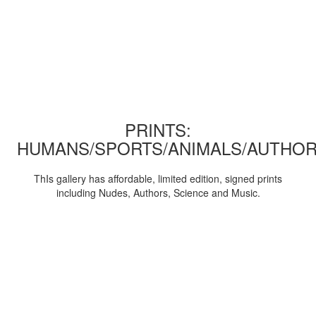
PRINTS:
HUMANS/SPORTS/ANIMALS/AUTHOR
ThIs gallery has affordable, limited edition, signed prints
including Nudes, Authors, Science and Music.