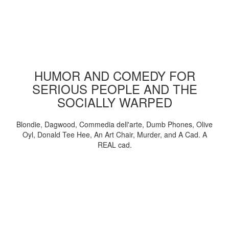
HUMOR AND COMEDY FOR
SERIOUS PEOPLE AND THE
SOCIALLY WARPED
Blondie, Dagwood, Commedia dell'arte, Dumb Phones, Olive
Oyl, Donald Tee Hee, An Art Chair, Murder, and A Cad. A
REAL cad.