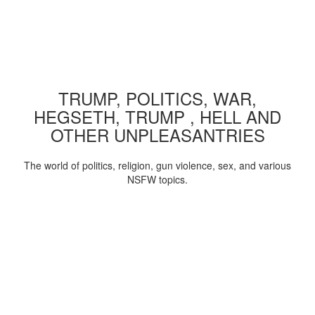
TRUMP, POLITICS, WAR,
HEGSETH, TRUMP , HELL AND
OTHER UNPLEASANTRIES
The world of politics, religion, gun violence, sex, and various
NSFW topics.