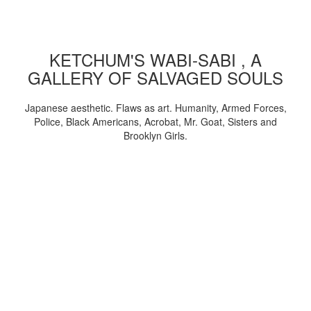
KETCHUM'S WABI-SABI , A
GALLERY OF SALVAGED SOULS
Japanese aesthetic. Flaws as art. Humanity, Armed Forces,
Police, Black Americans, Acrobat, Mr. Goat, Sisters and
Brooklyn Girls.