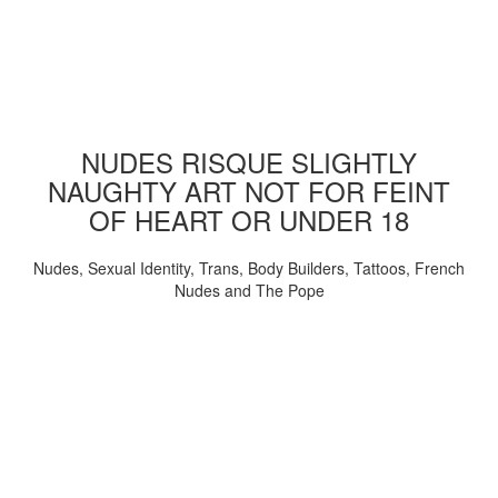
NUDES RISQUE SLIGHTLY
NAUGHTY ART NOT FOR FEINT
OF HEART OR UNDER 18
Nudes, Sexual Identity, Trans, Body Builders, Tattoos, French
Nudes and The Pope