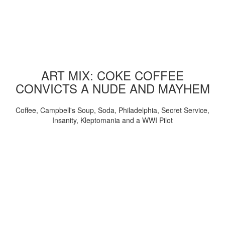
ART MIX: COKE COFFEE
CONVICTS A NUDE AND MAYHEM
Coffee, Campbell's Soup, Soda, Philadelphia, Secret Service,
Insanity, Kleptomania and a WWI Pilot