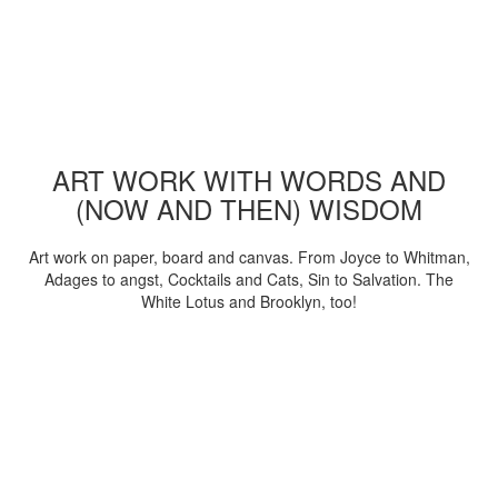
ART WORK WITH WORDS AND
(NOW AND THEN) WISDOM
Art work on paper, board and canvas. From Joyce to Whitman,
Adages to angst, Cocktails and Cats, Sin to Salvation. The
White Lotus and Brooklyn, too!