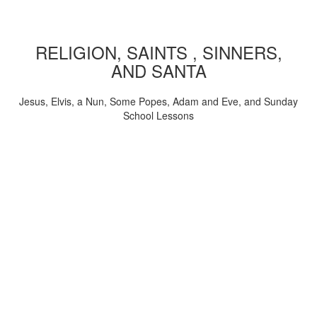
RELIGION, SAINTS , SINNERS,
AND SANTA
Jesus, Elvis, a Nun, Some Popes, Adam and Eve, and Sunday
School Lessons