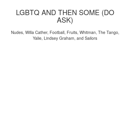
LGBTQ AND THEN SOME (DO
ASK)
Nudes, Willa Cather, Football, Fruits, Whitman, The Tango,
Yalie, Lindsey Graham, and Sailors