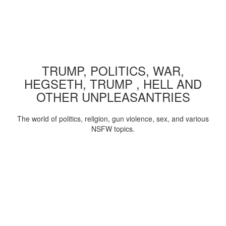
TRUMP, POLITICS, WAR,
HEGSETH, TRUMP , HELL AND
OTHER UNPLEASANTRIES
The world of politics, religion, gun violence, sex, and various
NSFW topics.