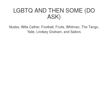
LGBTQ AND THEN SOME (DO
ASK)
Nudes, Willa Cather, Football, Fruits, Whitman, The Tango,
Yalie, Lindsey Graham, and Sailors