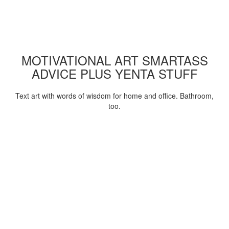
MOTIVATIONAL ART SMARTASS
ADVICE PLUS YENTA STUFF
Text art with words of wisdom for home and office. Bathroom,
too.