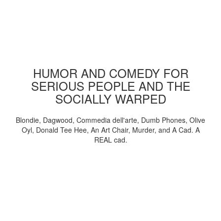
HUMOR AND COMEDY FOR
SERIOUS PEOPLE AND THE
SOCIALLY WARPED
Blondie, Dagwood, Commedia dell'arte, Dumb Phones, Olive
Oyl, Donald Tee Hee, An Art Chair, Murder, and A Cad. A
REAL cad.