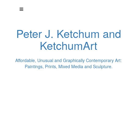
Peter J. Ketchum and
KetchumArt
Affordable, Unusual and Graphically Contemporary Art:
Paintings, Prints, Mixed Media and Sculpture.