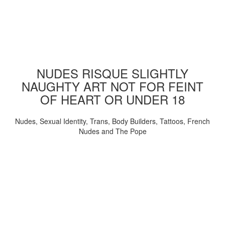
NUDES RISQUE SLIGHTLY
NAUGHTY ART NOT FOR FEINT
OF HEART OR UNDER 18
Nudes, Sexual Identity, Trans, Body Builders, Tattoos, French
Nudes and The Pope