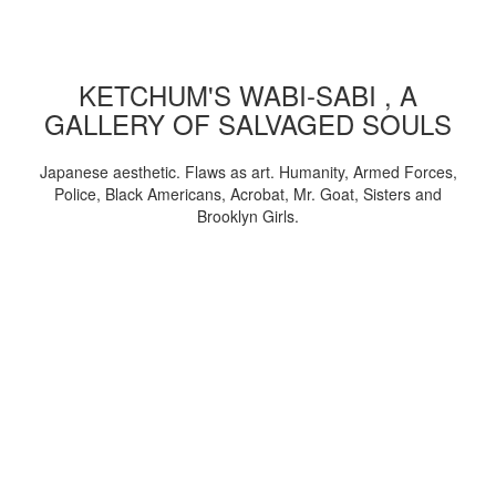
KETCHUM'S WABI-SABI , A
GALLERY OF SALVAGED SOULS
Japanese aesthetic. Flaws as art. Humanity, Armed Forces,
Police, Black Americans, Acrobat, Mr. Goat, Sisters and
Brooklyn Girls.