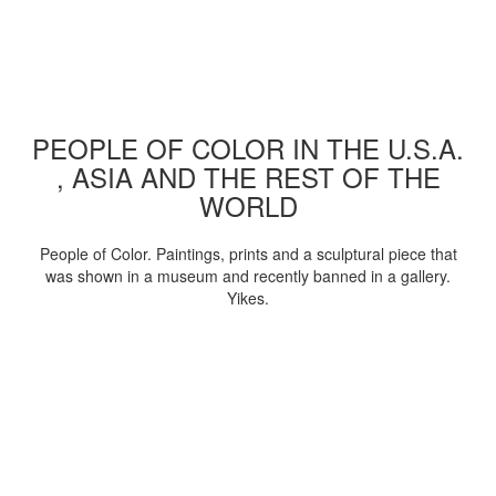
PEOPLE OF COLOR IN THE U.S.A.
, ASIA AND THE REST OF THE
WORLD
People of Color. Paintings, prints and a sculptural piece that
was shown in a museum and recently banned in a gallery.
Yikes.