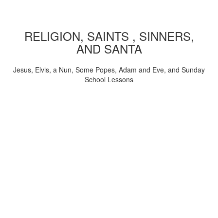
RELIGION, SAINTS , SINNERS,
AND SANTA
Jesus, Elvis, a Nun, Some Popes, Adam and Eve, and Sunday
School Lessons