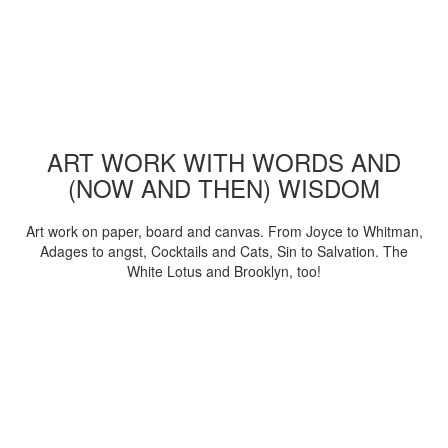
ART WORK WITH WORDS AND
(NOW AND THEN) WISDOM
Art work on paper, board and canvas. From Joyce to Whitman,
Adages to angst, Cocktails and Cats, Sin to Salvation. The
White Lotus and Brooklyn, too!