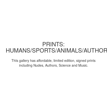
PRINTS:
HUMANS/SPORTS/ANIMALS/AUTHOR
ThIs gallery has affordable, limited edition, signed prints
including Nudes, Authors, Science and Music.