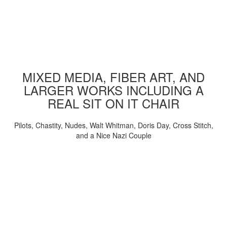
MIXED MEDIA, FIBER ART, AND
LARGER WORKS INCLUDING A
REAL SIT ON IT CHAIR
Pilots, Chastity, Nudes, Walt Whitman, Doris Day, Cross Stitch,
and a Nice Nazi Couple