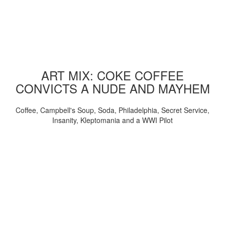
ART MIX: COKE COFFEE
CONVICTS A NUDE AND MAYHEM
Coffee, Campbell's Soup, Soda, Philadelphia, Secret Service,
Insanity, Kleptomania and a WWI Pilot