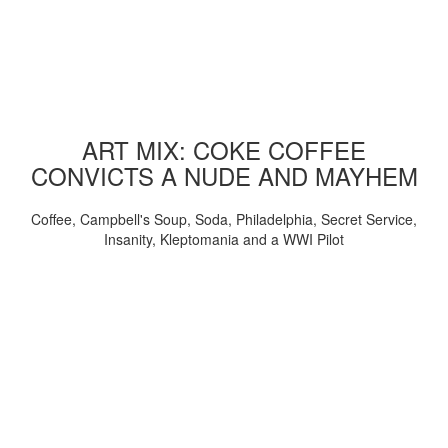
ART MIX: COKE COFFEE
CONVICTS A NUDE AND MAYHEM
Coffee, Campbell's Soup, Soda, Philadelphia, Secret Service,
Insanity, Kleptomania and a WWI Pilot