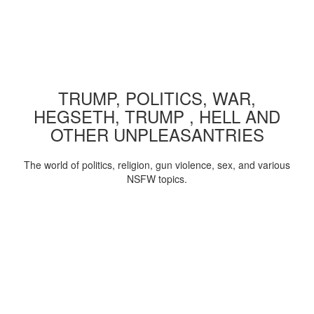
TRUMP, POLITICS, WAR,
HEGSETH, TRUMP , HELL AND
OTHER UNPLEASANTRIES
The world of politics, religion, gun violence, sex, and various
NSFW topics.