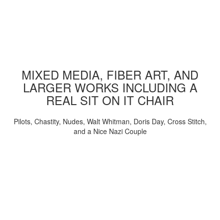
MIXED MEDIA, FIBER ART, AND
LARGER WORKS INCLUDING A
REAL SIT ON IT CHAIR
Pilots, Chastity, Nudes, Walt Whitman, Doris Day, Cross Stitch,
and a Nice Nazi Couple