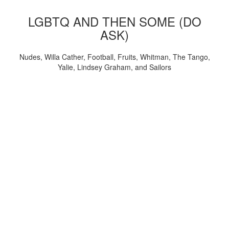
LGBTQ AND THEN SOME (DO
ASK)
Nudes, Willa Cather, Football, Fruits, Whitman, The Tango,
Yalie, Lindsey Graham, and Sailors