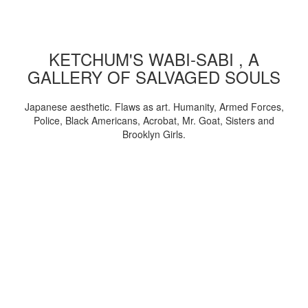
KETCHUM'S WABI-SABI , A
GALLERY OF SALVAGED SOULS
Japanese aesthetic. Flaws as art. Humanity, Armed Forces,
Police, Black Americans, Acrobat, Mr. Goat, Sisters and
Brooklyn Girls.