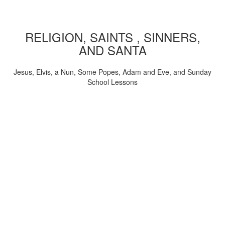
RELIGION, SAINTS , SINNERS,
AND SANTA
Jesus, Elvis, a Nun, Some Popes, Adam and Eve, and Sunday
School Lessons