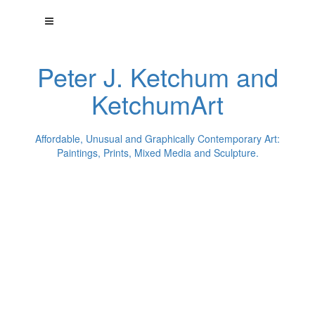
Peter J. Ketchum and
KetchumArt
Affordable, Unusual and Graphically Contemporary Art:
Paintings, Prints, Mixed Media and Sculpture.