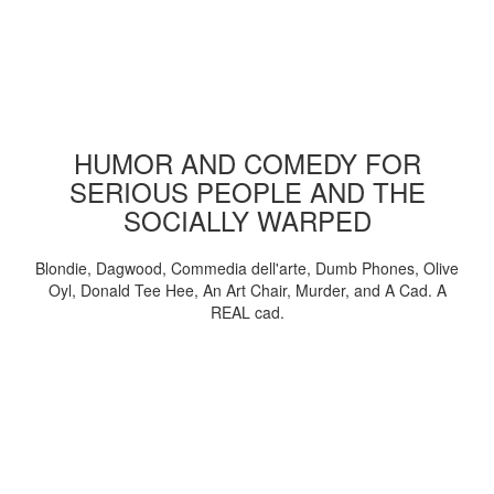
HUMOR AND COMEDY FOR
SERIOUS PEOPLE AND THE
SOCIALLY WARPED
Blondie, Dagwood, Commedia dell'arte, Dumb Phones, Olive
Oyl, Donald Tee Hee, An Art Chair, Murder, and A Cad. A
REAL cad.