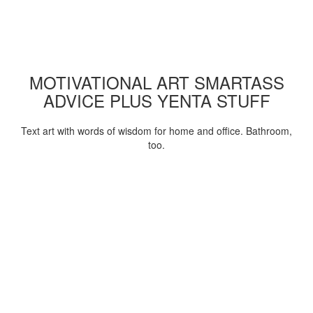
MOTIVATIONAL ART SMARTASS
ADVICE PLUS YENTA STUFF
Text art with words of wisdom for home and office. Bathroom,
too.