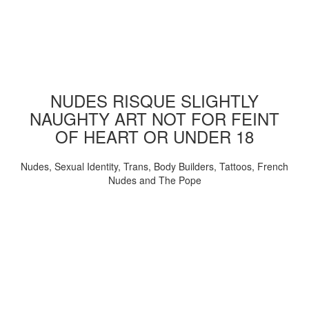
NUDES RISQUE SLIGHTLY
NAUGHTY ART NOT FOR FEINT
OF HEART OR UNDER 18
Nudes, Sexual Identity, Trans, Body Builders, Tattoos, French
Nudes and The Pope