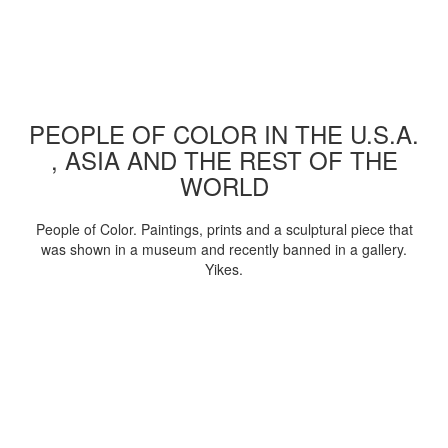
PEOPLE OF COLOR IN THE U.S.A.
, ASIA AND THE REST OF THE
WORLD
People of Color. Paintings, prints and a sculptural piece that
was shown in a museum and recently banned in a gallery.
Yikes.