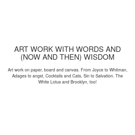
ART WORK WITH WORDS AND
(NOW AND THEN) WISDOM
Art work on paper, board and canvas. From Joyce to Whitman,
Adages to angst, Cocktails and Cats, Sin to Salvation. The
White Lotus and Brooklyn, too!