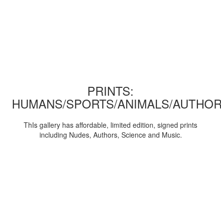
PRINTS:
HUMANS/SPORTS/ANIMALS/AUTHOR
ThIs gallery has affordable, limited edition, signed prints
including Nudes, Authors, Science and Music.