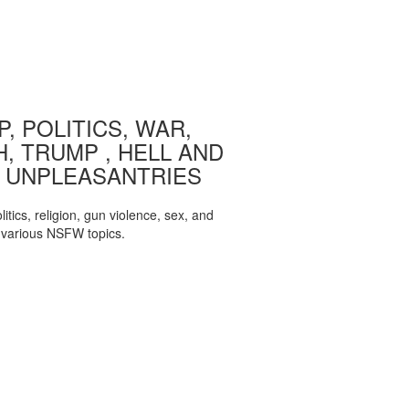
, POLITICS, WAR,
, TRUMP , HELL AND
 UNPLEASANTRIES
itics, religion, gun violence, sex, and
various NSFW topics.