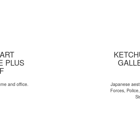
 ART
KETCHU
E PLUS
GALL
F
ome and office.
Japanese aesth
Forces, Police
Si