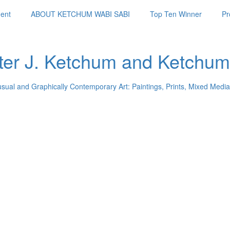
ent
ABOUT KETCHUM WABI SABI
Top Ten Winner
Pr
ter J. Ketchum and Ketchum
usual and Graphically Contemporary Art: Paintings, Prints, Mixed Media