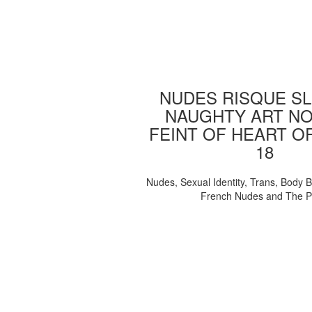
NUDES RISQUE SL
NAUGHTY ART NO
FEINT OF HEART O
18
Nudes, Sexual Identity, Trans, Body B
French Nudes and The 