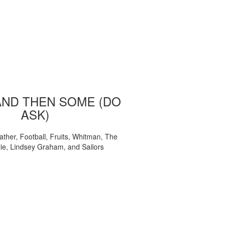
AND THEN SOME (DO
ASK)
ather, Football, Fruits, Whitman, The
ie, Lindsey Graham, and Sailors