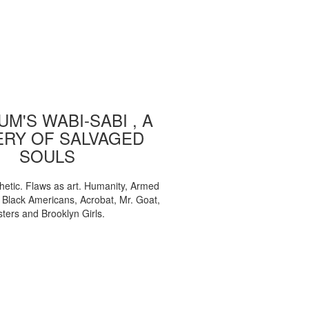
M'S WABI-SABI , A
ERY OF SALVAGED
SOULS
etic. Flaws as art. Humanity, Armed
, Black Americans, Acrobat, Mr. Goat,
sters and Brooklyn Girls.