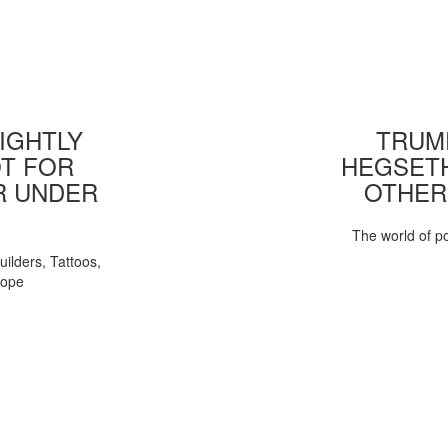
IGHTLY
TRUMP
T FOR
HEGSETH
R UNDER
OTHER
The world of pol
uilders, Tattoos,
Pope