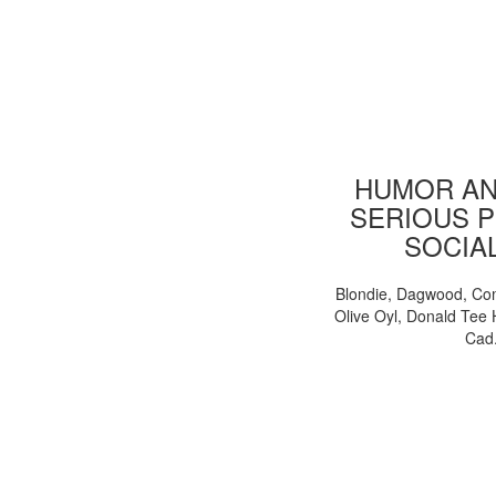
HUMOR AN
SERIOUS P
SOCIA
Blondie, Dagwood, Co
Olive Oyl, Donald Tee 
Cad