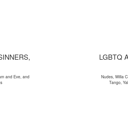
 SINNERS,
LGBTQ 
am and Eve, and
Nudes, Willa C
ns
Tango, Yal