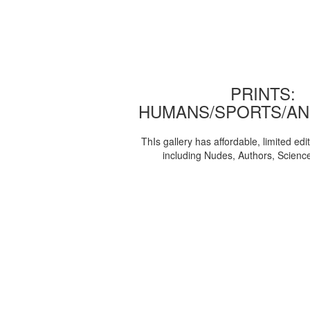
PRINTS:
HUMANS/SPORTS/AN
ThIs gallery has affordable, limited edi
including Nudes, Authors, Scienc