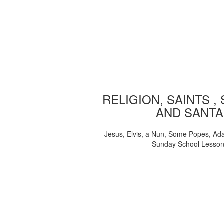
RELIGION, SAINTS ,
AND SANTA
Jesus, Elvis, a Nun, Some Popes, Ad
Sunday School Lesso