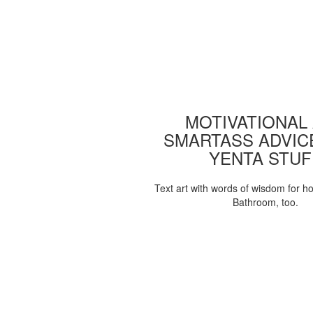
MOTIVATIONAL
SMARTASS ADVIC
YENTA STUF
Text art with words of wisdom for h
Bathroom, too.