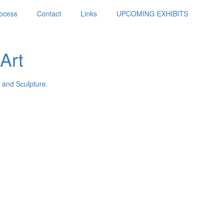
ocess
Contact
Links
UPCOMING EXHIBITS
Art
 and Sculpture.