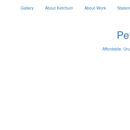
Gallery
About Ketchum
About Work
Statem
Pe
Affordable, Un