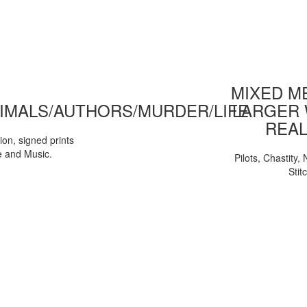
MIXED ME
IMALS/AUTHORS/MURDER/LIFE
LARGER 
REAL
tion, signed prints
e and Music.
Pilots, Chastity
Stit