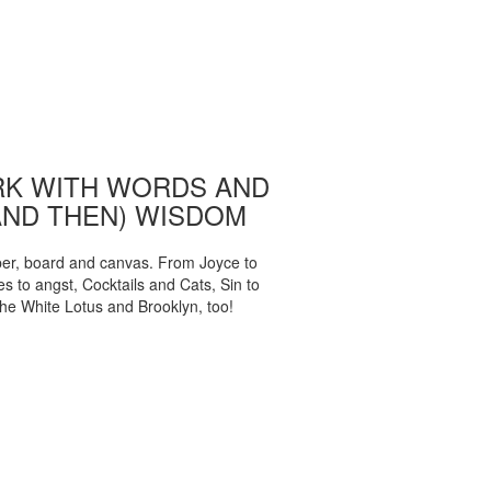
K WITH WORDS AND
AND THEN) WISDOM
per, board and canvas. From Joyce to
 to angst, Cocktails and Cats, Sin to
The White Lotus and Brooklyn, too!