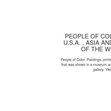
PEOPLE OF COL
U.S.A. , ASIA A
OF THE 
People of Color. Paintings, print
that was shown in a museum an
gallery. Yik