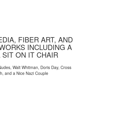
DIA, FIBER ART, AND
WORKS INCLUDING A
 SIT ON IT CHAIR
, Nudes, Walt Whitman, Doris Day, Cross
ch, and a Nice Nazi Couple