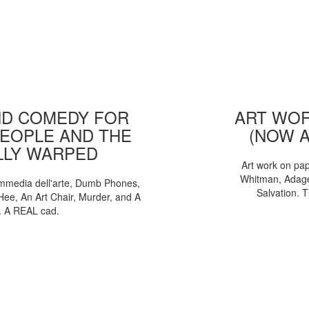
D COMEDY FOR
ART WOR
EOPLE AND THE
(NOW 
LLY WARPED
Art work on pa
Whitman, Adages
mmedia dell'arte, Dumb Phones,
Salvation. 
Hee, An Art Chair, Murder, and A
. A REAL cad.