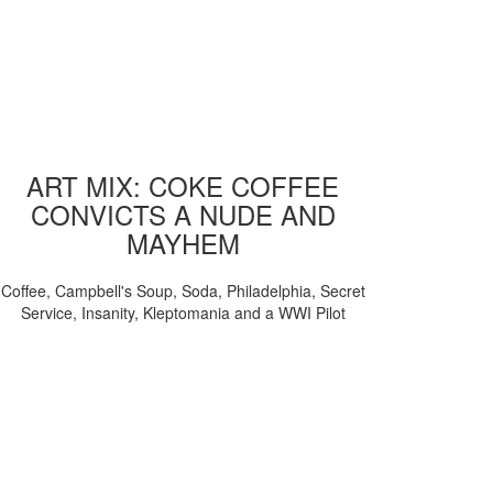
ART MIX: COKE COFFEE
CONVICTS A NUDE AND
MAYHEM
Coffee, Campbell's Soup, Soda, Philadelphia, Secret
Service, Insanity, Kleptomania and a WWI Pilot