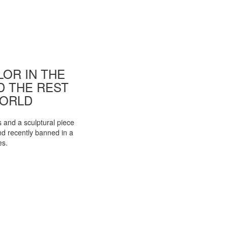
OR IN THE
ND THE REST
WORLD
s and a sculptural piece
d recently banned in a
es.