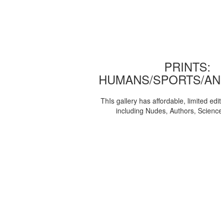
PRINTS:
HUMANS/SPORTS/AN
ThIs gallery has affordable, limited edi
including Nudes, Authors, Scienc