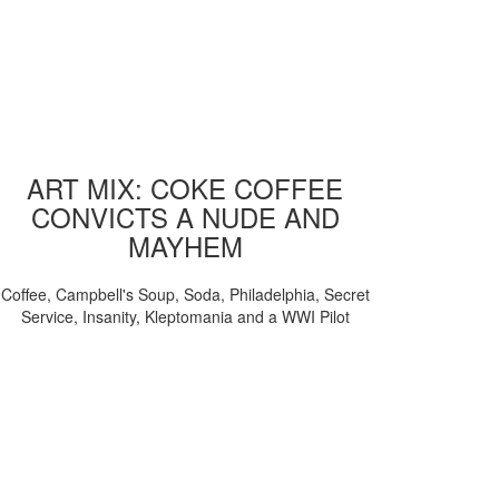
ART MIX: COKE COFFEE
CONVICTS A NUDE AND
MAYHEM
Coffee, Campbell's Soup, Soda, Philadelphia, Secret
Service, Insanity, Kleptomania and a WWI Pilot