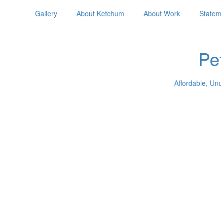
Gallery
About Ketchum
About Work
Statem
Pe
Affordable, Un