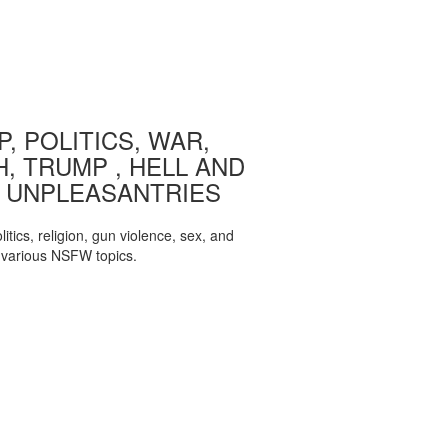
, POLITICS, WAR,
, TRUMP , HELL AND
 UNPLEASANTRIES
itics, religion, gun violence, sex, and
various NSFW topics.