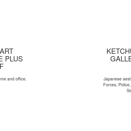
 ART
KETCHU
E PLUS
GALL
F
ome and office.
Japanese aesth
Forces, Police
Si