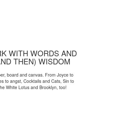
K WITH WORDS AND
AND THEN) WISDOM
per, board and canvas. From Joyce to
 to angst, Cocktails and Cats, Sin to
The White Lotus and Brooklyn, too!