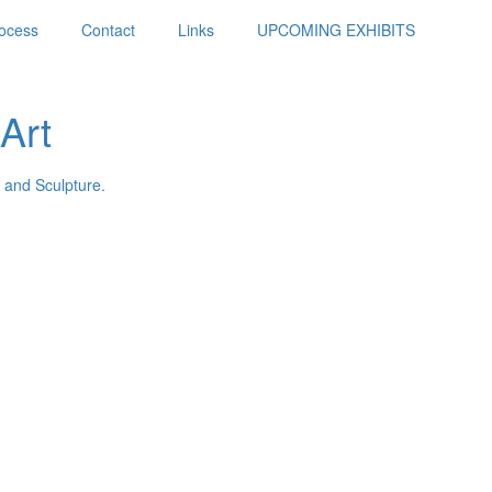
ocess
Contact
Links
UPCOMING EXHIBITS
Art
 and Sculpture.