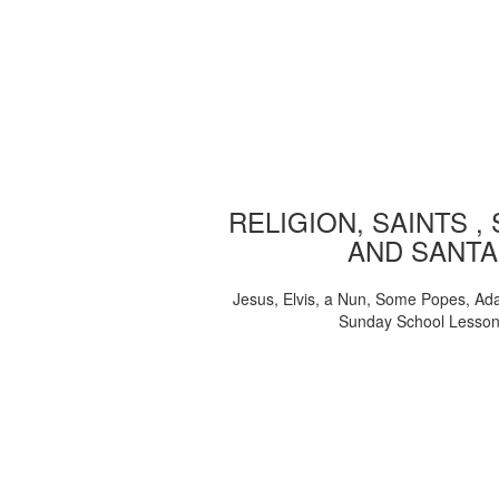
RELIGION, SAINTS ,
AND SANTA
Jesus, Elvis, a Nun, Some Popes, Ad
Sunday School Lesso