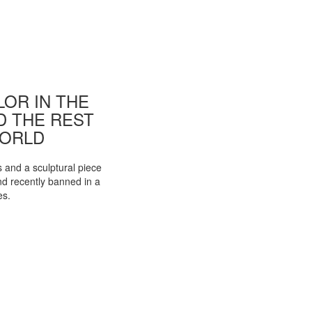
OR IN THE
ND THE REST
WORLD
s and a sculptural piece
d recently banned in a
es.