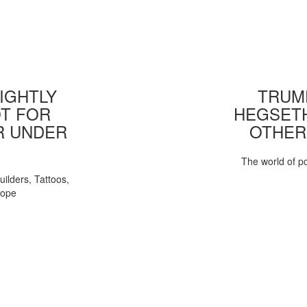
IGHTLY
TRUMP
T FOR
HEGSETH
R UNDER
OTHER
The world of pol
uilders, Tattoos,
Pope