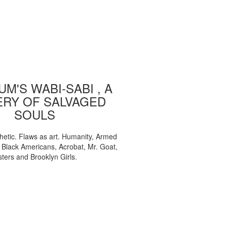
M'S WABI-SABI , A
ERY OF SALVAGED
SOULS
etic. Flaws as art. Humanity, Armed
, Black Americans, Acrobat, Mr. Goat,
sters and Brooklyn Girls.