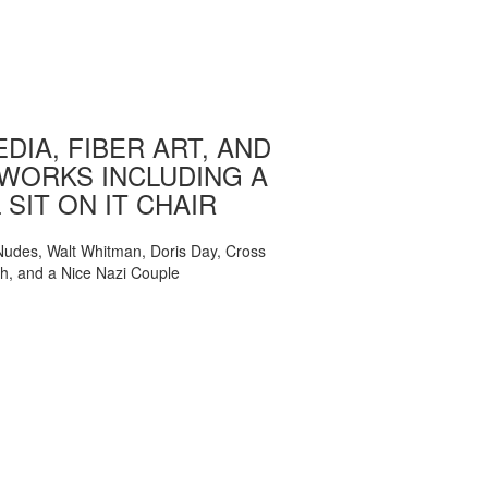
DIA, FIBER ART, AND
WORKS INCLUDING A
 SIT ON IT CHAIR
, Nudes, Walt Whitman, Doris Day, Cross
ch, and a Nice Nazi Couple