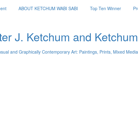
ent
ABOUT KETCHUM WABI SABI
Top Ten Winner
Pr
ter J. Ketchum and Ketchum
usual and Graphically Contemporary Art: Paintings, Prints, Mixed Media