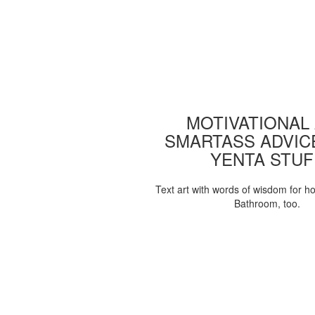
MOTIVATIONAL
SMARTASS ADVIC
YENTA STUF
Text art with words of wisdom for h
Bathroom, too.