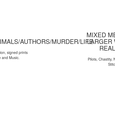
MIXED ME
IMALS/AUTHORS/MURDER/LIFE
LARGER 
REAL
tion, signed prints
e and Music.
Pilots, Chastity
Stit