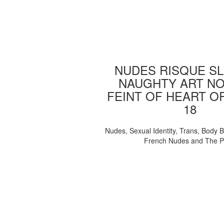
NUDES RISQUE SL
NAUGHTY ART NO
FEINT OF HEART O
18
Nudes, Sexual Identity, Trans, Body B
French Nudes and The 