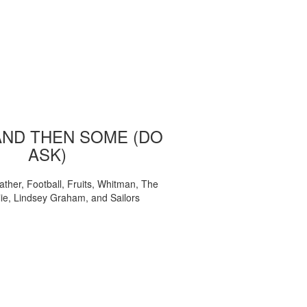
AND THEN SOME (DO
ASK)
ather, Football, Fruits, Whitman, The
ie, Lindsey Graham, and Sailors