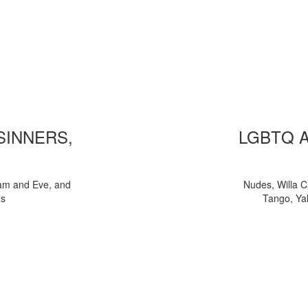
 SINNERS,
LGBTQ 
am and Eve, and
Nudes, Willa C
ns
Tango, Yal