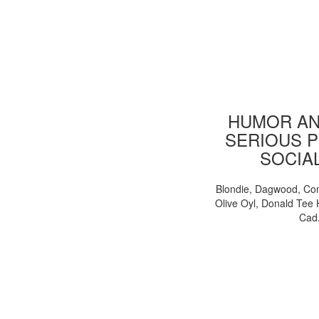
HUMOR AN
SERIOUS P
SOCIA
Blondie, Dagwood, Co
Olive Oyl, Donald Tee 
Cad