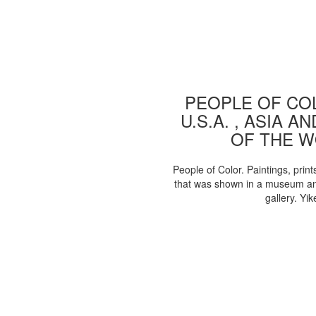
PEOPLE OF COL
U.S.A. , ASIA A
OF THE 
People of Color. Paintings, print
that was shown in a museum an
gallery. Yik