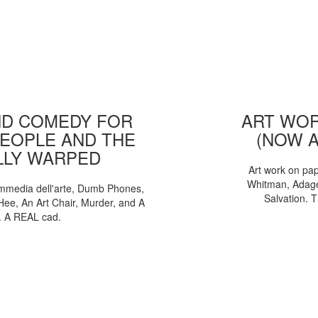
D COMEDY FOR
ART WOR
EOPLE AND THE
(NOW 
LLY WARPED
Art work on pa
Whitman, Adages
mmedia dell'arte, Dumb Phones,
Salvation. 
Hee, An Art Chair, Murder, and A
. A REAL cad.