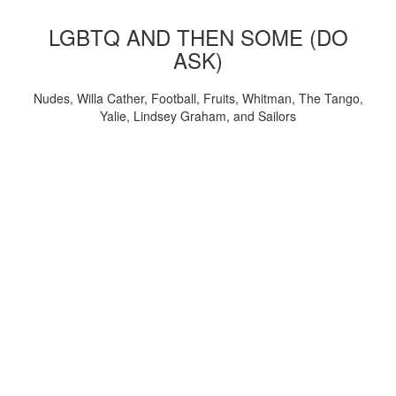
LGBTQ AND THEN SOME (DO
ASK)
Nudes, Willa Cather, Football, Fruits, Whitman, The Tango,
Yalie, Lindsey Graham, and Sailors