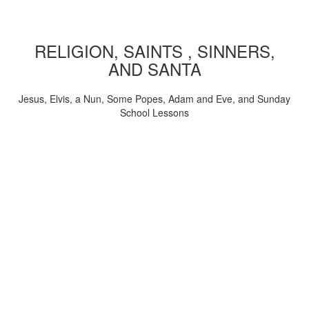
RELIGION, SAINTS , SINNERS,
AND SANTA
Jesus, Elvis, a Nun, Some Popes, Adam and Eve, and Sunday
School Lessons