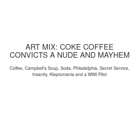
ART MIX: COKE COFFEE
CONVICTS A NUDE AND MAYHEM
Coffee, Campbell's Soup, Soda, Philadelphia, Secret Service,
Insanity, Kleptomania and a WWI Pilot