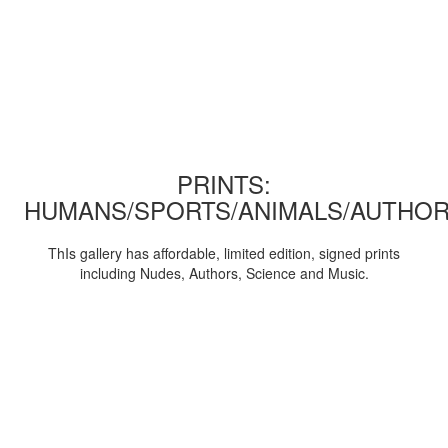
PRINTS:
HUMANS/SPORTS/ANIMALS/AUTHOR
ThIs gallery has affordable, limited edition, signed prints
including Nudes, Authors, Science and Music.