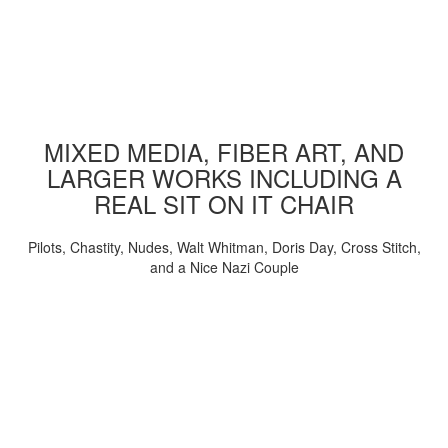
MIXED MEDIA, FIBER ART, AND
LARGER WORKS INCLUDING A
REAL SIT ON IT CHAIR
Pilots, Chastity, Nudes, Walt Whitman, Doris Day, Cross Stitch,
and a Nice Nazi Couple