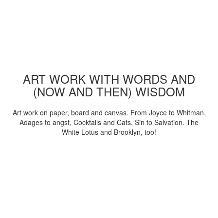
ART WORK WITH WORDS AND
(NOW AND THEN) WISDOM
Art work on paper, board and canvas. From Joyce to Whitman,
Adages to angst, Cocktails and Cats, Sin to Salvation. The
White Lotus and Brooklyn, too!