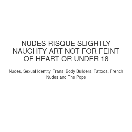
NUDES RISQUE SLIGHTLY
NAUGHTY ART NOT FOR FEINT
OF HEART OR UNDER 18
Nudes, Sexual Identity, Trans, Body Builders, Tattoos, French
Nudes and The Pope