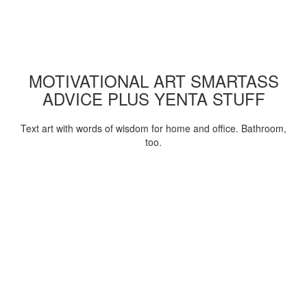
MOTIVATIONAL ART SMARTASS
ADVICE PLUS YENTA STUFF
Text art with words of wisdom for home and office. Bathroom,
too.