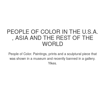
PEOPLE OF COLOR IN THE U.S.A.
, ASIA AND THE REST OF THE
WORLD
People of Color. Paintings, prints and a sculptural piece that
was shown in a museum and recently banned in a gallery.
Yikes.