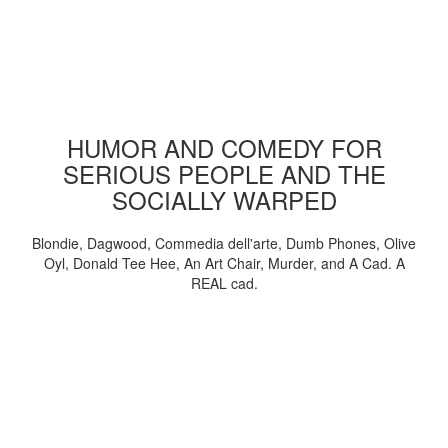
HUMOR AND COMEDY FOR
SERIOUS PEOPLE AND THE
SOCIALLY WARPED
Blondie, Dagwood, Commedia dell'arte, Dumb Phones, Olive
Oyl, Donald Tee Hee, An Art Chair, Murder, and A Cad. A
REAL cad.