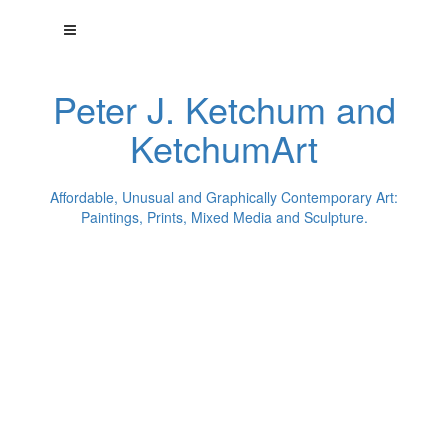
Peter J. Ketchum and
KetchumArt
Affordable, Unusual and Graphically Contemporary Art:
Paintings, Prints, Mixed Media and Sculpture.