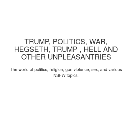
TRUMP, POLITICS, WAR,
HEGSETH, TRUMP , HELL AND
OTHER UNPLEASANTRIES
The world of politics, religion, gun violence, sex, and various
NSFW topics.