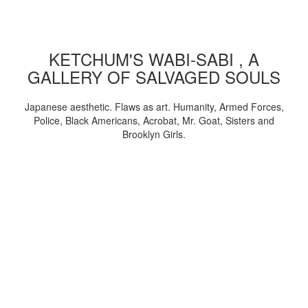
KETCHUM'S WABI-SABI , A
GALLERY OF SALVAGED SOULS
Japanese aesthetic. Flaws as art. Humanity, Armed Forces,
Police, Black Americans, Acrobat, Mr. Goat, Sisters and
Brooklyn Girls.