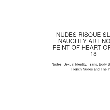
NUDES RISQUE SL
NAUGHTY ART NO
FEINT OF HEART O
18
Nudes, Sexual Identity, Trans, Body B
French Nudes and The 