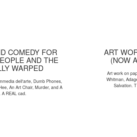
D COMEDY FOR
ART WOR
EOPLE AND THE
(NOW 
LLY WARPED
Art work on pa
Whitman, Adages
mmedia dell'arte, Dumb Phones,
Salvation. 
Hee, An Art Chair, Murder, and A
. A REAL cad.