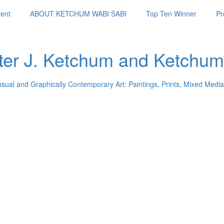
ent
ABOUT KETCHUM WABI SABI
Top Ten Winner
Pr
ter J. Ketchum and Ketchum
usual and Graphically Contemporary Art: Paintings, Prints, Mixed Media