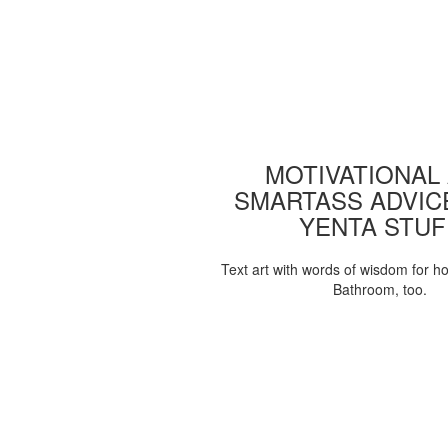
MOTIVATIONAL
SMARTASS ADVIC
YENTA STUF
Text art with words of wisdom for h
Bathroom, too.