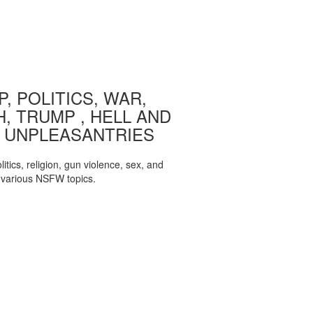
, POLITICS, WAR,
, TRUMP , HELL AND
 UNPLEASANTRIES
itics, religion, gun violence, sex, and
various NSFW topics.