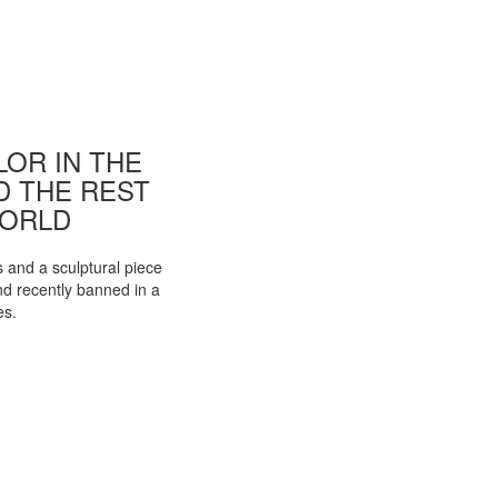
OR IN THE
ND THE REST
WORLD
s and a sculptural piece
d recently banned in a
es.