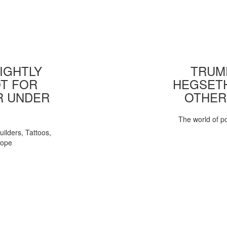
IGHTLY
TRUMP
T FOR
HEGSETH
R UNDER
OTHER
The world of pol
uilders, Tattoos,
Pope