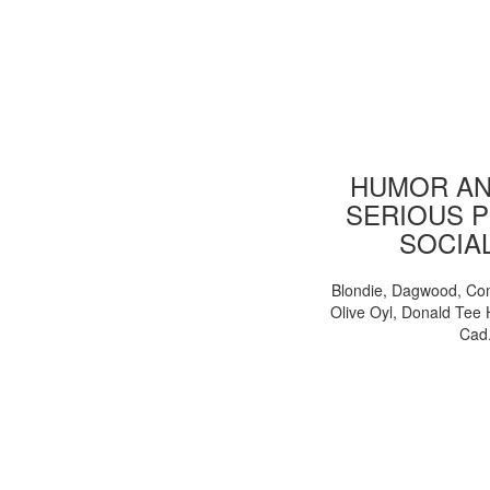
HUMOR AN
SERIOUS P
SOCIA
Blondie, Dagwood, Co
Olive Oyl, Donald Tee 
Cad