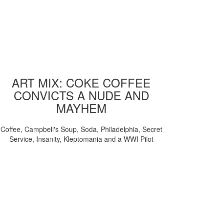
ART MIX: COKE COFFEE
CONVICTS A NUDE AND
MAYHEM
Coffee, Campbell's Soup, Soda, Philadelphia, Secret
Service, Insanity, Kleptomania and a WWI Pilot