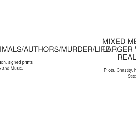
MIXED ME
IMALS/AUTHORS/MURDER/LIFE
LARGER 
REAL
tion, signed prints
e and Music.
Pilots, Chastity
Stit