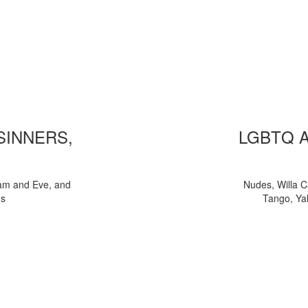
 SINNERS,
LGBTQ 
am and Eve, and
Nudes, Willa C
ns
Tango, Yal