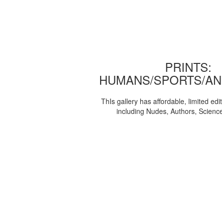
PRINTS:
HUMANS/SPORTS/AN
ThIs gallery has affordable, limited edi
including Nudes, Authors, Scienc