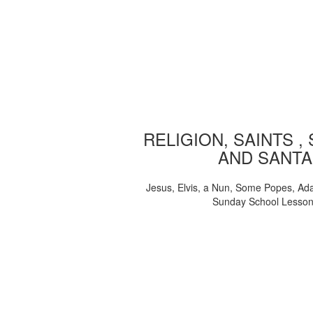
RELIGION, SAINTS ,
AND SANTA
Jesus, Elvis, a Nun, Some Popes, Ad
Sunday School Lesso