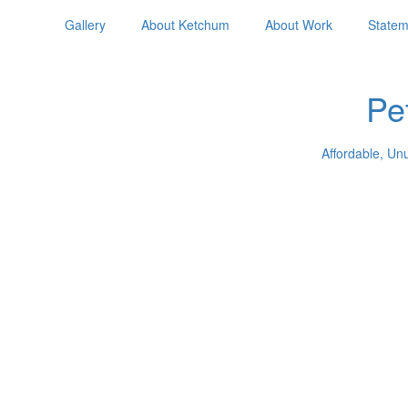
Gallery
About Ketchum
About Work
Statem
Pe
Affordable, Un