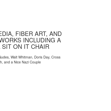
DIA, FIBER ART, AND
WORKS INCLUDING A
 SIT ON IT CHAIR
, Nudes, Walt Whitman, Doris Day, Cross
ch, and a Nice Nazi Couple