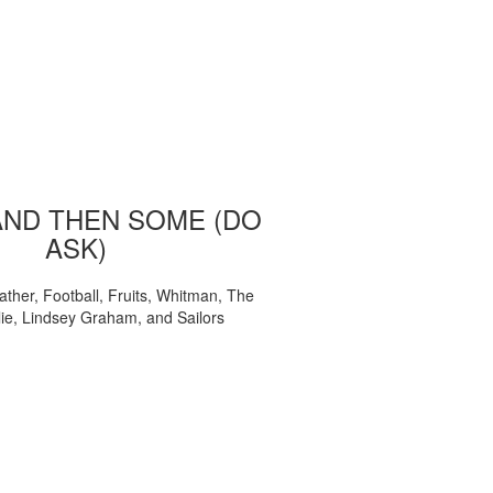
AND THEN SOME (DO
ASK)
ather, Football, Fruits, Whitman, The
ie, Lindsey Graham, and Sailors