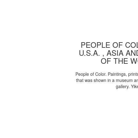
PEOPLE OF COL
U.S.A. , ASIA A
OF THE 
People of Color. Paintings, print
that was shown in a museum an
gallery. Yik