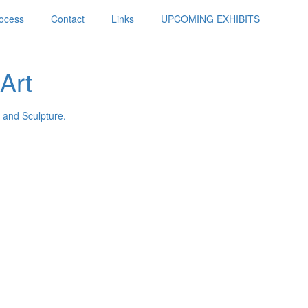
ocess
Contact
Links
UPCOMING EXHIBITS
Art
 and Sculpture.