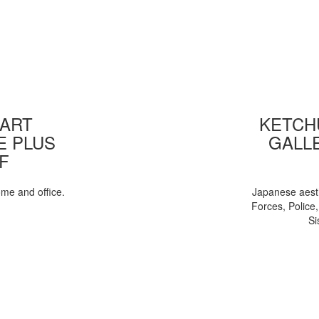
 ART
KETCHU
E PLUS
GALL
F
ome and office.
Japanese aesth
Forces, Police
Si