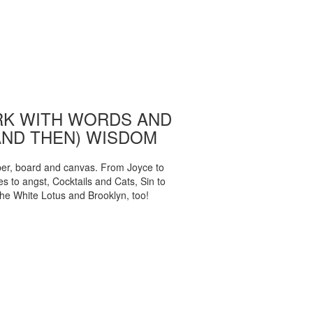
K WITH WORDS AND
AND THEN) WISDOM
per, board and canvas. From Joyce to
 to angst, Cocktails and Cats, Sin to
The White Lotus and Brooklyn, too!