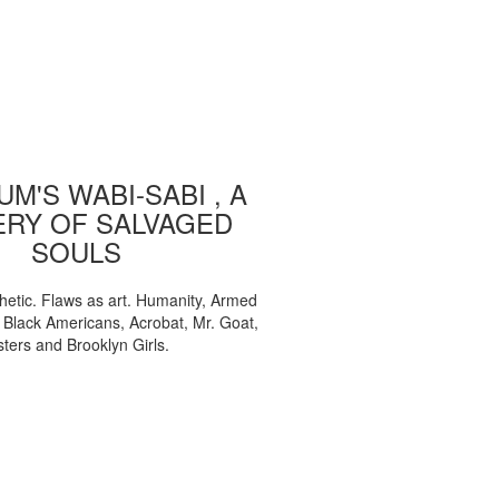
M'S WABI-SABI , A
ERY OF SALVAGED
SOULS
etic. Flaws as art. Humanity, Armed
, Black Americans, Acrobat, Mr. Goat,
sters and Brooklyn Girls.