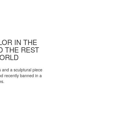
OR IN THE
ND THE REST
WORLD
s and a sculptural piece
d recently banned in a
es.