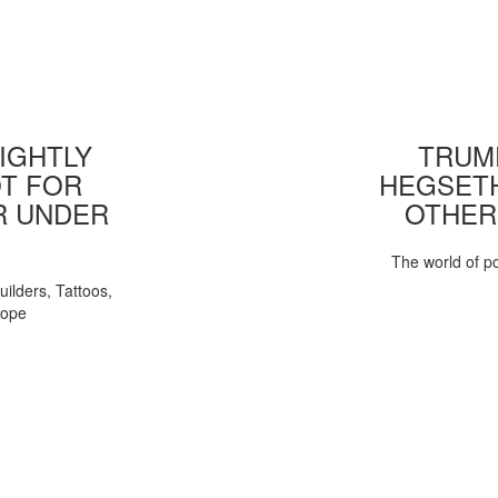
IGHTLY
TRUMP
T FOR
HEGSETH
R UNDER
OTHER
The world of pol
uilders, Tattoos,
Pope