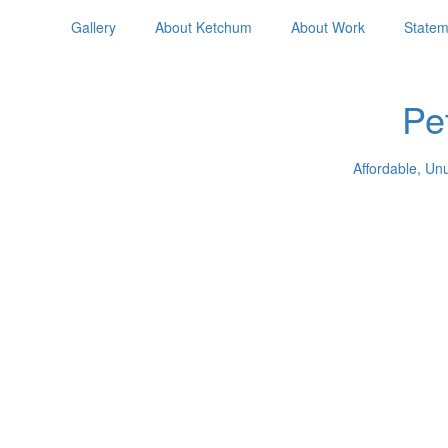
Gallery
About Ketchum
About Work
Statem
Pe
Affordable, Un