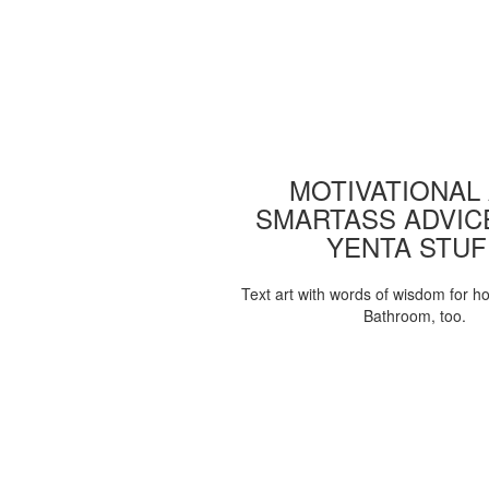
MOTIVATIONAL
SMARTASS ADVIC
YENTA STUF
Text art with words of wisdom for h
Bathroom, too.