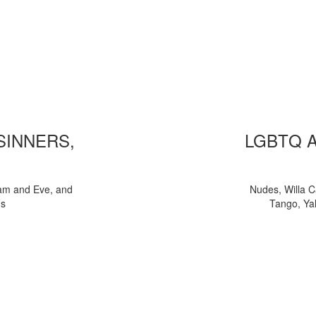
 SINNERS,
LGBTQ 
am and Eve, and
Nudes, Willa C
ns
Tango, Yal