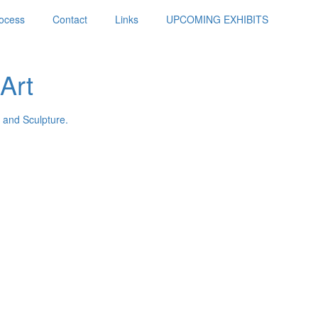
ocess
Contact
Links
UPCOMING EXHIBITS
Art
 and Sculpture.