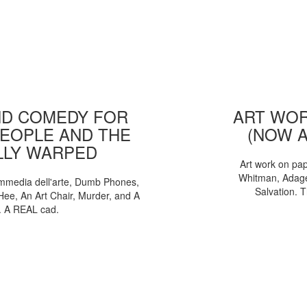
D COMEDY FOR
ART WOR
EOPLE AND THE
(NOW 
LLY WARPED
Art work on pa
Whitman, Adages
mmedia dell'arte, Dumb Phones,
Salvation. 
Hee, An Art Chair, Murder, and A
. A REAL cad.