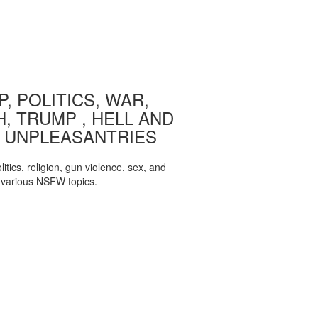
, POLITICS, WAR,
, TRUMP , HELL AND
 UNPLEASANTRIES
itics, religion, gun violence, sex, and
various NSFW topics.