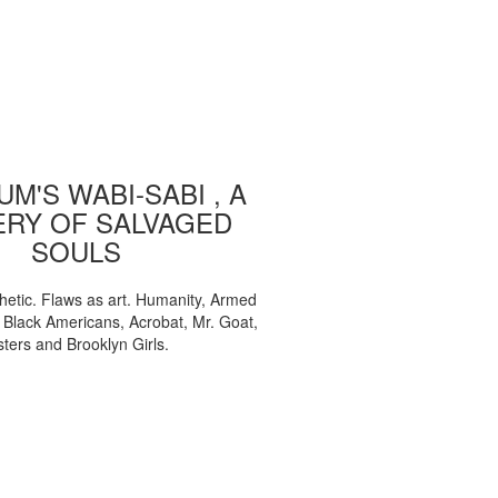
M'S WABI-SABI , A
ERY OF SALVAGED
SOULS
etic. Flaws as art. Humanity, Armed
, Black Americans, Acrobat, Mr. Goat,
sters and Brooklyn Girls.