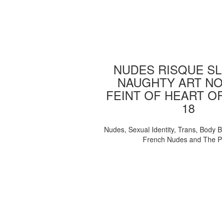
NUDES RISQUE SL
NAUGHTY ART NO
FEINT OF HEART O
18
Nudes, Sexual Identity, Trans, Body B
French Nudes and The 