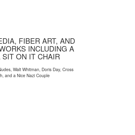
DIA, FIBER ART, AND
WORKS INCLUDING A
 SIT ON IT CHAIR
, Nudes, Walt Whitman, Doris Day, Cross
ch, and a Nice Nazi Couple