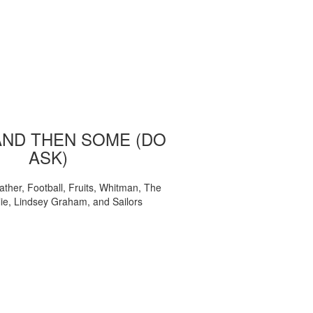
AND THEN SOME (DO
ASK)
ather, Football, Fruits, Whitman, The
ie, Lindsey Graham, and Sailors