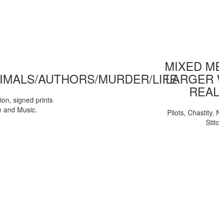
MIXED ME
IMALS/AUTHORS/MURDER/LIFE
LARGER 
REAL
tion, signed prints
e and Music.
Pilots, Chastity
Stit