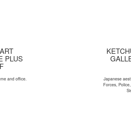
 ART
KETCHU
E PLUS
GALL
F
ome and office.
Japanese aesth
Forces, Police
Si