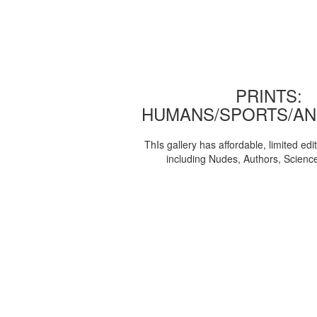
PRINTS:
HUMANS/SPORTS/AN
ThIs gallery has affordable, limited edi
including Nudes, Authors, Scienc