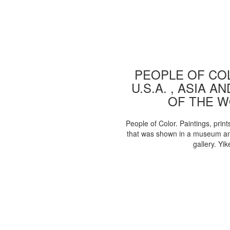
PEOPLE OF COL
U.S.A. , ASIA A
OF THE 
People of Color. Paintings, print
that was shown in a museum an
gallery. Yik