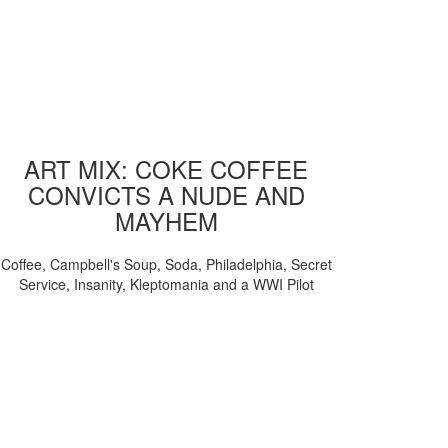
ART MIX: COKE COFFEE
CONVICTS A NUDE AND
MAYHEM
Coffee, Campbell's Soup, Soda, Philadelphia, Secret
Service, Insanity, Kleptomania and a WWI Pilot