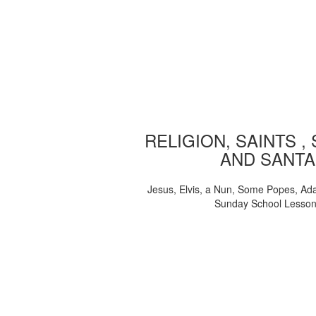
RELIGION, SAINTS ,
AND SANTA
Jesus, Elvis, a Nun, Some Popes, Ad
Sunday School Lesso