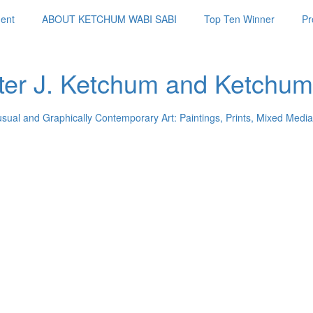
ent
ABOUT KETCHUM WABI SABI
Top Ten Winner
Pr
ter J. Ketchum and Ketchum
usual and Graphically Contemporary Art: Paintings, Prints, Mixed Media