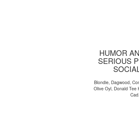
HUMOR AN
SERIOUS P
SOCIA
Blondie, Dagwood, Co
Olive Oyl, Donald Tee 
Cad