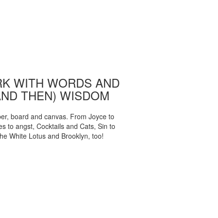
K WITH WORDS AND
AND THEN) WISDOM
per, board and canvas. From Joyce to
 to angst, Cocktails and Cats, Sin to
The White Lotus and Brooklyn, too!