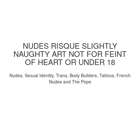
NUDES RISQUE SLIGHTLY
NAUGHTY ART NOT FOR FEINT
OF HEART OR UNDER 18
Nudes, Sexual Identity, Trans, Body Builders, Tattoos, French
Nudes and The Pope