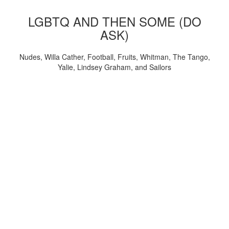
LGBTQ AND THEN SOME (DO
ASK)
Nudes, Willa Cather, Football, Fruits, Whitman, The Tango,
Yalie, Lindsey Graham, and Sailors