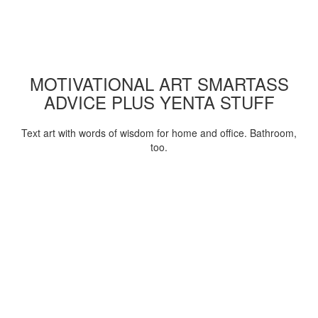
MOTIVATIONAL ART SMARTASS
ADVICE PLUS YENTA STUFF
Text art with words of wisdom for home and office. Bathroom,
too.