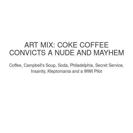
ART MIX: COKE COFFEE
CONVICTS A NUDE AND MAYHEM
Coffee, Campbell's Soup, Soda, Philadelphia, Secret Service,
Insanity, Kleptomania and a WWI Pilot