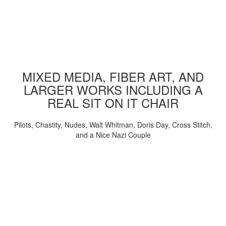
MIXED MEDIA, FIBER ART, AND
LARGER WORKS INCLUDING A
REAL SIT ON IT CHAIR
Pilots, Chastity, Nudes, Walt Whitman, Doris Day, Cross Stitch,
and a Nice Nazi Couple