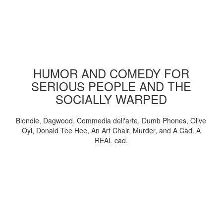
HUMOR AND COMEDY FOR
SERIOUS PEOPLE AND THE
SOCIALLY WARPED
Blondie, Dagwood, Commedia dell'arte, Dumb Phones, Olive
Oyl, Donald Tee Hee, An Art Chair, Murder, and A Cad. A
REAL cad.