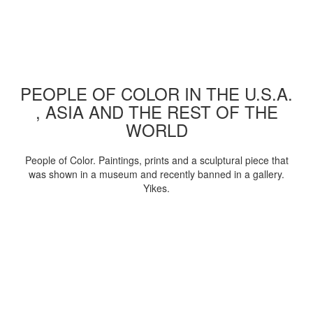
PEOPLE OF COLOR IN THE U.S.A.
, ASIA AND THE REST OF THE
WORLD
People of Color. Paintings, prints and a sculptural piece that
was shown in a museum and recently banned in a gallery.
Yikes.