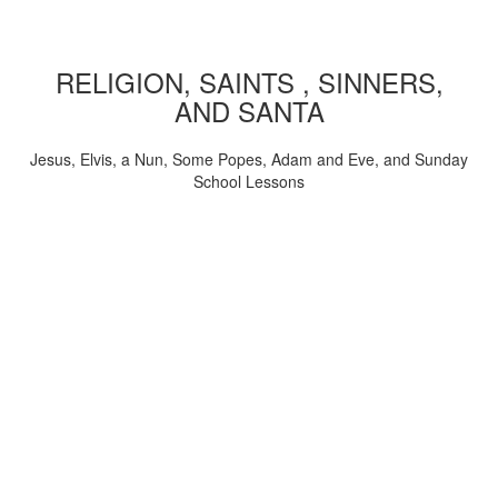
RELIGION, SAINTS , SINNERS,
AND SANTA
Jesus, Elvis, a Nun, Some Popes, Adam and Eve, and Sunday
School Lessons