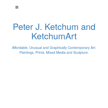
Peter J. Ketchum and
KetchumArt
Affordable, Unusual and Graphically Contemporary Art:
Paintings, Prints, Mixed Media and Sculpture.