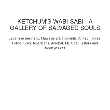
KETCHUM'S WABI-SABI , A
GALLERY OF SALVAGED SOULS
Japanese aesthetic. Flaws as art. Humanity, Armed Forces,
Police, Black Americans, Acrobat, Mr. Goat, Sisters and
Brooklyn Girls.