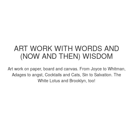
ART WORK WITH WORDS AND
(NOW AND THEN) WISDOM
Art work on paper, board and canvas. From Joyce to Whitman,
Adages to angst, Cocktails and Cats, Sin to Salvation. The
White Lotus and Brooklyn, too!