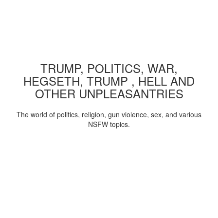
TRUMP, POLITICS, WAR,
HEGSETH, TRUMP , HELL AND
OTHER UNPLEASANTRIES
The world of politics, religion, gun violence, sex, and various
NSFW topics.