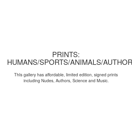
PRINTS:
HUMANS/SPORTS/ANIMALS/AUTHOR
ThIs gallery has affordable, limited edition, signed prints
including Nudes, Authors, Science and Music.