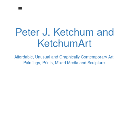
Peter J. Ketchum and
KetchumArt
Affordable, Unusual and Graphically Contemporary Art:
Paintings, Prints, Mixed Media and Sculpture.