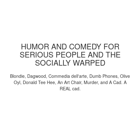
HUMOR AND COMEDY FOR
SERIOUS PEOPLE AND THE
SOCIALLY WARPED
Blondie, Dagwood, Commedia dell'arte, Dumb Phones, Olive
Oyl, Donald Tee Hee, An Art Chair, Murder, and A Cad. A
REAL cad.