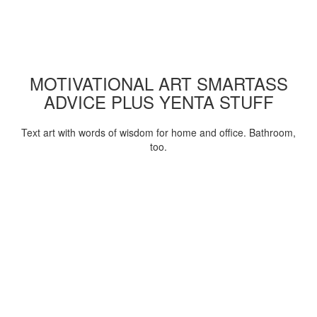
MOTIVATIONAL ART SMARTASS
ADVICE PLUS YENTA STUFF
Text art with words of wisdom for home and office. Bathroom,
too.