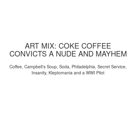
ART MIX: COKE COFFEE
CONVICTS A NUDE AND MAYHEM
Coffee, Campbell's Soup, Soda, Philadelphia, Secret Service,
Insanity, Kleptomania and a WWI Pilot