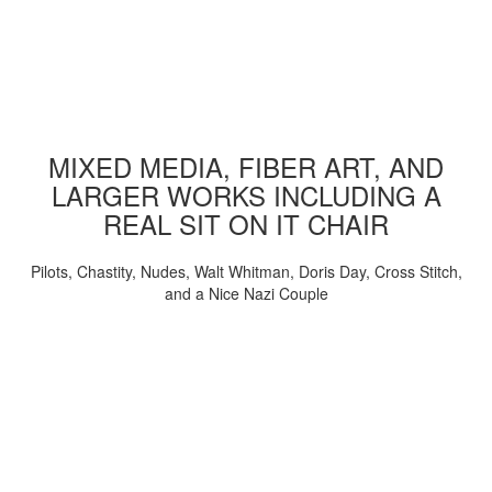
MIXED MEDIA, FIBER ART, AND
LARGER WORKS INCLUDING A
REAL SIT ON IT CHAIR
Pilots, Chastity, Nudes, Walt Whitman, Doris Day, Cross Stitch,
and a Nice Nazi Couple