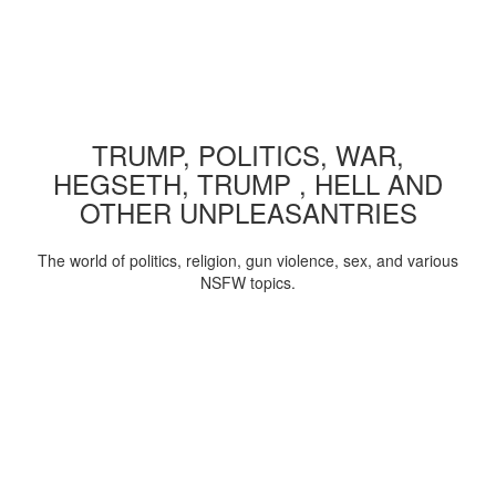
TRUMP, POLITICS, WAR,
HEGSETH, TRUMP , HELL AND
OTHER UNPLEASANTRIES
The world of politics, religion, gun violence, sex, and various
NSFW topics.