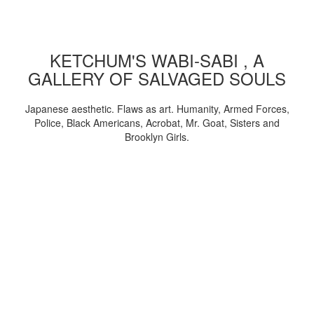
KETCHUM'S WABI-SABI , A
GALLERY OF SALVAGED SOULS
Japanese aesthetic. Flaws as art. Humanity, Armed Forces,
Police, Black Americans, Acrobat, Mr. Goat, Sisters and
Brooklyn Girls.