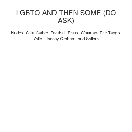
LGBTQ AND THEN SOME (DO
ASK)
Nudes, Willa Cather, Football, Fruits, Whitman, The Tango,
Yalie, Lindsey Graham, and Sailors