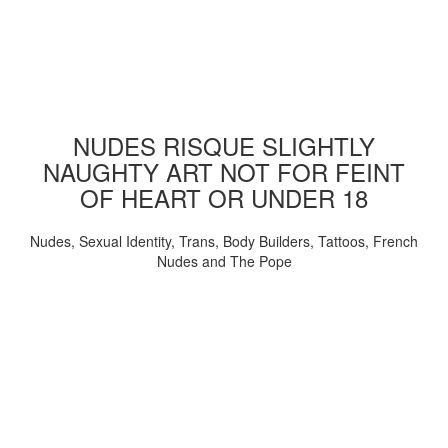
NUDES RISQUE SLIGHTLY
NAUGHTY ART NOT FOR FEINT
OF HEART OR UNDER 18
Nudes, Sexual Identity, Trans, Body Builders, Tattoos, French
Nudes and The Pope