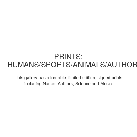
PRINTS:
HUMANS/SPORTS/ANIMALS/AUTHOR
ThIs gallery has affordable, limited edition, signed prints
including Nudes, Authors, Science and Music.