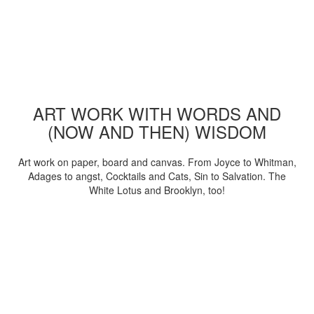
ART WORK WITH WORDS AND
(NOW AND THEN) WISDOM
Art work on paper, board and canvas. From Joyce to Whitman,
Adages to angst, Cocktails and Cats, Sin to Salvation. The
White Lotus and Brooklyn, too!