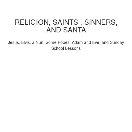
RELIGION, SAINTS , SINNERS,
AND SANTA
Jesus, Elvis, a Nun, Some Popes, Adam and Eve, and Sunday
School Lessons