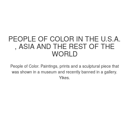
PEOPLE OF COLOR IN THE U.S.A.
, ASIA AND THE REST OF THE
WORLD
People of Color. Paintings, prints and a sculptural piece that
was shown in a museum and recently banned in a gallery.
Yikes.