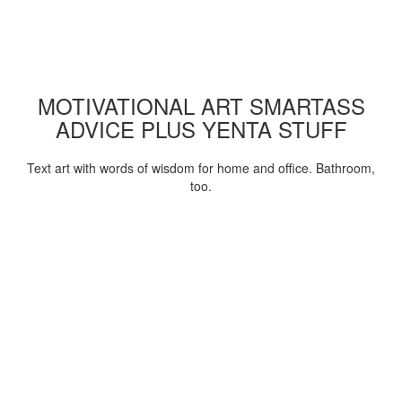
MOTIVATIONAL ART SMARTASS
ADVICE PLUS YENTA STUFF
Text art with words of wisdom for home and office. Bathroom,
too.