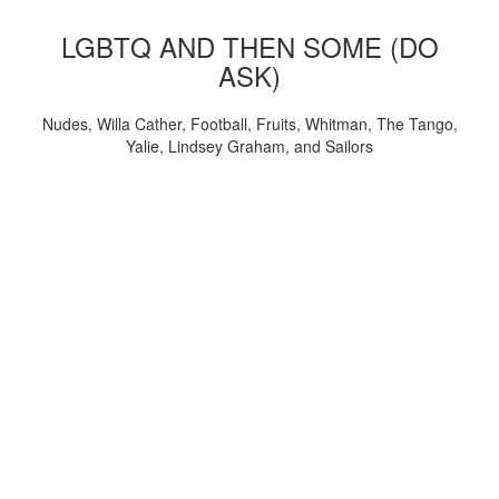
LGBTQ AND THEN SOME (DO
ASK)
Nudes, Willa Cather, Football, Fruits, Whitman, The Tango,
Yalie, Lindsey Graham, and Sailors