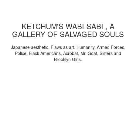
KETCHUM'S WABI-SABI , A
GALLERY OF SALVAGED SOULS
Japanese aesthetic. Flaws as art. Humanity, Armed Forces,
Police, Black Americans, Acrobat, Mr. Goat, Sisters and
Brooklyn Girls.