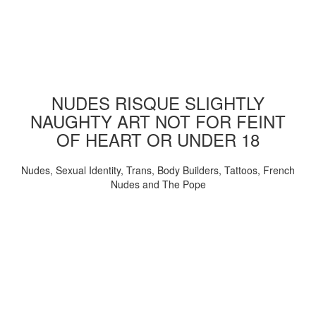
NUDES RISQUE SLIGHTLY
NAUGHTY ART NOT FOR FEINT
OF HEART OR UNDER 18
Nudes, Sexual Identity, Trans, Body Builders, Tattoos, French
Nudes and The Pope