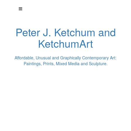
Peter J. Ketchum and
KetchumArt
Affordable, Unusual and Graphically Contemporary Art:
Paintings, Prints, Mixed Media and Sculpture.