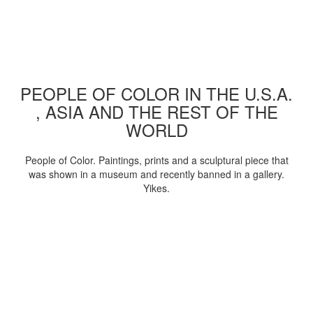
PEOPLE OF COLOR IN THE U.S.A.
, ASIA AND THE REST OF THE
WORLD
People of Color. Paintings, prints and a sculptural piece that
was shown in a museum and recently banned in a gallery.
Yikes.