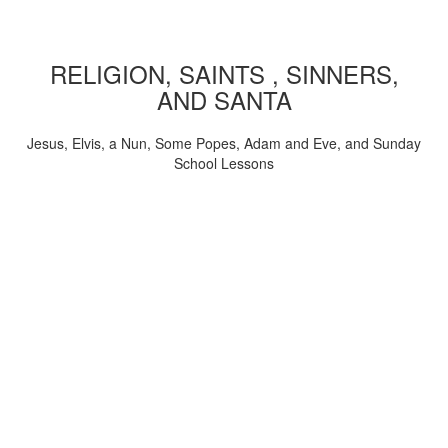
RELIGION, SAINTS , SINNERS,
AND SANTA
Jesus, Elvis, a Nun, Some Popes, Adam and Eve, and Sunday
School Lessons