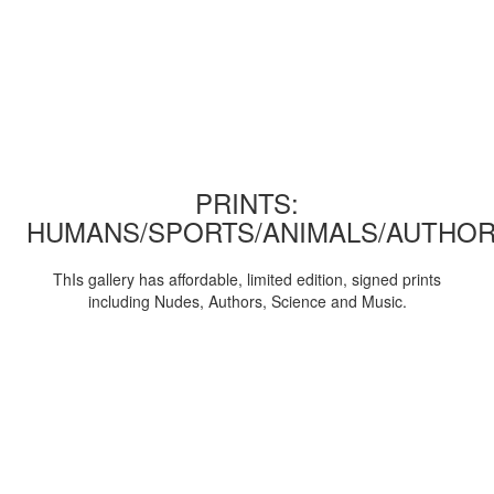
PRINTS:
HUMANS/SPORTS/ANIMALS/AUTHOR
ThIs gallery has affordable, limited edition, signed prints
including Nudes, Authors, Science and Music.