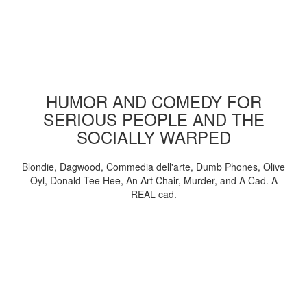
HUMOR AND COMEDY FOR
SERIOUS PEOPLE AND THE
SOCIALLY WARPED
Blondie, Dagwood, Commedia dell'arte, Dumb Phones, Olive
Oyl, Donald Tee Hee, An Art Chair, Murder, and A Cad. A
REAL cad.