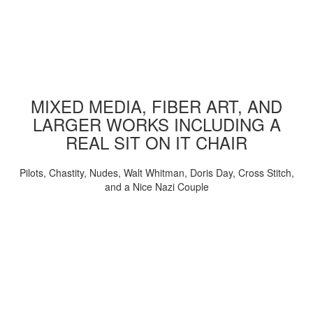
MIXED MEDIA, FIBER ART, AND
LARGER WORKS INCLUDING A
REAL SIT ON IT CHAIR
Pilots, Chastity, Nudes, Walt Whitman, Doris Day, Cross Stitch,
and a Nice Nazi Couple