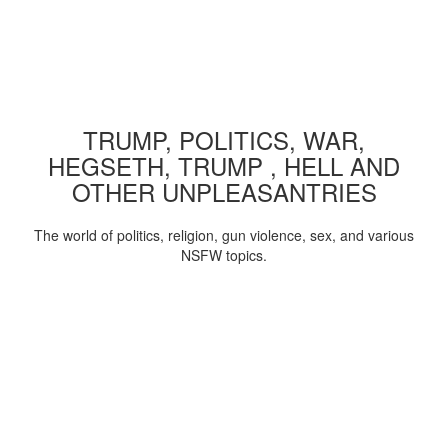
TRUMP, POLITICS, WAR,
HEGSETH, TRUMP , HELL AND
OTHER UNPLEASANTRIES
The world of politics, religion, gun violence, sex, and various
NSFW topics.