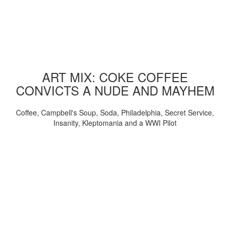
ART MIX: COKE COFFEE
CONVICTS A NUDE AND MAYHEM
Coffee, Campbell's Soup, Soda, Philadelphia, Secret Service,
Insanity, Kleptomania and a WWI Pilot