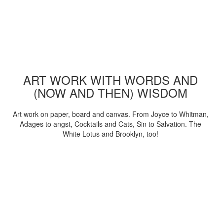
ART WORK WITH WORDS AND
(NOW AND THEN) WISDOM
Art work on paper, board and canvas. From Joyce to Whitman,
Adages to angst, Cocktails and Cats, Sin to Salvation. The
White Lotus and Brooklyn, too!