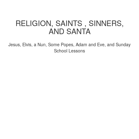
RELIGION, SAINTS , SINNERS,
AND SANTA
Jesus, Elvis, a Nun, Some Popes, Adam and Eve, and Sunday
School Lessons