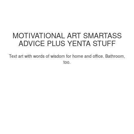
MOTIVATIONAL ART SMARTASS
ADVICE PLUS YENTA STUFF
Text art with words of wisdom for home and office. Bathroom,
too.