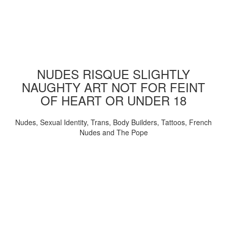
NUDES RISQUE SLIGHTLY
NAUGHTY ART NOT FOR FEINT
OF HEART OR UNDER 18
Nudes, Sexual Identity, Trans, Body Builders, Tattoos, French
Nudes and The Pope