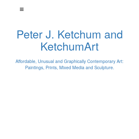
Peter J. Ketchum and
KetchumArt
Affordable, Unusual and Graphically Contemporary Art:
Paintings, Prints, Mixed Media and Sculpture.