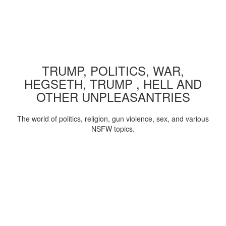
TRUMP, POLITICS, WAR,
HEGSETH, TRUMP , HELL AND
OTHER UNPLEASANTRIES
The world of politics, religion, gun violence, sex, and various
NSFW topics.