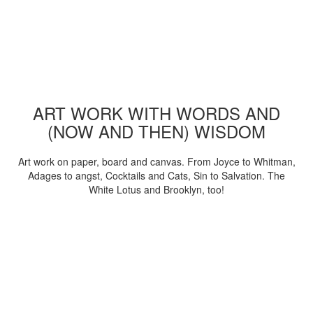
ART WORK WITH WORDS AND
(NOW AND THEN) WISDOM
Art work on paper, board and canvas. From Joyce to Whitman,
Adages to angst, Cocktails and Cats, Sin to Salvation. The
White Lotus and Brooklyn, too!