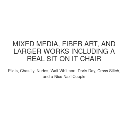
MIXED MEDIA, FIBER ART, AND
LARGER WORKS INCLUDING A
REAL SIT ON IT CHAIR
Pilots, Chastity, Nudes, Walt Whitman, Doris Day, Cross Stitch,
and a Nice Nazi Couple