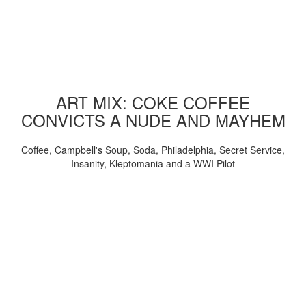
ART MIX: COKE COFFEE
CONVICTS A NUDE AND MAYHEM
Coffee, Campbell's Soup, Soda, Philadelphia, Secret Service,
Insanity, Kleptomania and a WWI Pilot