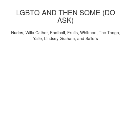
LGBTQ AND THEN SOME (DO
ASK)
Nudes, Willa Cather, Football, Fruits, Whitman, The Tango,
Yalie, Lindsey Graham, and Sailors