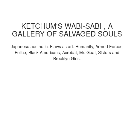
KETCHUM'S WABI-SABI , A
GALLERY OF SALVAGED SOULS
Japanese aesthetic. Flaws as art. Humanity, Armed Forces,
Police, Black Americans, Acrobat, Mr. Goat, Sisters and
Brooklyn Girls.