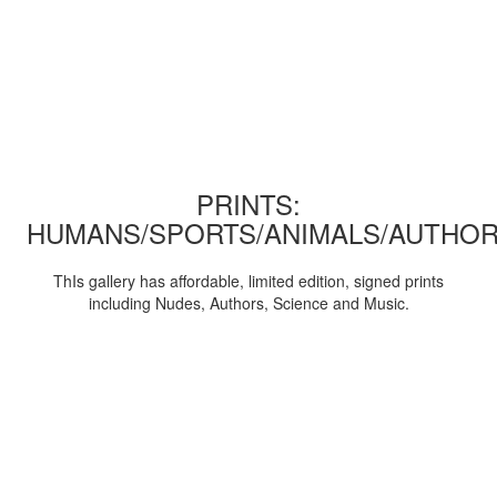
PRINTS:
HUMANS/SPORTS/ANIMALS/AUTHOR
ThIs gallery has affordable, limited edition, signed prints
including Nudes, Authors, Science and Music.