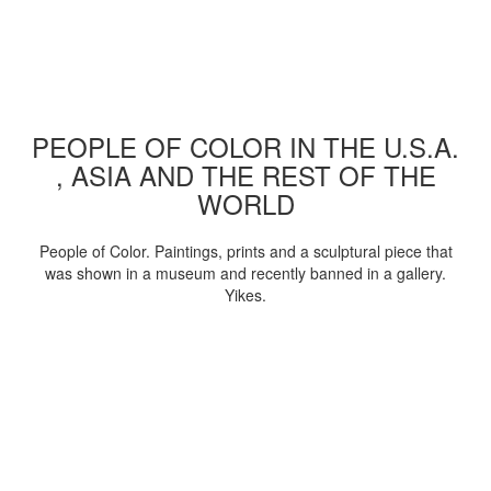
PEOPLE OF COLOR IN THE U.S.A.
, ASIA AND THE REST OF THE
WORLD
People of Color. Paintings, prints and a sculptural piece that
was shown in a museum and recently banned in a gallery.
Yikes.