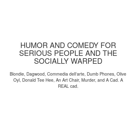
HUMOR AND COMEDY FOR
SERIOUS PEOPLE AND THE
SOCIALLY WARPED
Blondie, Dagwood, Commedia dell'arte, Dumb Phones, Olive
Oyl, Donald Tee Hee, An Art Chair, Murder, and A Cad. A
REAL cad.