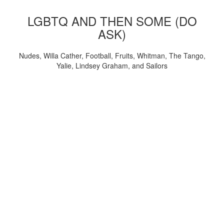
LGBTQ AND THEN SOME (DO
ASK)
Nudes, Willa Cather, Football, Fruits, Whitman, The Tango,
Yalie, Lindsey Graham, and Sailors