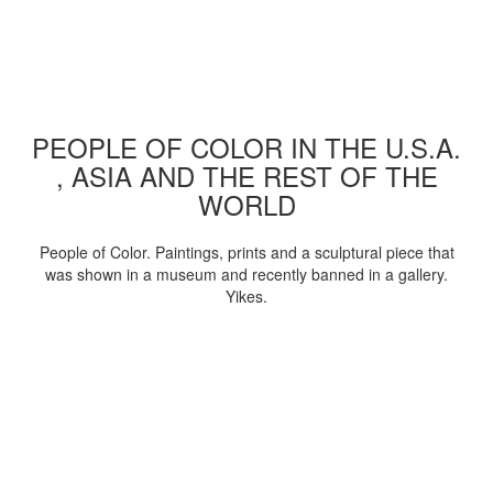
PEOPLE OF COLOR IN THE U.S.A.
, ASIA AND THE REST OF THE
WORLD
People of Color. Paintings, prints and a sculptural piece that
was shown in a museum and recently banned in a gallery.
Yikes.