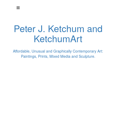
Peter J. Ketchum and
KetchumArt
Affordable, Unusual and Graphically Contemporary Art:
Paintings, Prints, Mixed Media and Sculpture.