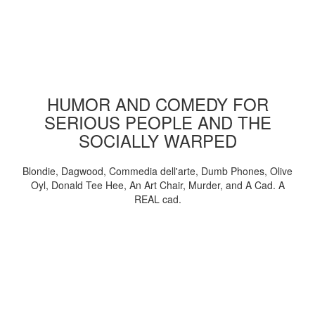
HUMOR AND COMEDY FOR
SERIOUS PEOPLE AND THE
SOCIALLY WARPED
Blondie, Dagwood, Commedia dell'arte, Dumb Phones, Olive
Oyl, Donald Tee Hee, An Art Chair, Murder, and A Cad. A
REAL cad.