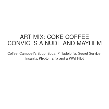
ART MIX: COKE COFFEE
CONVICTS A NUDE AND MAYHEM
Coffee, Campbell's Soup, Soda, Philadelphia, Secret Service,
Insanity, Kleptomania and a WWI Pilot