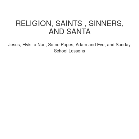
RELIGION, SAINTS , SINNERS,
AND SANTA
Jesus, Elvis, a Nun, Some Popes, Adam and Eve, and Sunday
School Lessons