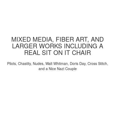
MIXED MEDIA, FIBER ART, AND
LARGER WORKS INCLUDING A
REAL SIT ON IT CHAIR
Pilots, Chastity, Nudes, Walt Whitman, Doris Day, Cross Stitch,
and a Nice Nazi Couple