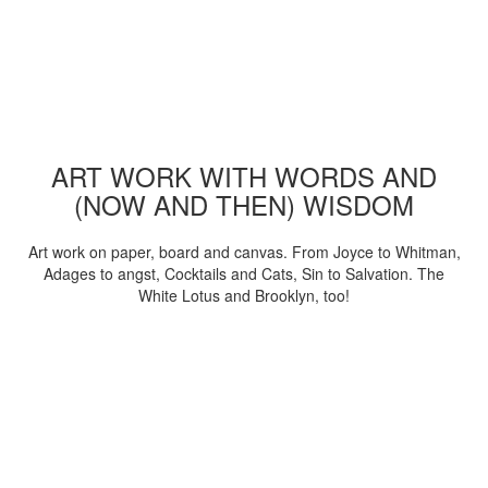
ART WORK WITH WORDS AND
(NOW AND THEN) WISDOM
Art work on paper, board and canvas. From Joyce to Whitman,
Adages to angst, Cocktails and Cats, Sin to Salvation. The
White Lotus and Brooklyn, too!