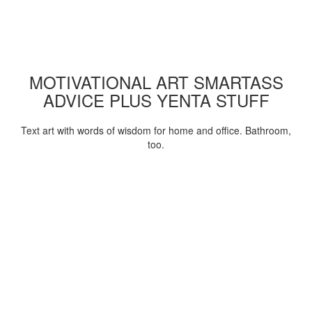
MOTIVATIONAL ART SMARTASS
ADVICE PLUS YENTA STUFF
Text art with words of wisdom for home and office. Bathroom,
too.