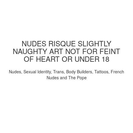
NUDES RISQUE SLIGHTLY
NAUGHTY ART NOT FOR FEINT
OF HEART OR UNDER 18
Nudes, Sexual Identity, Trans, Body Builders, Tattoos, French
Nudes and The Pope