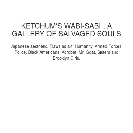
KETCHUM'S WABI-SABI , A
GALLERY OF SALVAGED SOULS
Japanese aesthetic. Flaws as art. Humanity, Armed Forces,
Police, Black Americans, Acrobat, Mr. Goat, Sisters and
Brooklyn Girls.