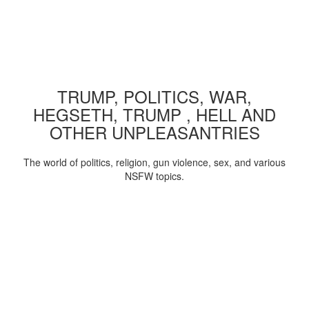
TRUMP, POLITICS, WAR,
HEGSETH, TRUMP , HELL AND
OTHER UNPLEASANTRIES
The world of politics, religion, gun violence, sex, and various
NSFW topics.