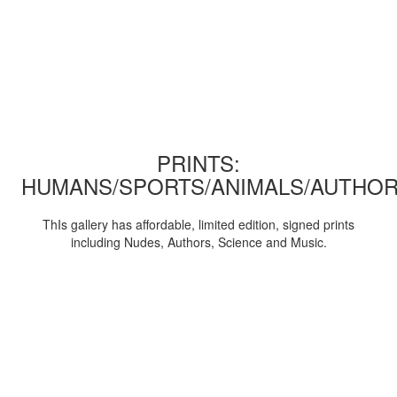
PRINTS:
HUMANS/SPORTS/ANIMALS/AUTHOR
ThIs gallery has affordable, limited edition, signed prints
including Nudes, Authors, Science and Music.