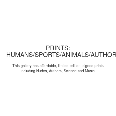
PRINTS:
HUMANS/SPORTS/ANIMALS/AUTHOR
ThIs gallery has affordable, limited edition, signed prints
including Nudes, Authors, Science and Music.