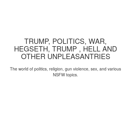
TRUMP, POLITICS, WAR,
HEGSETH, TRUMP , HELL AND
OTHER UNPLEASANTRIES
The world of politics, religion, gun violence, sex, and various
NSFW topics.