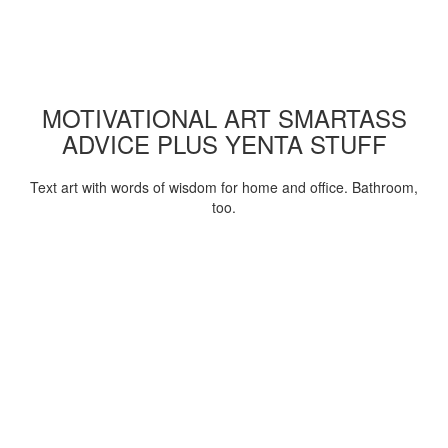
MOTIVATIONAL ART SMARTASS
ADVICE PLUS YENTA STUFF
Text art with words of wisdom for home and office. Bathroom,
too.