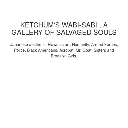
KETCHUM'S WABI-SABI , A
GALLERY OF SALVAGED SOULS
Japanese aesthetic. Flaws as art. Humanity, Armed Forces,
Police, Black Americans, Acrobat, Mr. Goat, Sisters and
Brooklyn Girls.