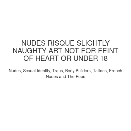
NUDES RISQUE SLIGHTLY
NAUGHTY ART NOT FOR FEINT
OF HEART OR UNDER 18
Nudes, Sexual Identity, Trans, Body Builders, Tattoos, French
Nudes and The Pope