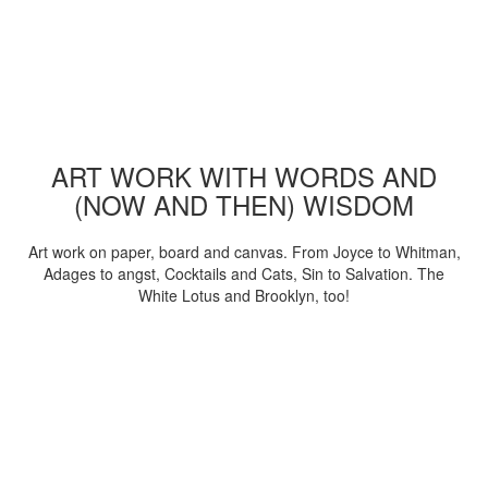
ART WORK WITH WORDS AND
(NOW AND THEN) WISDOM
Art work on paper, board and canvas. From Joyce to Whitman,
Adages to angst, Cocktails and Cats, Sin to Salvation. The
White Lotus and Brooklyn, too!