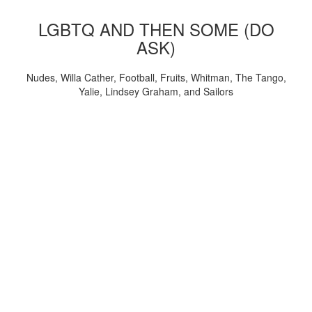
LGBTQ AND THEN SOME (DO
ASK)
Nudes, Willa Cather, Football, Fruits, Whitman, The Tango,
Yalie, Lindsey Graham, and Sailors