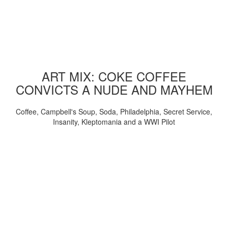
ART MIX: COKE COFFEE
CONVICTS A NUDE AND MAYHEM
Coffee, Campbell's Soup, Soda, Philadelphia, Secret Service,
Insanity, Kleptomania and a WWI Pilot