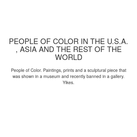
PEOPLE OF COLOR IN THE U.S.A.
, ASIA AND THE REST OF THE
WORLD
People of Color. Paintings, prints and a sculptural piece that
was shown in a museum and recently banned in a gallery.
Yikes.