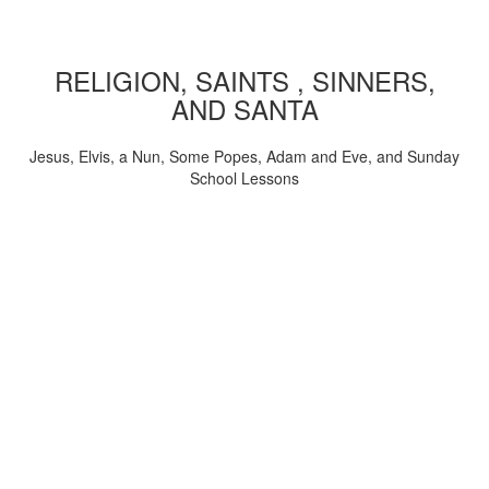
RELIGION, SAINTS , SINNERS,
AND SANTA
Jesus, Elvis, a Nun, Some Popes, Adam and Eve, and Sunday
School Lessons