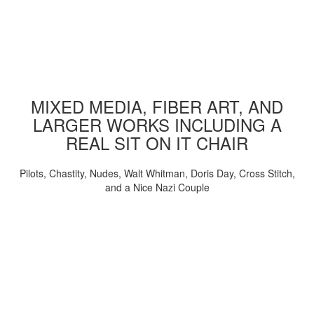
MIXED MEDIA, FIBER ART, AND
LARGER WORKS INCLUDING A
REAL SIT ON IT CHAIR
Pilots, Chastity, Nudes, Walt Whitman, Doris Day, Cross Stitch,
and a Nice Nazi Couple