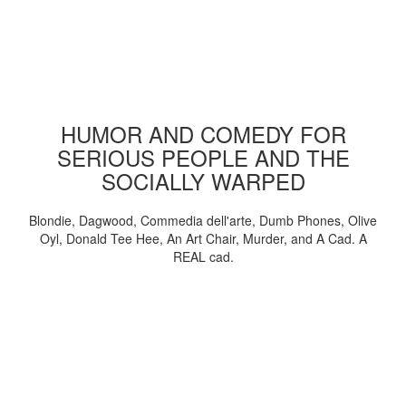
HUMOR AND COMEDY FOR
SERIOUS PEOPLE AND THE
SOCIALLY WARPED
Blondie, Dagwood, Commedia dell'arte, Dumb Phones, Olive
Oyl, Donald Tee Hee, An Art Chair, Murder, and A Cad. A
REAL cad.