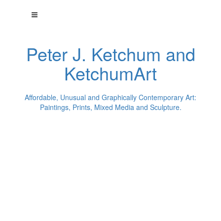
Peter J. Ketchum and
KetchumArt
Affordable, Unusual and Graphically Contemporary Art:
Paintings, Prints, Mixed Media and Sculpture.