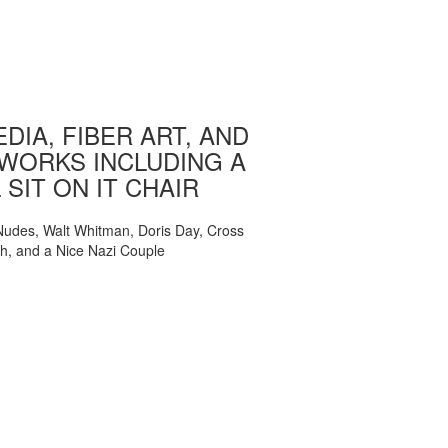
DIA, FIBER ART, AND
WORKS INCLUDING A
 SIT ON IT CHAIR
, Nudes, Walt Whitman, Doris Day, Cross
ch, and a Nice Nazi Couple