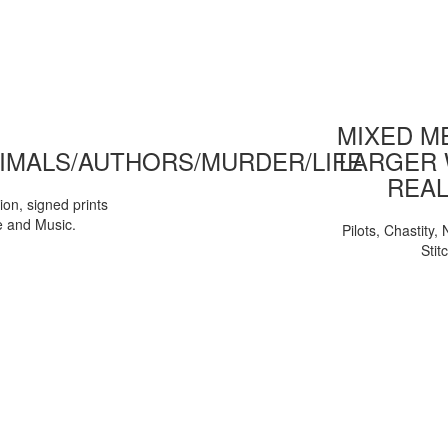
MIXED ME
IMALS/AUTHORS/MURDER/LIFE
LARGER 
REAL
tion, signed prints
e and Music.
Pilots, Chastity
Stit