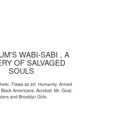
M'S WABI-SABI , A
ERY OF SALVAGED
SOULS
etic. Flaws as art. Humanity, Armed
, Black Americans, Acrobat, Mr. Goat,
sters and Brooklyn Girls.