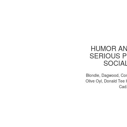
HUMOR AN
SERIOUS P
SOCIA
Blondie, Dagwood, Co
Olive Oyl, Donald Tee 
Cad