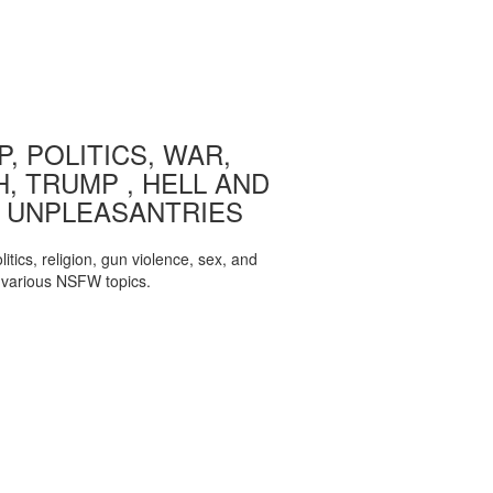
, POLITICS, WAR,
, TRUMP , HELL AND
 UNPLEASANTRIES
itics, religion, gun violence, sex, and
various NSFW topics.