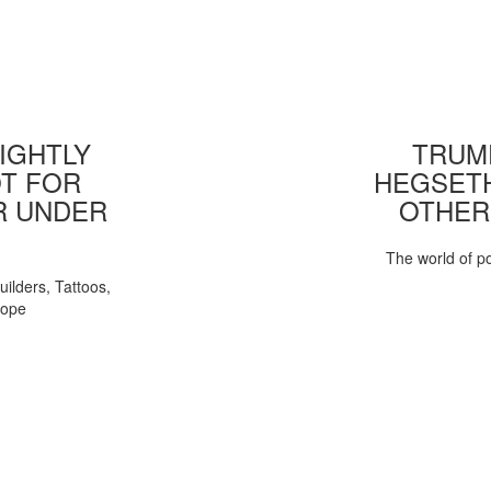
IGHTLY
TRUMP
T FOR
HEGSETH
R UNDER
OTHER
The world of pol
uilders, Tattoos,
Pope