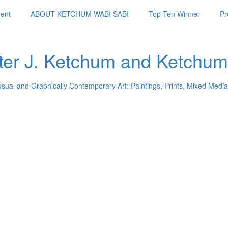
ent
ABOUT KETCHUM WABI SABI
Top Ten Winner
Pr
ter J. Ketchum and Ketchum
usual and Graphically Contemporary Art: Paintings, Prints, Mixed Media