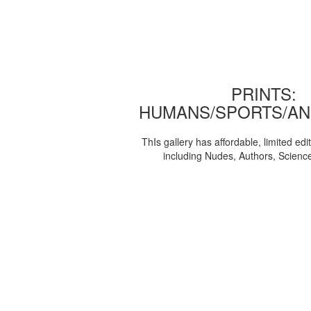
PRINTS:
HUMANS/SPORTS/AN
ThIs gallery has affordable, limited edi
including Nudes, Authors, Scienc