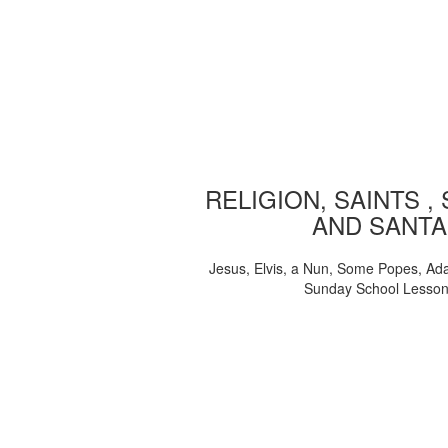
RELIGION, SAINTS ,
AND SANTA
Jesus, Elvis, a Nun, Some Popes, Ad
Sunday School Lesso