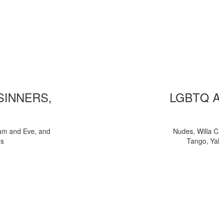
 SINNERS,
LGBTQ 
am and Eve, and
Nudes, Willa C
ns
Tango, Yal