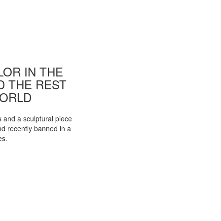
OR IN THE
ND THE REST
WORLD
s and a sculptural piece
d recently banned in a
es.