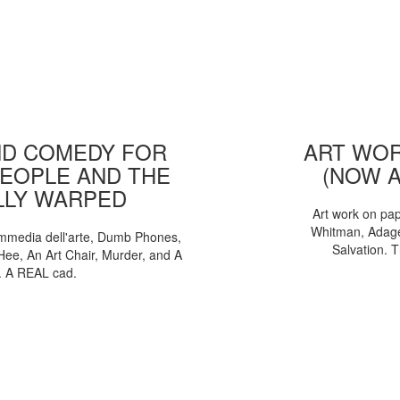
D COMEDY FOR
ART WOR
EOPLE AND THE
(NOW 
LLY WARPED
Art work on pa
Whitman, Adages
mmedia dell'arte, Dumb Phones,
Salvation. 
Hee, An Art Chair, Murder, and A
. A REAL cad.