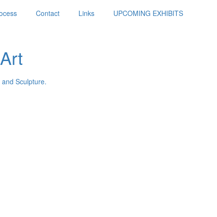
ocess
Contact
Links
UPCOMING EXHIBITS
Art
 and Sculpture.