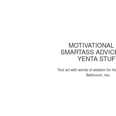
MOTIVATIONAL
SMARTASS ADVIC
YENTA STUF
Text art with words of wisdom for h
Bathroom, too.