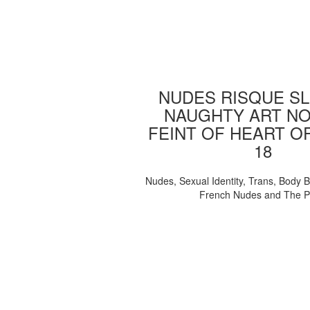
NUDES RISQUE SL
NAUGHTY ART NO
FEINT OF HEART O
18
Nudes, Sexual Identity, Trans, Body B
French Nudes and The 