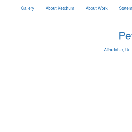
Gallery
About Ketchum
About Work
Statem
Pe
Affordable, Un