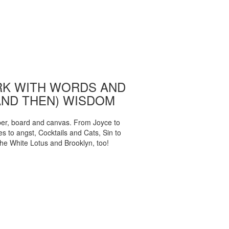
K WITH WORDS AND
AND THEN) WISDOM
per, board and canvas. From Joyce to
 to angst, Cocktails and Cats, Sin to
The White Lotus and Brooklyn, too!