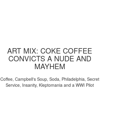
ART MIX: COKE COFFEE
CONVICTS A NUDE AND
MAYHEM
Coffee, Campbell's Soup, Soda, Philadelphia, Secret
Service, Insanity, Kleptomania and a WWI Pilot