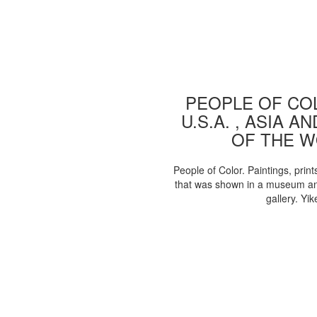
PEOPLE OF COL
U.S.A. , ASIA A
OF THE 
People of Color. Paintings, print
that was shown in a museum an
gallery. Yik