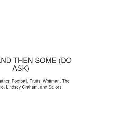
AND THEN SOME (DO
ASK)
ather, Football, Fruits, Whitman, The
ie, Lindsey Graham, and Sailors