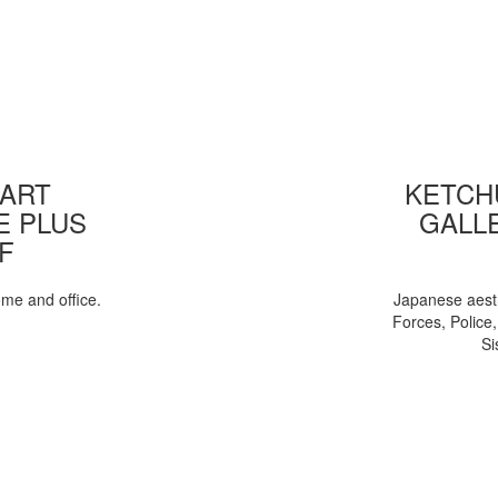
 ART
KETCHU
E PLUS
GALL
F
ome and office.
Japanese aesth
Forces, Police
Si