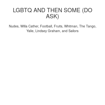
LGBTQ AND THEN SOME (DO
ASK)
Nudes, Willa Cather, Football, Fruits, Whitman, The Tango,
Yalie, Lindsey Graham, and Sailors