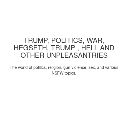
TRUMP, POLITICS, WAR,
HEGSETH, TRUMP , HELL AND
OTHER UNPLEASANTRIES
The world of politics, religion, gun violence, sex, and various
NSFW topics.