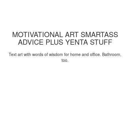
MOTIVATIONAL ART SMARTASS
ADVICE PLUS YENTA STUFF
Text art with words of wisdom for home and office. Bathroom,
too.