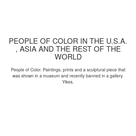
PEOPLE OF COLOR IN THE U.S.A.
, ASIA AND THE REST OF THE
WORLD
People of Color. Paintings, prints and a sculptural piece that
was shown in a museum and recently banned in a gallery.
Yikes.