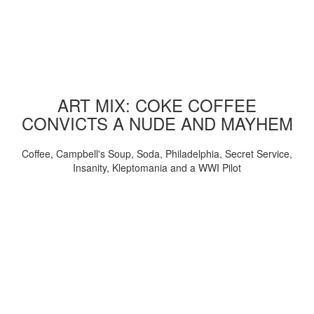
ART MIX: COKE COFFEE
CONVICTS A NUDE AND MAYHEM
Coffee, Campbell's Soup, Soda, Philadelphia, Secret Service,
Insanity, Kleptomania and a WWI Pilot