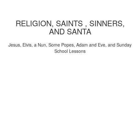
RELIGION, SAINTS , SINNERS,
AND SANTA
Jesus, Elvis, a Nun, Some Popes, Adam and Eve, and Sunday
School Lessons