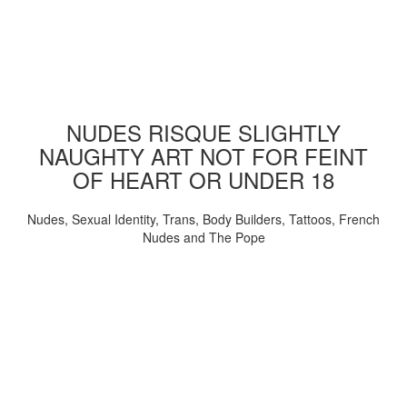
NUDES RISQUE SLIGHTLY
NAUGHTY ART NOT FOR FEINT
OF HEART OR UNDER 18
Nudes, Sexual Identity, Trans, Body Builders, Tattoos, French
Nudes and The Pope