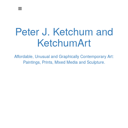
Peter J. Ketchum and
KetchumArt
Affordable, Unusual and Graphically Contemporary Art:
Paintings, Prints, Mixed Media and Sculpture.