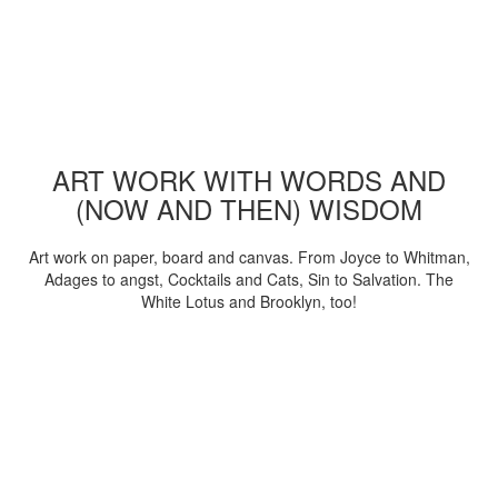
ART WORK WITH WORDS AND
(NOW AND THEN) WISDOM
Art work on paper, board and canvas. From Joyce to Whitman,
Adages to angst, Cocktails and Cats, Sin to Salvation. The
White Lotus and Brooklyn, too!