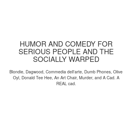
HUMOR AND COMEDY FOR
SERIOUS PEOPLE AND THE
SOCIALLY WARPED
Blondie, Dagwood, Commedia dell'arte, Dumb Phones, Olive
Oyl, Donald Tee Hee, An Art Chair, Murder, and A Cad. A
REAL cad.