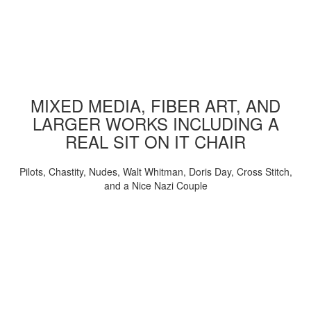
MIXED MEDIA, FIBER ART, AND
LARGER WORKS INCLUDING A
REAL SIT ON IT CHAIR
Pilots, Chastity, Nudes, Walt Whitman, Doris Day, Cross Stitch,
and a Nice Nazi Couple