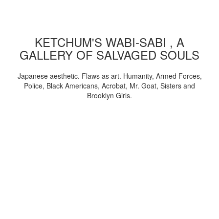
KETCHUM'S WABI-SABI , A
GALLERY OF SALVAGED SOULS
Japanese aesthetic. Flaws as art. Humanity, Armed Forces,
Police, Black Americans, Acrobat, Mr. Goat, Sisters and
Brooklyn Girls.