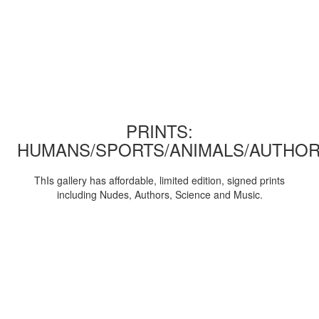
PRINTS:
HUMANS/SPORTS/ANIMALS/AUTHOR
ThIs gallery has affordable, limited edition, signed prints
including Nudes, Authors, Science and Music.