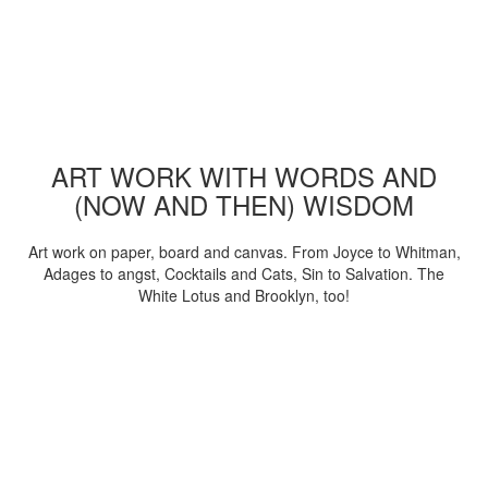
ART WORK WITH WORDS AND
(NOW AND THEN) WISDOM
Art work on paper, board and canvas. From Joyce to Whitman,
Adages to angst, Cocktails and Cats, Sin to Salvation. The
White Lotus and Brooklyn, too!