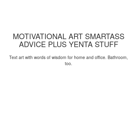
MOTIVATIONAL ART SMARTASS
ADVICE PLUS YENTA STUFF
Text art with words of wisdom for home and office. Bathroom,
too.