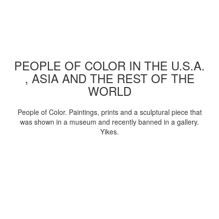
PEOPLE OF COLOR IN THE U.S.A.
, ASIA AND THE REST OF THE
WORLD
People of Color. Paintings, prints and a sculptural piece that
was shown in a museum and recently banned in a gallery.
Yikes.