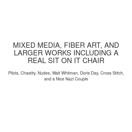
MIXED MEDIA, FIBER ART, AND
LARGER WORKS INCLUDING A
REAL SIT ON IT CHAIR
Pilots, Chastity, Nudes, Walt Whitman, Doris Day, Cross Stitch,
and a Nice Nazi Couple