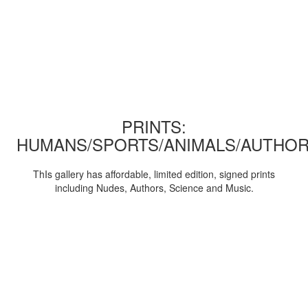
PRINTS:
HUMANS/SPORTS/ANIMALS/AUTHOR
ThIs gallery has affordable, limited edition, signed prints
including Nudes, Authors, Science and Music.