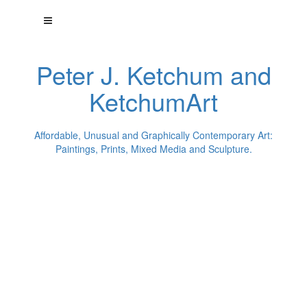
Peter J. Ketchum and
KetchumArt
Affordable, Unusual and Graphically Contemporary Art:
Paintings, Prints, Mixed Media and Sculpture.