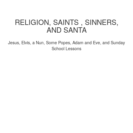
RELIGION, SAINTS , SINNERS,
AND SANTA
Jesus, Elvis, a Nun, Some Popes, Adam and Eve, and Sunday
School Lessons