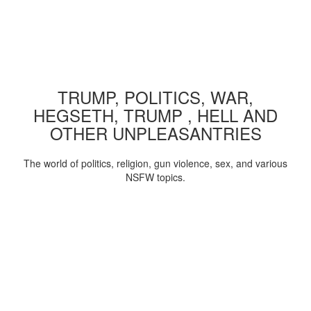
TRUMP, POLITICS, WAR,
HEGSETH, TRUMP , HELL AND
OTHER UNPLEASANTRIES
The world of politics, religion, gun violence, sex, and various
NSFW topics.