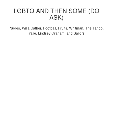
LGBTQ AND THEN SOME (DO
ASK)
Nudes, Willa Cather, Football, Fruits, Whitman, The Tango,
Yalie, Lindsey Graham, and Sailors