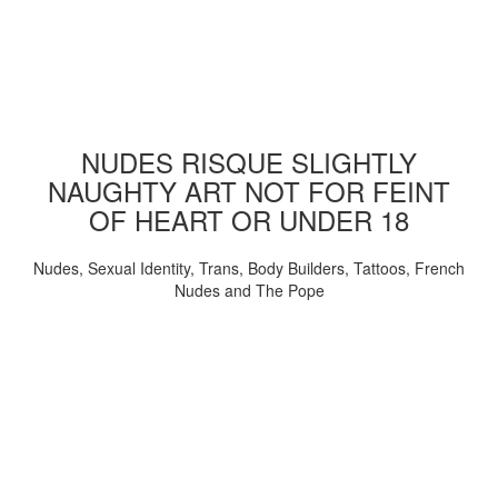
NUDES RISQUE SLIGHTLY
NAUGHTY ART NOT FOR FEINT
OF HEART OR UNDER 18
Nudes, Sexual Identity, Trans, Body Builders, Tattoos, French
Nudes and The Pope