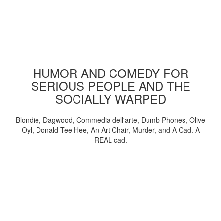
HUMOR AND COMEDY FOR
SERIOUS PEOPLE AND THE
SOCIALLY WARPED
Blondie, Dagwood, Commedia dell'arte, Dumb Phones, Olive
Oyl, Donald Tee Hee, An Art Chair, Murder, and A Cad. A
REAL cad.