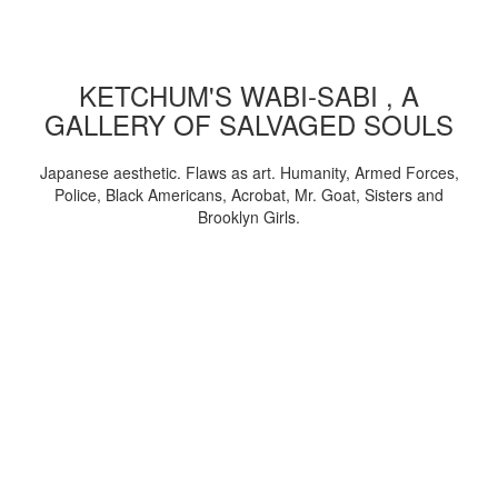
KETCHUM'S WABI-SABI , A
GALLERY OF SALVAGED SOULS
Japanese aesthetic. Flaws as art. Humanity, Armed Forces,
Police, Black Americans, Acrobat, Mr. Goat, Sisters and
Brooklyn Girls.