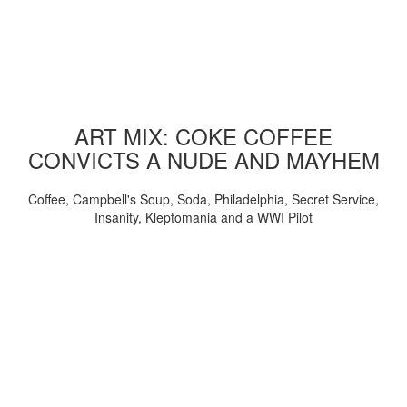
ART MIX: COKE COFFEE
CONVICTS A NUDE AND MAYHEM
Coffee, Campbell's Soup, Soda, Philadelphia, Secret Service,
Insanity, Kleptomania and a WWI Pilot