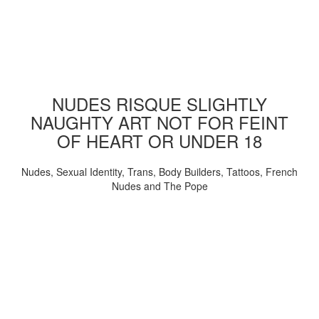
NUDES RISQUE SLIGHTLY
NAUGHTY ART NOT FOR FEINT
OF HEART OR UNDER 18
Nudes, Sexual Identity, Trans, Body Builders, Tattoos, French
Nudes and The Pope