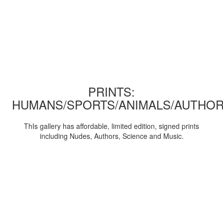
PRINTS:
HUMANS/SPORTS/ANIMALS/AUTHOR
ThIs gallery has affordable, limited edition, signed prints
including Nudes, Authors, Science and Music.