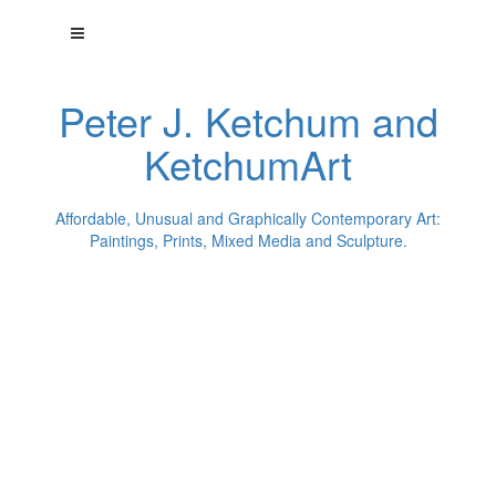
Peter J. Ketchum and
KetchumArt
Affordable, Unusual and Graphically Contemporary Art:
Paintings, Prints, Mixed Media and Sculpture.