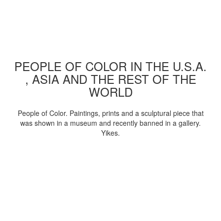
PEOPLE OF COLOR IN THE U.S.A.
, ASIA AND THE REST OF THE
WORLD
People of Color. Paintings, prints and a sculptural piece that
was shown in a museum and recently banned in a gallery.
Yikes.