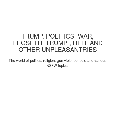
TRUMP, POLITICS, WAR,
HEGSETH, TRUMP , HELL AND
OTHER UNPLEASANTRIES
The world of politics, religion, gun violence, sex, and various
NSFW topics.