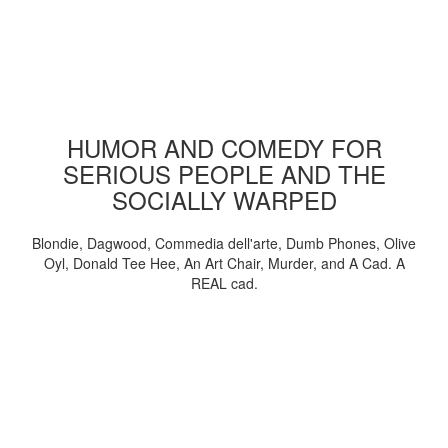
HUMOR AND COMEDY FOR
SERIOUS PEOPLE AND THE
SOCIALLY WARPED
Blondie, Dagwood, Commedia dell'arte, Dumb Phones, Olive
Oyl, Donald Tee Hee, An Art Chair, Murder, and A Cad. A
REAL cad.