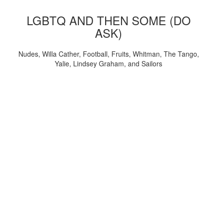
LGBTQ AND THEN SOME (DO
ASK)
Nudes, Willa Cather, Football, Fruits, Whitman, The Tango,
Yalie, Lindsey Graham, and Sailors