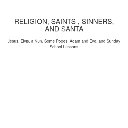
RELIGION, SAINTS , SINNERS,
AND SANTA
Jesus, Elvis, a Nun, Some Popes, Adam and Eve, and Sunday
School Lessons