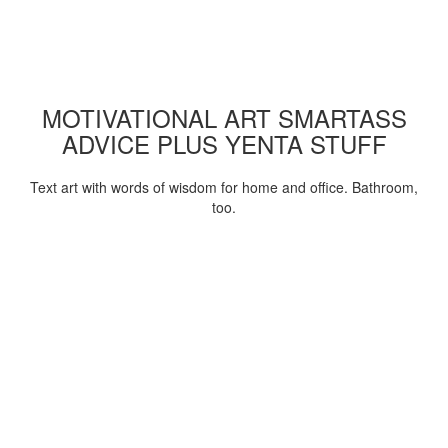
MOTIVATIONAL ART SMARTASS
ADVICE PLUS YENTA STUFF
Text art with words of wisdom for home and office. Bathroom,
too.