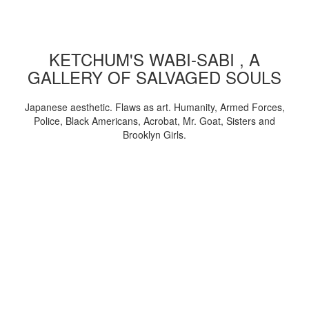
KETCHUM'S WABI-SABI , A
GALLERY OF SALVAGED SOULS
Japanese aesthetic. Flaws as art. Humanity, Armed Forces,
Police, Black Americans, Acrobat, Mr. Goat, Sisters and
Brooklyn Girls.