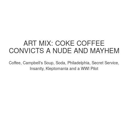
ART MIX: COKE COFFEE
CONVICTS A NUDE AND MAYHEM
Coffee, Campbell's Soup, Soda, Philadelphia, Secret Service,
Insanity, Kleptomania and a WWI Pilot