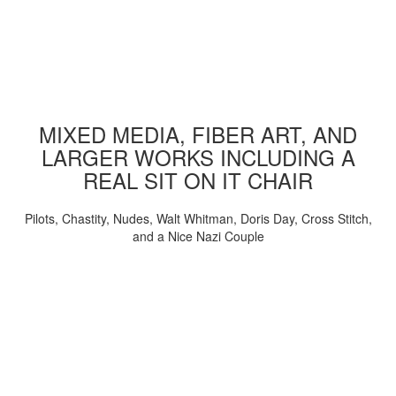
MIXED MEDIA, FIBER ART, AND
LARGER WORKS INCLUDING A
REAL SIT ON IT CHAIR
Pilots, Chastity, Nudes, Walt Whitman, Doris Day, Cross Stitch,
and a Nice Nazi Couple