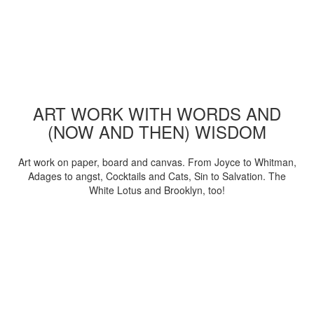
ART WORK WITH WORDS AND
(NOW AND THEN) WISDOM
Art work on paper, board and canvas. From Joyce to Whitman,
Adages to angst, Cocktails and Cats, Sin to Salvation. The
White Lotus and Brooklyn, too!