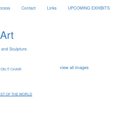
ocess
Contact
Links
UPCOMING EXHIBITS
Art
 and Sculpture.
view all images
ON IT CHAIR
REST OF THE WORLD