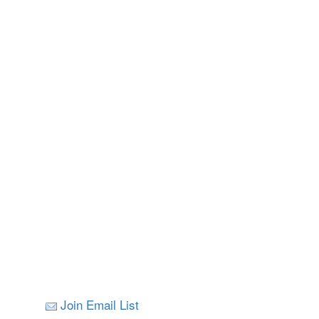
Join Email List