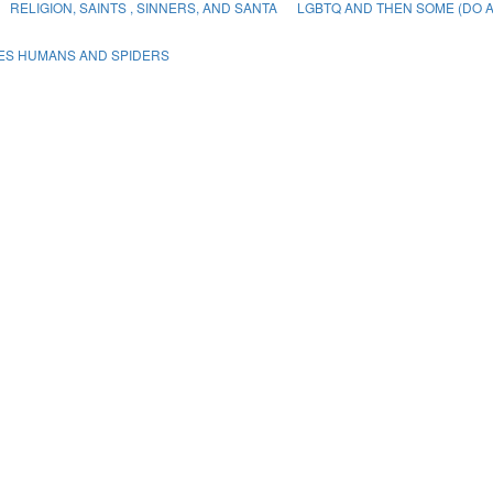
RELIGION, SAINTS , SINNERS, AND SANTA
LGBTQ AND THEN SOME (DO A
PES HUMANS AND SPIDERS