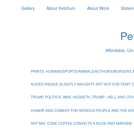
Gallery
About Ketchum
About Work
Statem
Pe
Affordable, Un
PRINTS: HUMANS/SPORTS/ANIMALS/AUTHORS/MURDER/LI
NUDES RISQUE SLIGHTLY NAUGHTY ART NOT FOR FEINT 
TRUMP, POLITICS, WAR, HEGSETH, TRUMP , HELL AND O
HUMOR AND COMEDY FOR SERIOUS PEOPLE AND THE SO
ART MIX: COKE COFFEE CONVICTS A NUDE AND MAYHEM