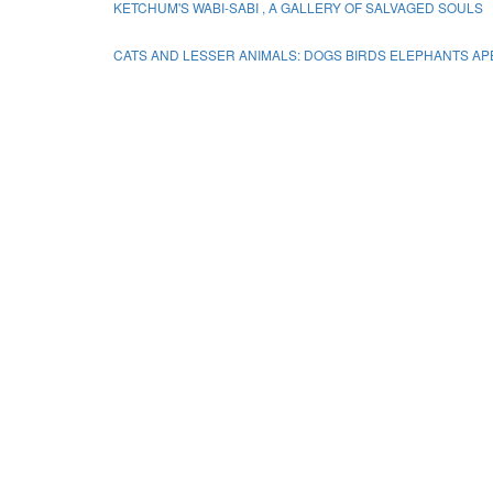
KETCHUM'S WABI-SABI , A GALLERY OF SALVAGED SOULS
CATS AND LESSER ANIMALS: DOGS BIRDS ELEPHANTS A