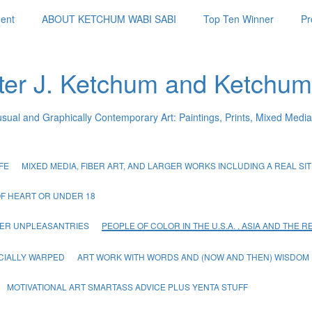
ent
ABOUT KETCHUM WABI SABI
Top Ten Winner
Pr
ter J. Ketchum and Ketchum
usual and Graphically Contemporary Art: Paintings, Prints, Mixed Media
FE
MIXED MEDIA, FIBER ART, AND LARGER WORKS INCLUDING A REAL SIT 
OF HEART OR UNDER 18
THER UNPLEASANTRIES
PEOPLE OF COLOR IN THE U.S.A. , ASIA AND THE 
CIALLY WARPED
ART WORK WITH WORDS AND (NOW AND THEN) WISDOM
MOTIVATIONAL ART SMARTASS ADVICE PLUS YENTA STUFF