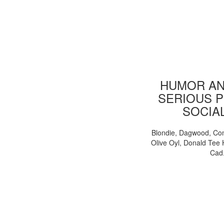
HUMOR AN
SERIOUS P
SOCIA
Blondie, Dagwood, Co
Olive Oyl, Donald Tee 
Cad