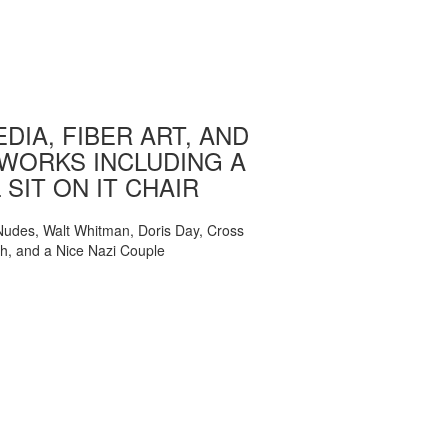
DIA, FIBER ART, AND
WORKS INCLUDING A
 SIT ON IT CHAIR
, Nudes, Walt Whitman, Doris Day, Cross
ch, and a Nice Nazi Couple