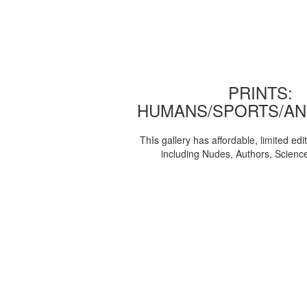
PRINTS:
HUMANS/SPORTS/AN
ThIs gallery has affordable, limited edi
including Nudes, Authors, Scienc