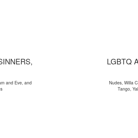
 SINNERS,
LGBTQ 
am and Eve, and
Nudes, Willa C
ns
Tango, Yal