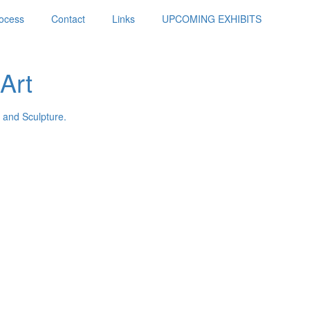
ocess
Contact
Links
UPCOMING EXHIBITS
Art
 and Sculpture.