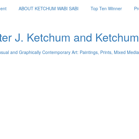
ent
ABOUT KETCHUM WABI SABI
Top Ten Winner
Pr
ter J. Ketchum and Ketchum
usual and Graphically Contemporary Art: Paintings, Prints, Mixed Media