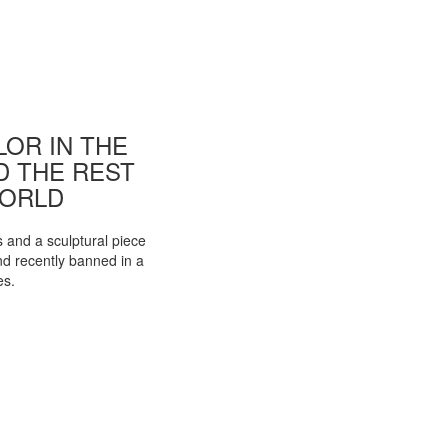
OR IN THE
ND THE REST
WORLD
s and a sculptural piece
d recently banned in a
es.