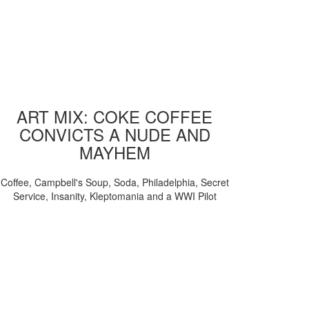
ART MIX: COKE COFFEE
CONVICTS A NUDE AND
MAYHEM
Coffee, Campbell's Soup, Soda, Philadelphia, Secret
Service, Insanity, Kleptomania and a WWI Pilot