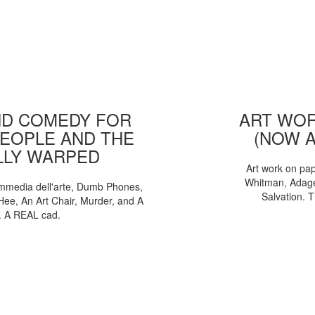
D COMEDY FOR
ART WOR
EOPLE AND THE
(NOW 
LLY WARPED
Art work on pa
Whitman, Adages
mmedia dell'arte, Dumb Phones,
Salvation. 
Hee, An Art Chair, Murder, and A
. A REAL cad.