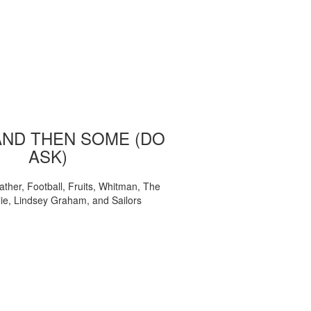
AND THEN SOME (DO
ASK)
ather, Football, Fruits, Whitman, The
ie, Lindsey Graham, and Sailors