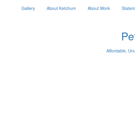
Gallery
About Ketchum
About Work
Statem
Pe
Affordable, Un