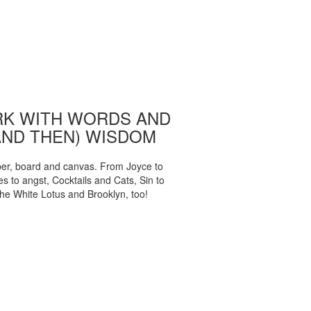
K WITH WORDS AND
AND THEN) WISDOM
per, board and canvas. From Joyce to
 to angst, Cocktails and Cats, Sin to
The White Lotus and Brooklyn, too!