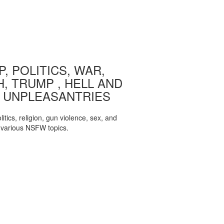
, POLITICS, WAR,
, TRUMP , HELL AND
 UNPLEASANTRIES
itics, religion, gun violence, sex, and
various NSFW topics.