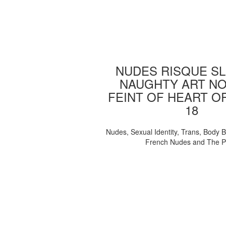
NUDES RISQUE SL
NAUGHTY ART NO
FEINT OF HEART O
18
Nudes, Sexual Identity, Trans, Body B
French Nudes and The 