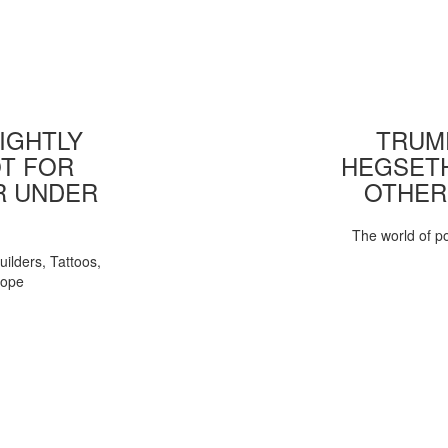
IGHTLY
TRUMP
T FOR
HEGSETH
R UNDER
OTHER
The world of pol
uilders, Tattoos,
Pope