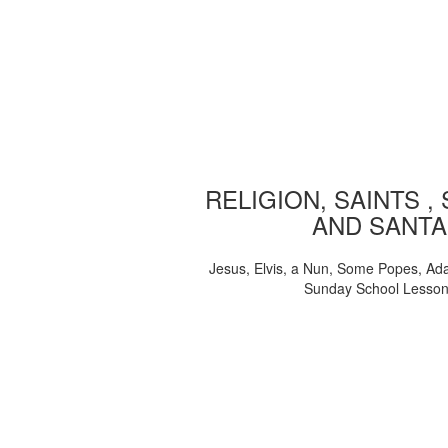
RELIGION, SAINTS ,
AND SANTA
Jesus, Elvis, a Nun, Some Popes, Ad
Sunday School Lesso