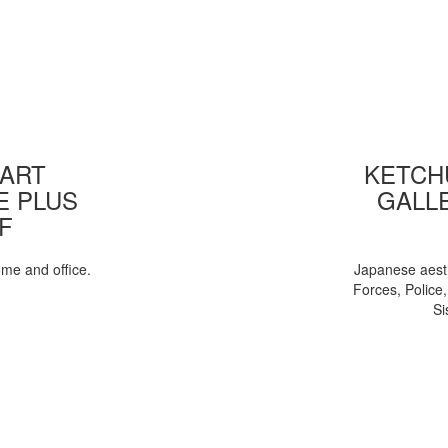
 ART
KETCHU
E PLUS
GALL
F
ome and office.
Japanese aesth
Forces, Police
Si