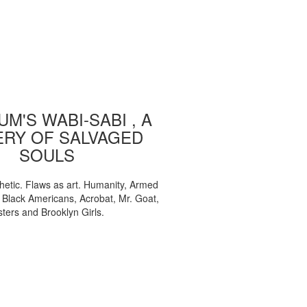
M'S WABI-SABI , A
ERY OF SALVAGED
SOULS
etic. Flaws as art. Humanity, Armed
, Black Americans, Acrobat, Mr. Goat,
sters and Brooklyn Girls.