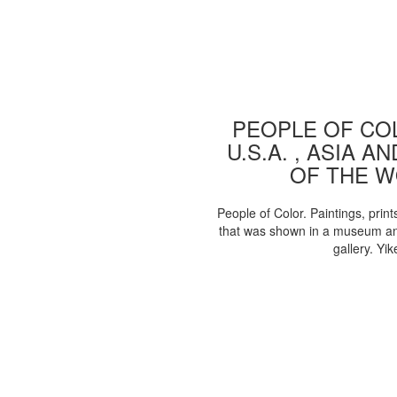
PEOPLE OF COL
U.S.A. , ASIA A
OF THE 
People of Color. Paintings, print
that was shown in a museum an
gallery. Yik