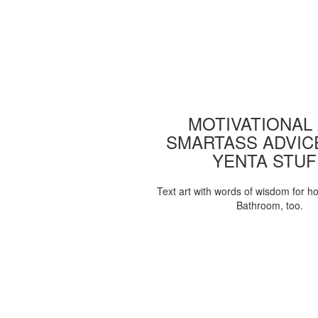
MOTIVATIONAL
SMARTASS ADVIC
YENTA STUF
Text art with words of wisdom for h
Bathroom, too.