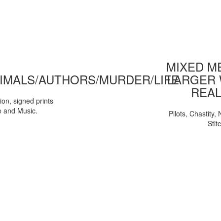
MIXED ME
IMALS/AUTHORS/MURDER/LIFE
LARGER 
REAL
tion, signed prints
e and Music.
Pilots, Chastity
Stit