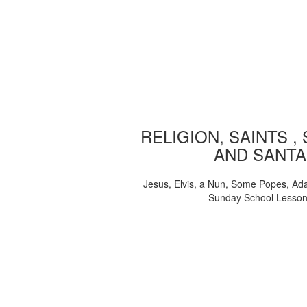
RELIGION, SAINTS ,
AND SANTA
Jesus, Elvis, a Nun, Some Popes, Ad
Sunday School Lesso