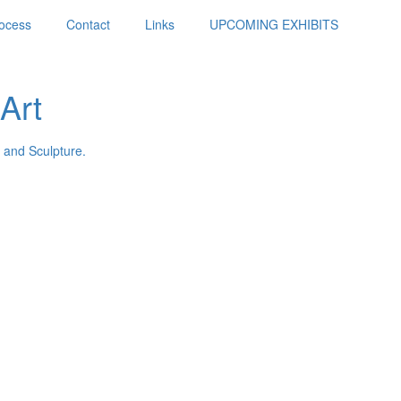
ocess
Contact
Links
UPCOMING EXHIBITS
Art
 and Sculpture.