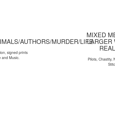
MIXED ME
IMALS/AUTHORS/MURDER/LIFE
LARGER 
REAL
tion, signed prints
e and Music.
Pilots, Chastity
Stit