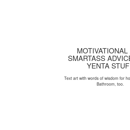
MOTIVATIONAL
SMARTASS ADVIC
YENTA STUF
Text art with words of wisdom for h
Bathroom, too.