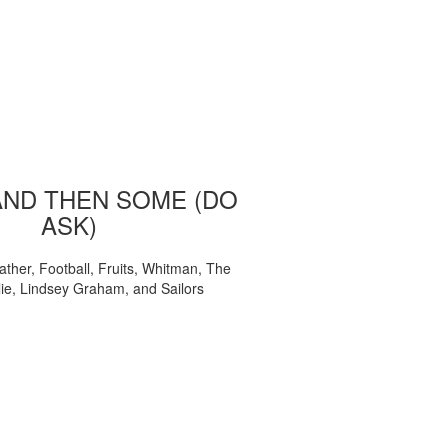
AND THEN SOME (DO
ASK)
ather, Football, Fruits, Whitman, The
ie, Lindsey Graham, and Sailors