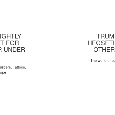
IGHTLY
TRUMP
T FOR
HEGSETH
R UNDER
OTHER
The world of pol
uilders, Tattoos,
Pope