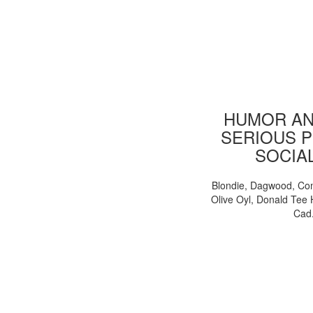
HUMOR AN
SERIOUS P
SOCIA
Blondie, Dagwood, Co
Olive Oyl, Donald Tee 
Cad