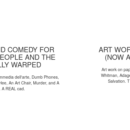
D COMEDY FOR
ART WOR
EOPLE AND THE
(NOW 
LLY WARPED
Art work on pa
Whitman, Adages
mmedia dell'arte, Dumb Phones,
Salvation. 
Hee, An Art Chair, Murder, and A
. A REAL cad.