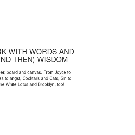
K WITH WORDS AND
AND THEN) WISDOM
per, board and canvas. From Joyce to
 to angst, Cocktails and Cats, Sin to
The White Lotus and Brooklyn, too!