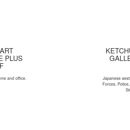
 ART
KETCHU
E PLUS
GALL
F
ome and office.
Japanese aesth
Forces, Police
Si