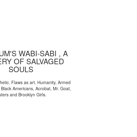
M'S WABI-SABI , A
ERY OF SALVAGED
SOULS
etic. Flaws as art. Humanity, Armed
, Black Americans, Acrobat, Mr. Goat,
sters and Brooklyn Girls.