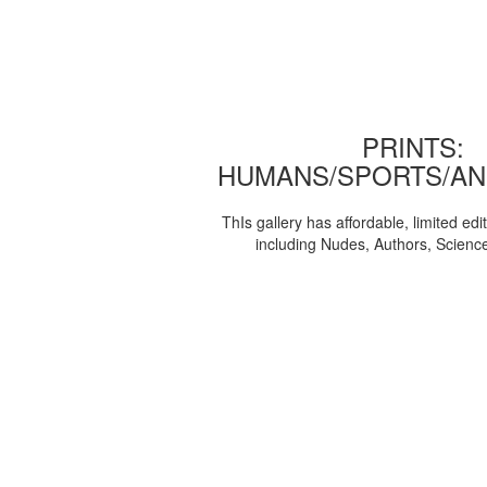
PRINTS:
HUMANS/SPORTS/AN
ThIs gallery has affordable, limited edi
including Nudes, Authors, Scienc