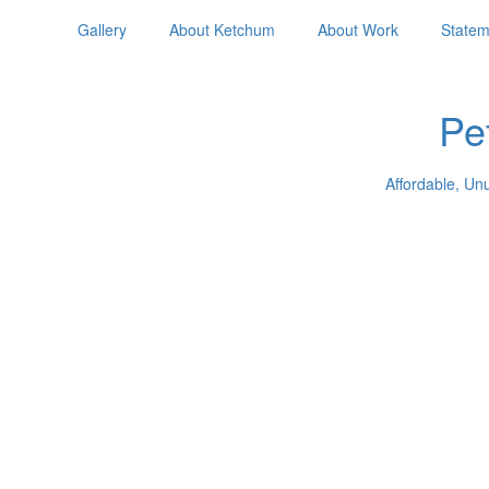
Gallery
About Ketchum
About Work
Statem
Pe
Affordable, Un