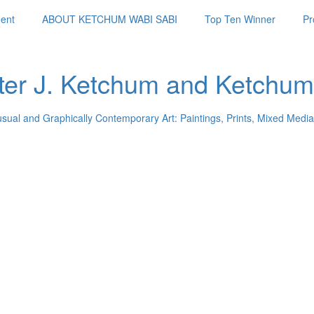
ent
ABOUT KETCHUM WABI SABI
Top Ten Winner
Pr
ter J. Ketchum and Ketchum
usual and Graphically Contemporary Art: Paintings, Prints, Mixed Media