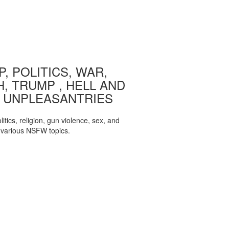
, POLITICS, WAR,
, TRUMP , HELL AND
 UNPLEASANTRIES
itics, religion, gun violence, sex, and
various NSFW topics.