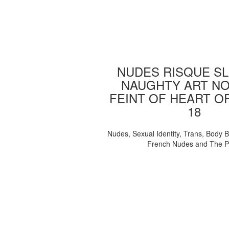
NUDES RISQUE SL
NAUGHTY ART NO
FEINT OF HEART O
18
Nudes, Sexual Identity, Trans, Body B
French Nudes and The 