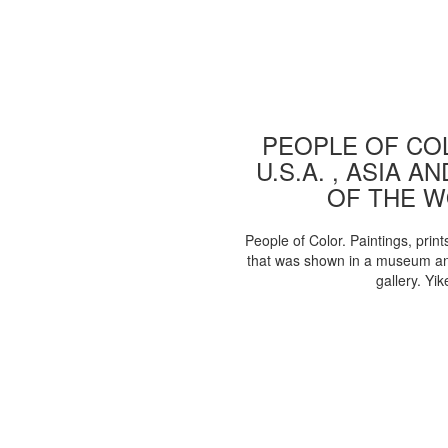
PEOPLE OF COL
U.S.A. , ASIA A
OF THE 
People of Color. Paintings, print
that was shown in a museum an
gallery. Yik