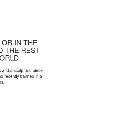
OR IN THE
ND THE REST
WORLD
s and a sculptural piece
d recently banned in a
es.