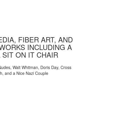
DIA, FIBER ART, AND
WORKS INCLUDING A
 SIT ON IT CHAIR
, Nudes, Walt Whitman, Doris Day, Cross
ch, and a Nice Nazi Couple