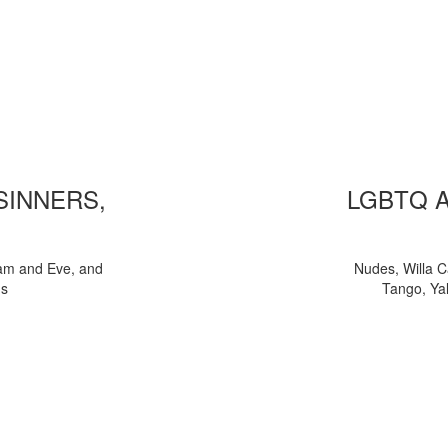
 SINNERS,
LGBTQ 
am and Eve, and
Nudes, Willa C
ns
Tango, Yal