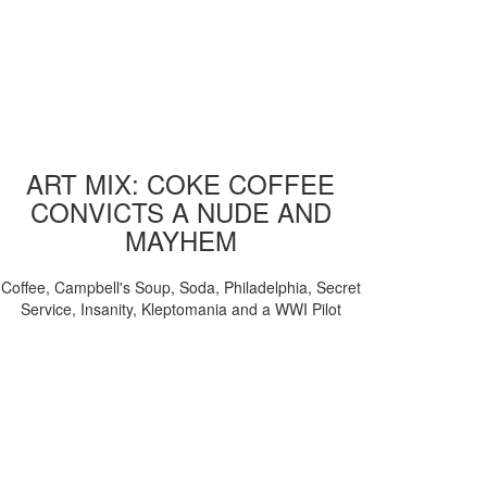
ART MIX: COKE COFFEE
CONVICTS A NUDE AND
MAYHEM
Coffee, Campbell's Soup, Soda, Philadelphia, Secret
Service, Insanity, Kleptomania and a WWI Pilot