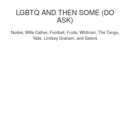
LGBTQ AND THEN SOME (DO
ASK)
Nudes, Willa Cather, Football, Fruits, Whitman, The Tango,
Yalie, Lindsey Graham, and Sailors