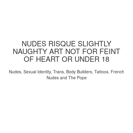
NUDES RISQUE SLIGHTLY
NAUGHTY ART NOT FOR FEINT
OF HEART OR UNDER 18
Nudes, Sexual Identity, Trans, Body Builders, Tattoos, French
Nudes and The Pope