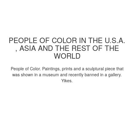
PEOPLE OF COLOR IN THE U.S.A.
, ASIA AND THE REST OF THE
WORLD
People of Color. Paintings, prints and a sculptural piece that
was shown in a museum and recently banned in a gallery.
Yikes.