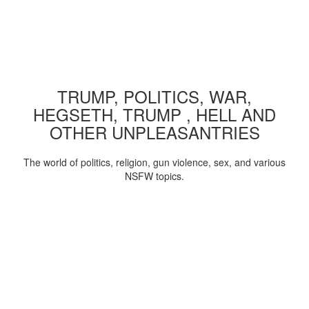
TRUMP, POLITICS, WAR,
HEGSETH, TRUMP , HELL AND
OTHER UNPLEASANTRIES
The world of politics, religion, gun violence, sex, and various
NSFW topics.