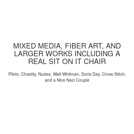
MIXED MEDIA, FIBER ART, AND
LARGER WORKS INCLUDING A
REAL SIT ON IT CHAIR
Pilots, Chastity, Nudes, Walt Whitman, Doris Day, Cross Stitch,
and a Nice Nazi Couple