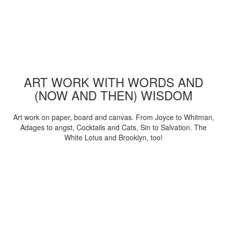
ART WORK WITH WORDS AND
(NOW AND THEN) WISDOM
Art work on paper, board and canvas. From Joyce to Whitman,
Adages to angst, Cocktails and Cats, Sin to Salvation. The
White Lotus and Brooklyn, too!