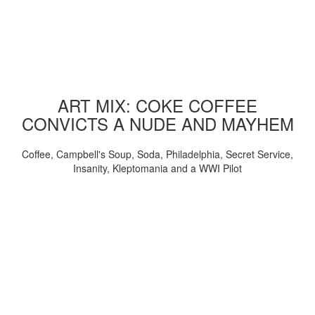
ART MIX: COKE COFFEE
CONVICTS A NUDE AND MAYHEM
Coffee, Campbell's Soup, Soda, Philadelphia, Secret Service,
Insanity, Kleptomania and a WWI Pilot