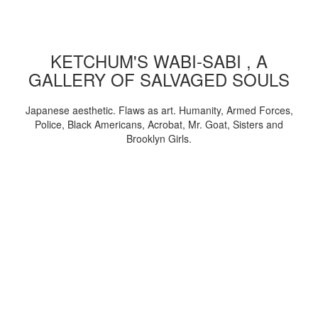
KETCHUM'S WABI-SABI , A
GALLERY OF SALVAGED SOULS
Japanese aesthetic. Flaws as art. Humanity, Armed Forces,
Police, Black Americans, Acrobat, Mr. Goat, Sisters and
Brooklyn Girls.