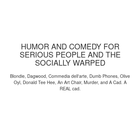
HUMOR AND COMEDY FOR
SERIOUS PEOPLE AND THE
SOCIALLY WARPED
Blondie, Dagwood, Commedia dell'arte, Dumb Phones, Olive
Oyl, Donald Tee Hee, An Art Chair, Murder, and A Cad. A
REAL cad.