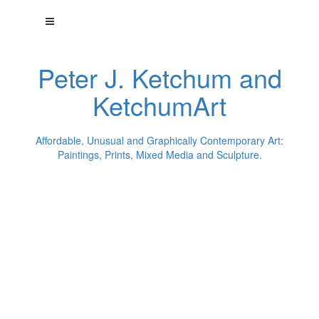
Peter J. Ketchum and
KetchumArt
Affordable, Unusual and Graphically Contemporary Art:
Paintings, Prints, Mixed Media and Sculpture.