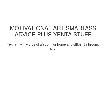
MOTIVATIONAL ART SMARTASS
ADVICE PLUS YENTA STUFF
Text art with words of wisdom for home and office. Bathroom,
too.