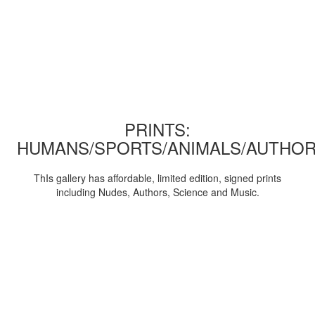
PRINTS:
HUMANS/SPORTS/ANIMALS/AUTHOR
ThIs gallery has affordable, limited edition, signed prints
including Nudes, Authors, Science and Music.