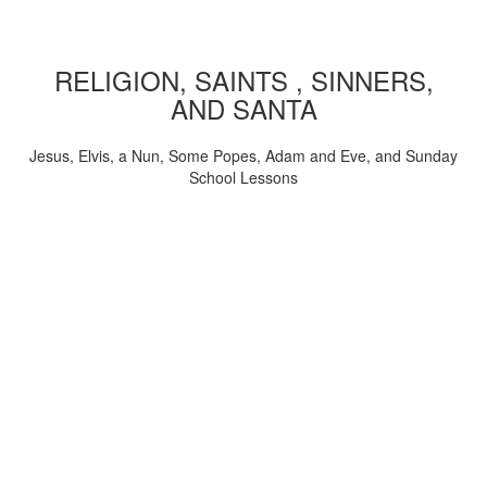
RELIGION, SAINTS , SINNERS,
AND SANTA
Jesus, Elvis, a Nun, Some Popes, Adam and Eve, and Sunday
School Lessons