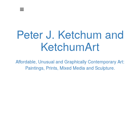
Peter J. Ketchum and
KetchumArt
Affordable, Unusual and Graphically Contemporary Art:
Paintings, Prints, Mixed Media and Sculpture.