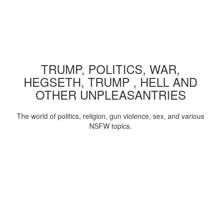
TRUMP, POLITICS, WAR,
HEGSETH, TRUMP , HELL AND
OTHER UNPLEASANTRIES
The world of politics, religion, gun violence, sex, and various
NSFW topics.