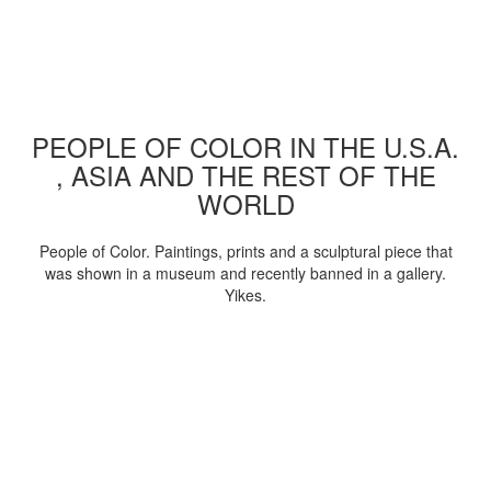
PEOPLE OF COLOR IN THE U.S.A.
, ASIA AND THE REST OF THE
WORLD
People of Color. Paintings, prints and a sculptural piece that
was shown in a museum and recently banned in a gallery.
Yikes.