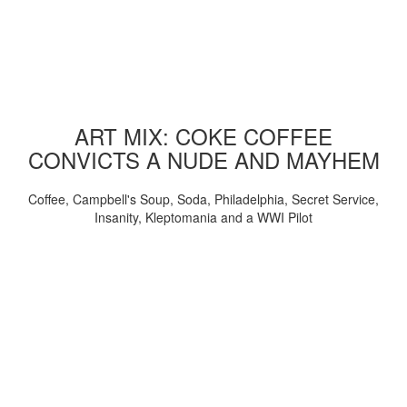
ART MIX: COKE COFFEE
CONVICTS A NUDE AND MAYHEM
Coffee, Campbell's Soup, Soda, Philadelphia, Secret Service,
Insanity, Kleptomania and a WWI Pilot