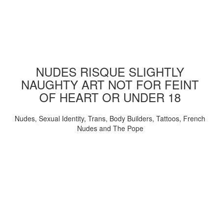
NUDES RISQUE SLIGHTLY
NAUGHTY ART NOT FOR FEINT
OF HEART OR UNDER 18
Nudes, Sexual Identity, Trans, Body Builders, Tattoos, French
Nudes and The Pope