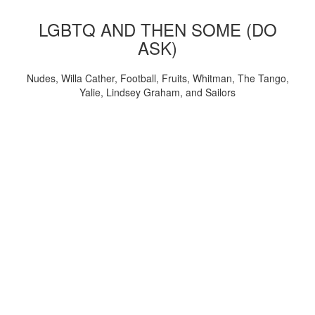
LGBTQ AND THEN SOME (DO
ASK)
Nudes, Willa Cather, Football, Fruits, Whitman, The Tango,
Yalie, Lindsey Graham, and Sailors