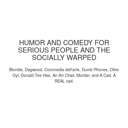
HUMOR AND COMEDY FOR
SERIOUS PEOPLE AND THE
SOCIALLY WARPED
Blondie, Dagwood, Commedia dell'arte, Dumb Phones, Olive
Oyl, Donald Tee Hee, An Art Chair, Murder, and A Cad. A
REAL cad.