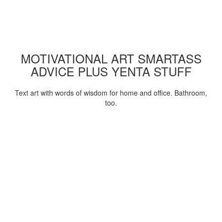
MOTIVATIONAL ART SMARTASS
ADVICE PLUS YENTA STUFF
Text art with words of wisdom for home and office. Bathroom,
too.