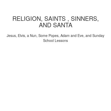
RELIGION, SAINTS , SINNERS,
AND SANTA
Jesus, Elvis, a Nun, Some Popes, Adam and Eve, and Sunday
School Lessons