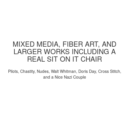
MIXED MEDIA, FIBER ART, AND
LARGER WORKS INCLUDING A
REAL SIT ON IT CHAIR
Pilots, Chastity, Nudes, Walt Whitman, Doris Day, Cross Stitch,
and a Nice Nazi Couple