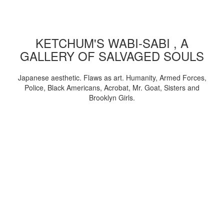
KETCHUM'S WABI-SABI , A
GALLERY OF SALVAGED SOULS
Japanese aesthetic. Flaws as art. Humanity, Armed Forces,
Police, Black Americans, Acrobat, Mr. Goat, Sisters and
Brooklyn Girls.