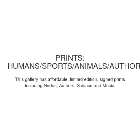
PRINTS:
HUMANS/SPORTS/ANIMALS/AUTHOR
ThIs gallery has affordable, limited edition, signed prints
including Nudes, Authors, Science and Music.