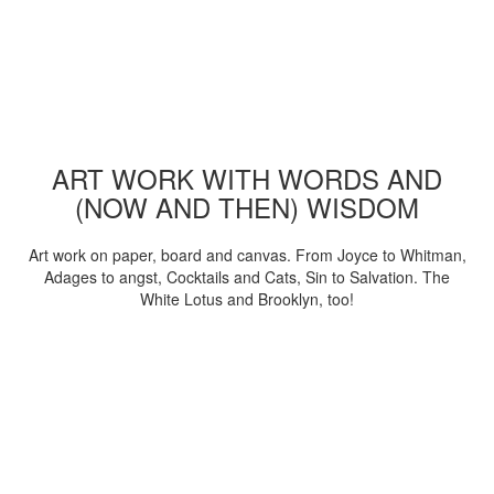
ART WORK WITH WORDS AND
(NOW AND THEN) WISDOM
Art work on paper, board and canvas. From Joyce to Whitman,
Adages to angst, Cocktails and Cats, Sin to Salvation. The
White Lotus and Brooklyn, too!