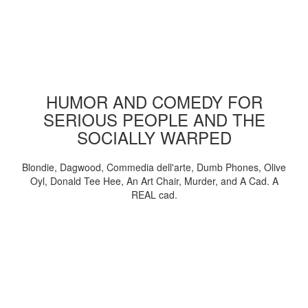
HUMOR AND COMEDY FOR
SERIOUS PEOPLE AND THE
SOCIALLY WARPED
Blondie, Dagwood, Commedia dell'arte, Dumb Phones, Olive
Oyl, Donald Tee Hee, An Art Chair, Murder, and A Cad. A
REAL cad.