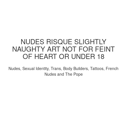
NUDES RISQUE SLIGHTLY
NAUGHTY ART NOT FOR FEINT
OF HEART OR UNDER 18
Nudes, Sexual Identity, Trans, Body Builders, Tattoos, French
Nudes and The Pope