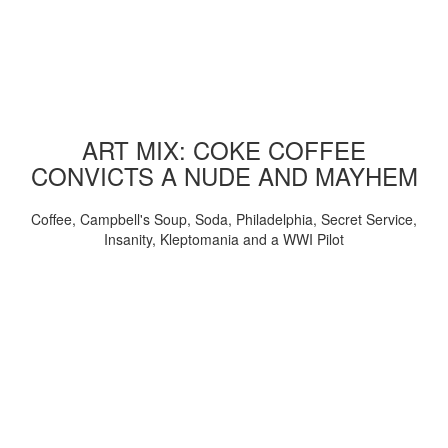
ART MIX: COKE COFFEE
CONVICTS A NUDE AND MAYHEM
Coffee, Campbell's Soup, Soda, Philadelphia, Secret Service,
Insanity, Kleptomania and a WWI Pilot