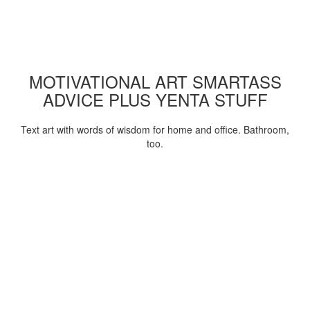
MOTIVATIONAL ART SMARTASS
ADVICE PLUS YENTA STUFF
Text art with words of wisdom for home and office. Bathroom,
too.