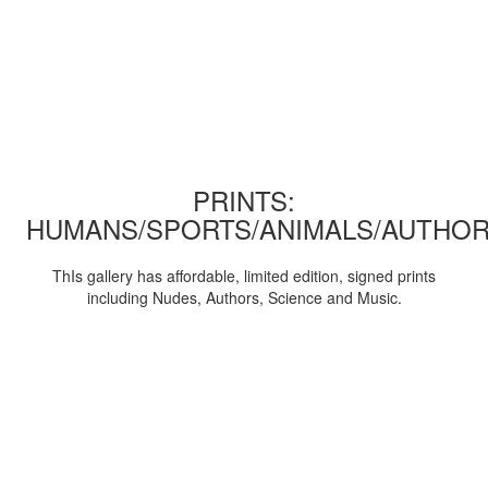
PRINTS:
HUMANS/SPORTS/ANIMALS/AUTHOR
ThIs gallery has affordable, limited edition, signed prints
including Nudes, Authors, Science and Music.