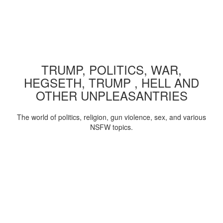
TRUMP, POLITICS, WAR,
HEGSETH, TRUMP , HELL AND
OTHER UNPLEASANTRIES
The world of politics, religion, gun violence, sex, and various
NSFW topics.