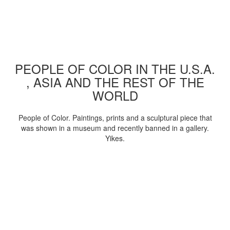
PEOPLE OF COLOR IN THE U.S.A.
, ASIA AND THE REST OF THE
WORLD
People of Color. Paintings, prints and a sculptural piece that
was shown in a museum and recently banned in a gallery.
Yikes.