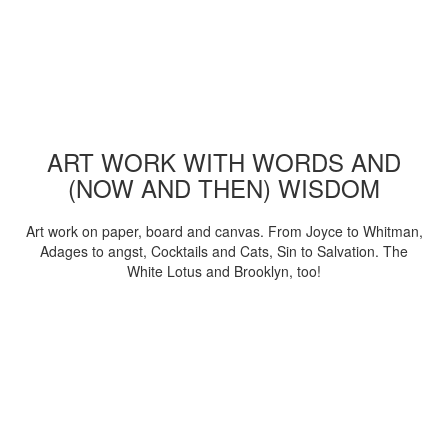
ART WORK WITH WORDS AND
(NOW AND THEN) WISDOM
Art work on paper, board and canvas. From Joyce to Whitman,
Adages to angst, Cocktails and Cats, Sin to Salvation. The
White Lotus and Brooklyn, too!