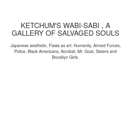
KETCHUM'S WABI-SABI , A
GALLERY OF SALVAGED SOULS
Japanese aesthetic. Flaws as art. Humanity, Armed Forces,
Police, Black Americans, Acrobat, Mr. Goat, Sisters and
Brooklyn Girls.