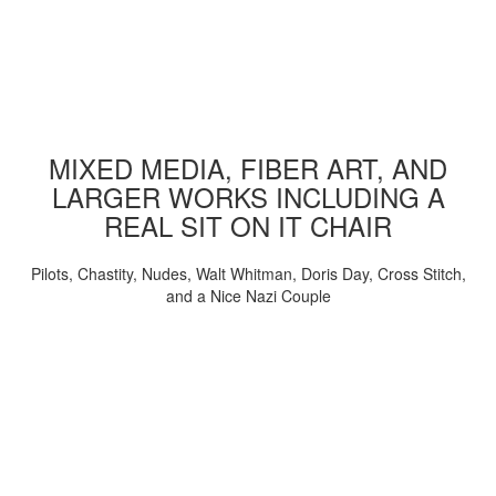
MIXED MEDIA, FIBER ART, AND
LARGER WORKS INCLUDING A
REAL SIT ON IT CHAIR
Pilots, Chastity, Nudes, Walt Whitman, Doris Day, Cross Stitch,
and a Nice Nazi Couple