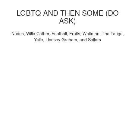
LGBTQ AND THEN SOME (DO
ASK)
Nudes, Willa Cather, Football, Fruits, Whitman, The Tango,
Yalie, Lindsey Graham, and Sailors