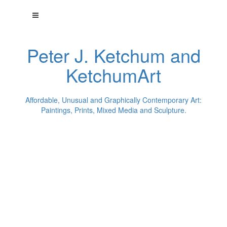
Peter J. Ketchum and
KetchumArt
Affordable, Unusual and Graphically Contemporary Art:
Paintings, Prints, Mixed Media and Sculpture.