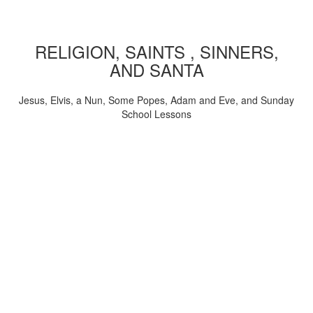
RELIGION, SAINTS , SINNERS,
AND SANTA
Jesus, Elvis, a Nun, Some Popes, Adam and Eve, and Sunday
School Lessons