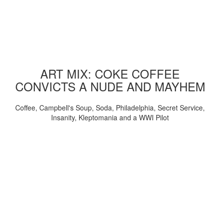
ART MIX: COKE COFFEE
CONVICTS A NUDE AND MAYHEM
Coffee, Campbell's Soup, Soda, Philadelphia, Secret Service,
Insanity, Kleptomania and a WWI Pilot