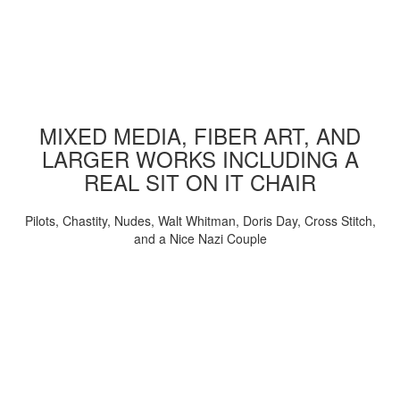
MIXED MEDIA, FIBER ART, AND
LARGER WORKS INCLUDING A
REAL SIT ON IT CHAIR
Pilots, Chastity, Nudes, Walt Whitman, Doris Day, Cross Stitch,
and a Nice Nazi Couple