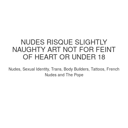
NUDES RISQUE SLIGHTLY
NAUGHTY ART NOT FOR FEINT
OF HEART OR UNDER 18
Nudes, Sexual Identity, Trans, Body Builders, Tattoos, French
Nudes and The Pope