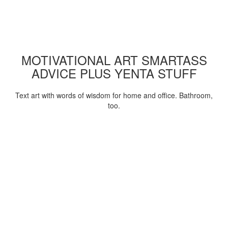
MOTIVATIONAL ART SMARTASS
ADVICE PLUS YENTA STUFF
Text art with words of wisdom for home and office. Bathroom,
too.