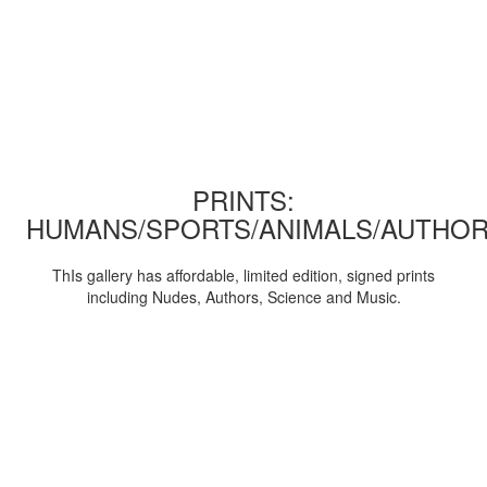
PRINTS:
HUMANS/SPORTS/ANIMALS/AUTHOR
ThIs gallery has affordable, limited edition, signed prints
including Nudes, Authors, Science and Music.