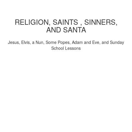
RELIGION, SAINTS , SINNERS,
AND SANTA
Jesus, Elvis, a Nun, Some Popes, Adam and Eve, and Sunday
School Lessons