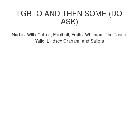
LGBTQ AND THEN SOME (DO
ASK)
Nudes, Willa Cather, Football, Fruits, Whitman, The Tango,
Yalie, Lindsey Graham, and Sailors