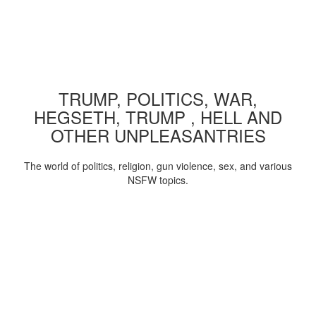
TRUMP, POLITICS, WAR,
HEGSETH, TRUMP , HELL AND
OTHER UNPLEASANTRIES
The world of politics, religion, gun violence, sex, and various
NSFW topics.