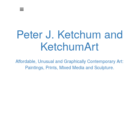
Peter J. Ketchum and
KetchumArt
Affordable, Unusual and Graphically Contemporary Art:
Paintings, Prints, Mixed Media and Sculpture.