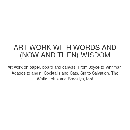
ART WORK WITH WORDS AND
(NOW AND THEN) WISDOM
Art work on paper, board and canvas. From Joyce to Whitman,
Adages to angst, Cocktails and Cats, Sin to Salvation. The
White Lotus and Brooklyn, too!