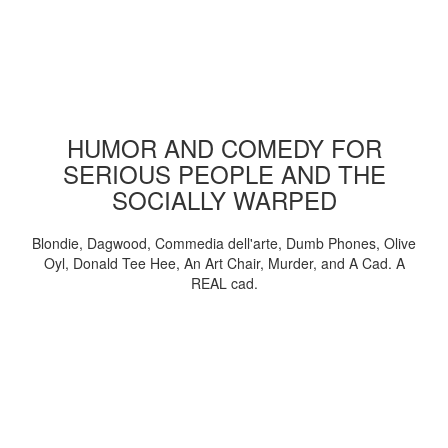
HUMOR AND COMEDY FOR
SERIOUS PEOPLE AND THE
SOCIALLY WARPED
Blondie, Dagwood, Commedia dell'arte, Dumb Phones, Olive
Oyl, Donald Tee Hee, An Art Chair, Murder, and A Cad. A
REAL cad.