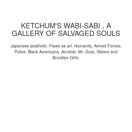
KETCHUM'S WABI-SABI , A
GALLERY OF SALVAGED SOULS
Japanese aesthetic. Flaws as art. Humanity, Armed Forces,
Police, Black Americans, Acrobat, Mr. Goat, Sisters and
Brooklyn Girls.