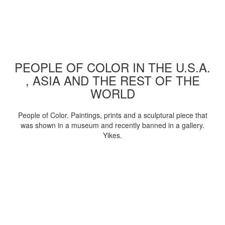
PEOPLE OF COLOR IN THE U.S.A.
, ASIA AND THE REST OF THE
WORLD
People of Color. Paintings, prints and a sculptural piece that
was shown in a museum and recently banned in a gallery.
Yikes.