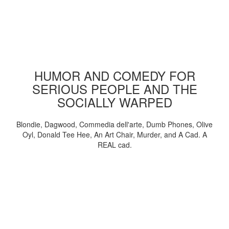
HUMOR AND COMEDY FOR
SERIOUS PEOPLE AND THE
SOCIALLY WARPED
Blondie, Dagwood, Commedia dell'arte, Dumb Phones, Olive
Oyl, Donald Tee Hee, An Art Chair, Murder, and A Cad. A
REAL cad.