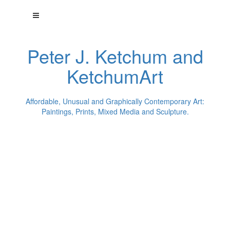
Peter J. Ketchum and
KetchumArt
Affordable, Unusual and Graphically Contemporary Art:
Paintings, Prints, Mixed Media and Sculpture.