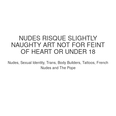
NUDES RISQUE SLIGHTLY
NAUGHTY ART NOT FOR FEINT
OF HEART OR UNDER 18
Nudes, Sexual Identity, Trans, Body Builders, Tattoos, French
Nudes and The Pope