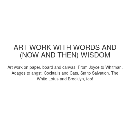
ART WORK WITH WORDS AND
(NOW AND THEN) WISDOM
Art work on paper, board and canvas. From Joyce to Whitman,
Adages to angst, Cocktails and Cats, Sin to Salvation. The
White Lotus and Brooklyn, too!