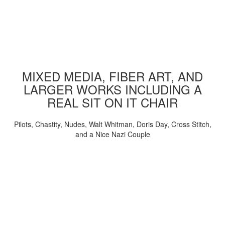
MIXED MEDIA, FIBER ART, AND
LARGER WORKS INCLUDING A
REAL SIT ON IT CHAIR
Pilots, Chastity, Nudes, Walt Whitman, Doris Day, Cross Stitch,
and a Nice Nazi Couple