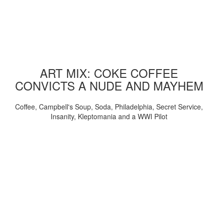
ART MIX: COKE COFFEE
CONVICTS A NUDE AND MAYHEM
Coffee, Campbell's Soup, Soda, Philadelphia, Secret Service,
Insanity, Kleptomania and a WWI Pilot