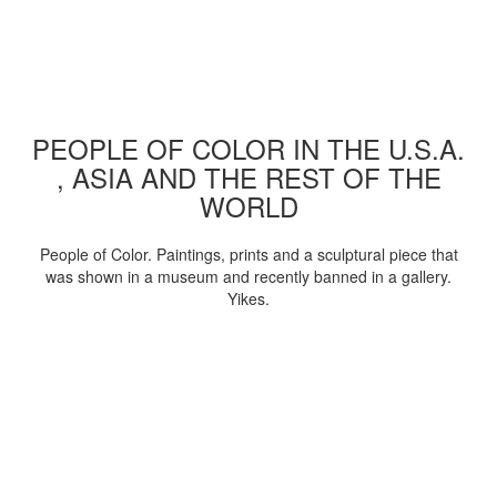
PEOPLE OF COLOR IN THE U.S.A.
, ASIA AND THE REST OF THE
WORLD
People of Color. Paintings, prints and a sculptural piece that
was shown in a museum and recently banned in a gallery.
Yikes.