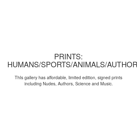
PRINTS:
HUMANS/SPORTS/ANIMALS/AUTHOR
ThIs gallery has affordable, limited edition, signed prints
including Nudes, Authors, Science and Music.