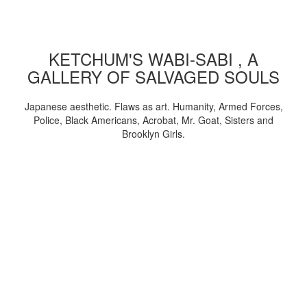
KETCHUM'S WABI-SABI , A
GALLERY OF SALVAGED SOULS
Japanese aesthetic. Flaws as art. Humanity, Armed Forces,
Police, Black Americans, Acrobat, Mr. Goat, Sisters and
Brooklyn Girls.