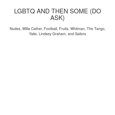
LGBTQ AND THEN SOME (DO
ASK)
Nudes, Willa Cather, Football, Fruits, Whitman, The Tango,
Yalie, Lindsey Graham, and Sailors