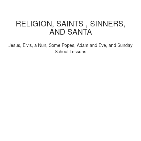
RELIGION, SAINTS , SINNERS,
AND SANTA
Jesus, Elvis, a Nun, Some Popes, Adam and Eve, and Sunday
School Lessons