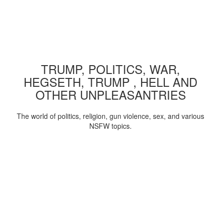
TRUMP, POLITICS, WAR,
HEGSETH, TRUMP , HELL AND
OTHER UNPLEASANTRIES
The world of politics, religion, gun violence, sex, and various
NSFW topics.