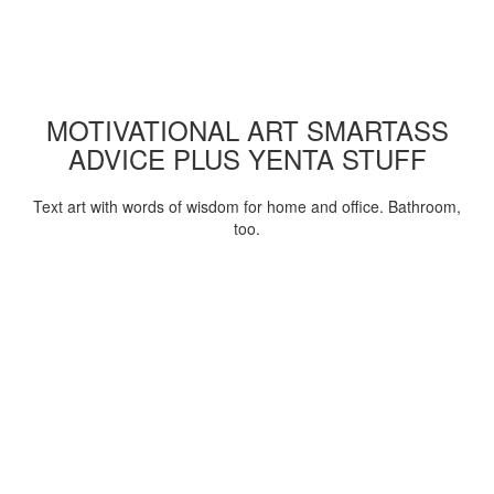
MOTIVATIONAL ART SMARTASS
ADVICE PLUS YENTA STUFF
Text art with words of wisdom for home and office. Bathroom,
too.