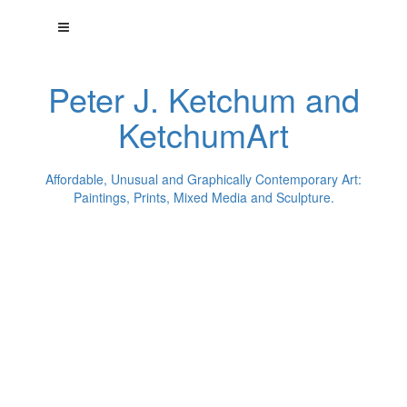
Peter J. Ketchum and
KetchumArt
Affordable, Unusual and Graphically Contemporary Art:
Paintings, Prints, Mixed Media and Sculpture.