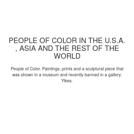
PEOPLE OF COLOR IN THE U.S.A.
, ASIA AND THE REST OF THE
WORLD
People of Color. Paintings, prints and a sculptural piece that
was shown in a museum and recently banned in a gallery.
Yikes.