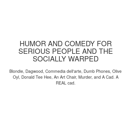
HUMOR AND COMEDY FOR
SERIOUS PEOPLE AND THE
SOCIALLY WARPED
Blondie, Dagwood, Commedia dell'arte, Dumb Phones, Olive
Oyl, Donald Tee Hee, An Art Chair, Murder, and A Cad. A
REAL cad.