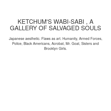
KETCHUM'S WABI-SABI , A
GALLERY OF SALVAGED SOULS
Japanese aesthetic. Flaws as art. Humanity, Armed Forces,
Police, Black Americans, Acrobat, Mr. Goat, Sisters and
Brooklyn Girls.