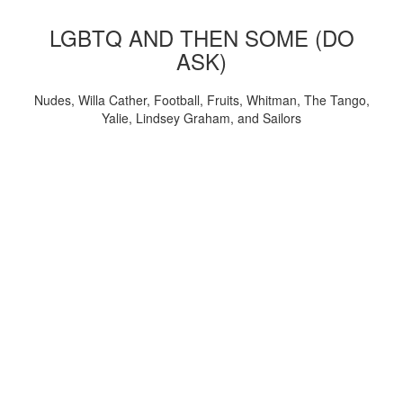
LGBTQ AND THEN SOME (DO
ASK)
Nudes, Willa Cather, Football, Fruits, Whitman, The Tango,
Yalie, Lindsey Graham, and Sailors