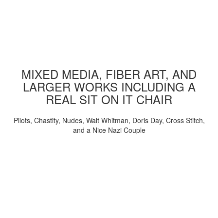
MIXED MEDIA, FIBER ART, AND
LARGER WORKS INCLUDING A
REAL SIT ON IT CHAIR
Pilots, Chastity, Nudes, Walt Whitman, Doris Day, Cross Stitch,
and a Nice Nazi Couple