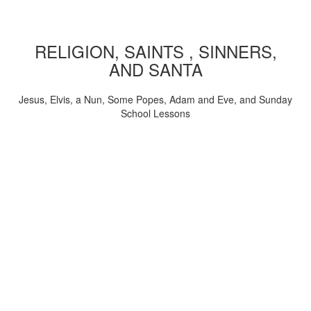
RELIGION, SAINTS , SINNERS,
AND SANTA
Jesus, Elvis, a Nun, Some Popes, Adam and Eve, and Sunday
School Lessons