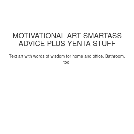
MOTIVATIONAL ART SMARTASS
ADVICE PLUS YENTA STUFF
Text art with words of wisdom for home and office. Bathroom,
too.