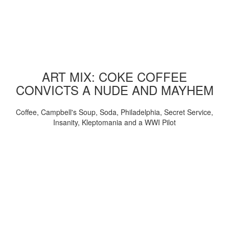
ART MIX: COKE COFFEE
CONVICTS A NUDE AND MAYHEM
Coffee, Campbell's Soup, Soda, Philadelphia, Secret Service,
Insanity, Kleptomania and a WWI Pilot