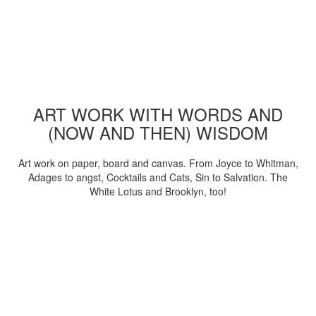
ART WORK WITH WORDS AND
(NOW AND THEN) WISDOM
Art work on paper, board and canvas. From Joyce to Whitman,
Adages to angst, Cocktails and Cats, Sin to Salvation. The
White Lotus and Brooklyn, too!