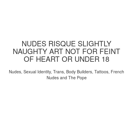
NUDES RISQUE SLIGHTLY
NAUGHTY ART NOT FOR FEINT
OF HEART OR UNDER 18
Nudes, Sexual Identity, Trans, Body Builders, Tattoos, French
Nudes and The Pope