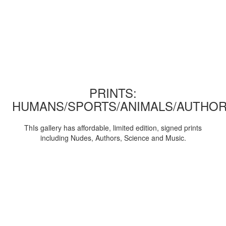
PRINTS:
HUMANS/SPORTS/ANIMALS/AUTHOR
ThIs gallery has affordable, limited edition, signed prints
including Nudes, Authors, Science and Music.