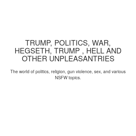
TRUMP, POLITICS, WAR,
HEGSETH, TRUMP , HELL AND
OTHER UNPLEASANTRIES
The world of politics, religion, gun violence, sex, and various
NSFW topics.