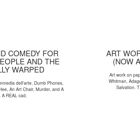
D COMEDY FOR
ART WOR
EOPLE AND THE
(NOW 
LLY WARPED
Art work on pa
Whitman, Adages
mmedia dell'arte, Dumb Phones,
Salvation. 
Hee, An Art Chair, Murder, and A
. A REAL cad.