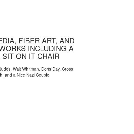
DIA, FIBER ART, AND
WORKS INCLUDING A
 SIT ON IT CHAIR
, Nudes, Walt Whitman, Doris Day, Cross
ch, and a Nice Nazi Couple