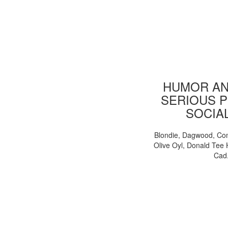
HUMOR AN
SERIOUS P
SOCIA
Blondie, Dagwood, Co
Olive Oyl, Donald Tee 
Cad