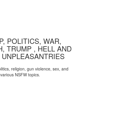
, POLITICS, WAR,
, TRUMP , HELL AND
 UNPLEASANTRIES
itics, religion, gun violence, sex, and
various NSFW topics.