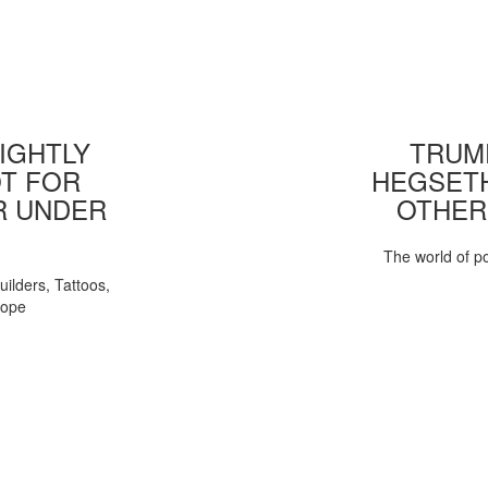
IGHTLY
TRUMP
T FOR
HEGSETH
R UNDER
OTHER
The world of pol
uilders, Tattoos,
Pope