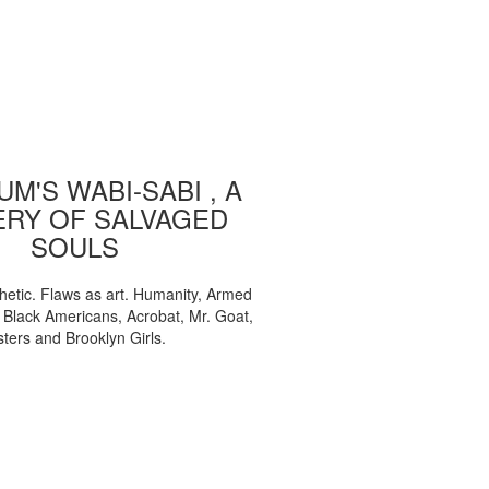
M'S WABI-SABI , A
ERY OF SALVAGED
SOULS
etic. Flaws as art. Humanity, Armed
, Black Americans, Acrobat, Mr. Goat,
sters and Brooklyn Girls.