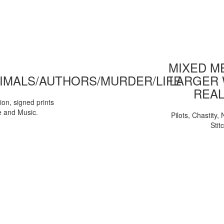
MIXED ME
IMALS/AUTHORS/MURDER/LIFE
LARGER 
REAL
tion, signed prints
e and Music.
Pilots, Chastity
Stit