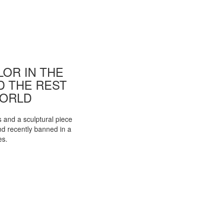
OR IN THE
ND THE REST
WORLD
s and a sculptural piece
d recently banned in a
es.