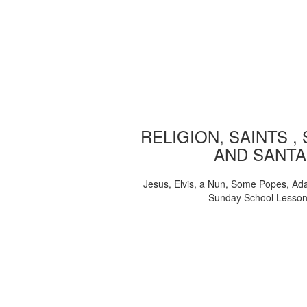
RELIGION, SAINTS ,
AND SANTA
Jesus, Elvis, a Nun, Some Popes, Ad
Sunday School Lesso