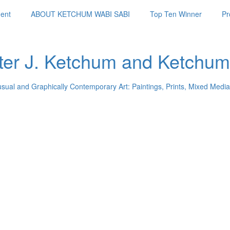
ent
ABOUT KETCHUM WABI SABI
Top Ten Winner
Pr
ter J. Ketchum and Ketchum
usual and Graphically Contemporary Art: Paintings, Prints, Mixed Media