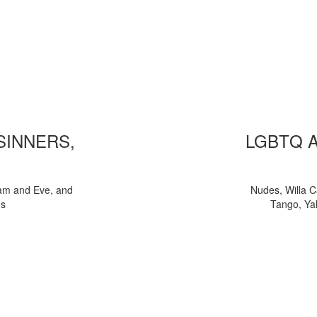
 SINNERS,
LGBTQ 
am and Eve, and
Nudes, Willa C
ns
Tango, Yal