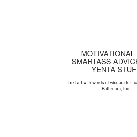
MOTIVATIONAL
SMARTASS ADVIC
YENTA STUF
Text art with words of wisdom for h
Bathroom, too.