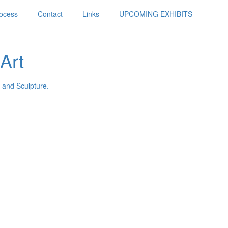
ocess
Contact
Links
UPCOMING EXHIBITS
Art
 and Sculpture.