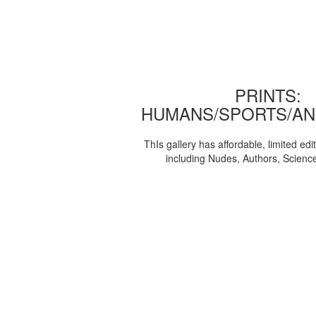
PRINTS:
HUMANS/SPORTS/AN
ThIs gallery has affordable, limited edi
including Nudes, Authors, Scienc