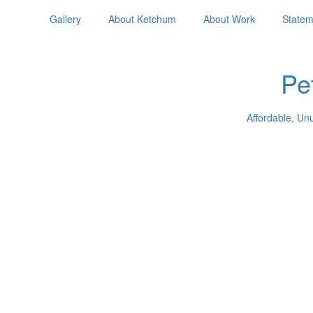
Gallery
About Ketchum
About Work
Statem
Pe
Affordable, Un