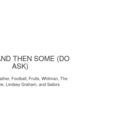
AND THEN SOME (DO
ASK)
ather, Football, Fruits, Whitman, The
ie, Lindsey Graham, and Sailors