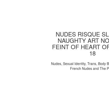
NUDES RISQUE SL
NAUGHTY ART NO
FEINT OF HEART O
18
Nudes, Sexual Identity, Trans, Body B
French Nudes and The 