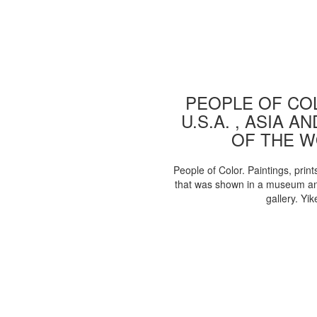
PEOPLE OF COL
U.S.A. , ASIA A
OF THE 
People of Color. Paintings, print
that was shown in a museum an
gallery. Yik