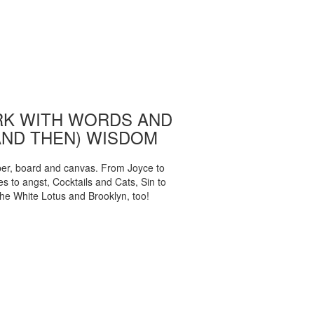
K WITH WORDS AND
AND THEN) WISDOM
per, board and canvas. From Joyce to
 to angst, Cocktails and Cats, Sin to
The White Lotus and Brooklyn, too!