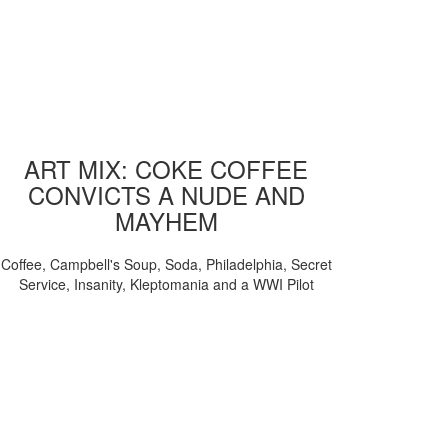
ART MIX: COKE COFFEE
CONVICTS A NUDE AND
MAYHEM
Coffee, Campbell's Soup, Soda, Philadelphia, Secret
Service, Insanity, Kleptomania and a WWI Pilot