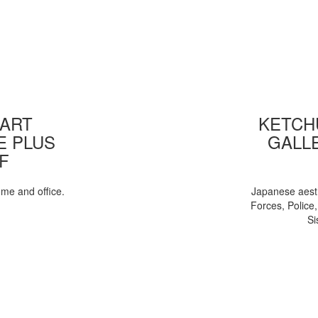
 ART
KETCHU
E PLUS
GALL
F
ome and office.
Japanese aesth
Forces, Police
Si