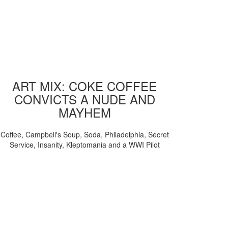
ART MIX: COKE COFFEE
CONVICTS A NUDE AND
MAYHEM
Coffee, Campbell's Soup, Soda, Philadelphia, Secret
Service, Insanity, Kleptomania and a WWI Pilot