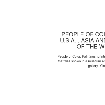
PEOPLE OF COL
U.S.A. , ASIA A
OF THE 
People of Color. Paintings, print
that was shown in a museum an
gallery. Yik