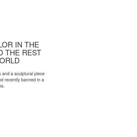
OR IN THE
ND THE REST
WORLD
s and a sculptural piece
d recently banned in a
es.