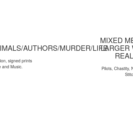
MIXED ME
IMALS/AUTHORS/MURDER/LIFE
LARGER 
REAL
tion, signed prints
e and Music.
Pilots, Chastity
Stit