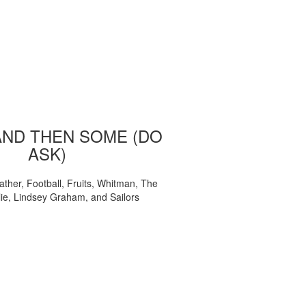
AND THEN SOME (DO
ASK)
ather, Football, Fruits, Whitman, The
ie, Lindsey Graham, and Sailors