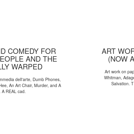
D COMEDY FOR
ART WOR
EOPLE AND THE
(NOW 
LLY WARPED
Art work on pa
Whitman, Adages
mmedia dell'arte, Dumb Phones,
Salvation. 
Hee, An Art Chair, Murder, and A
. A REAL cad.