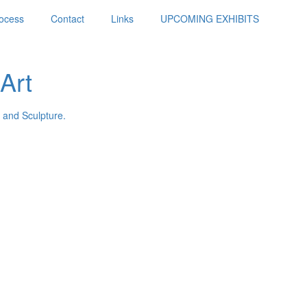
ocess
Contact
Links
UPCOMING EXHIBITS
Art
 and Sculpture.