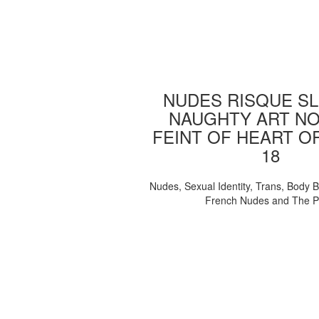
NUDES RISQUE SL
NAUGHTY ART NO
FEINT OF HEART O
18
Nudes, Sexual Identity, Trans, Body B
French Nudes and The 