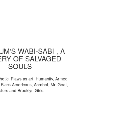
M'S WABI-SABI , A
ERY OF SALVAGED
SOULS
etic. Flaws as art. Humanity, Armed
, Black Americans, Acrobat, Mr. Goat,
sters and Brooklyn Girls.