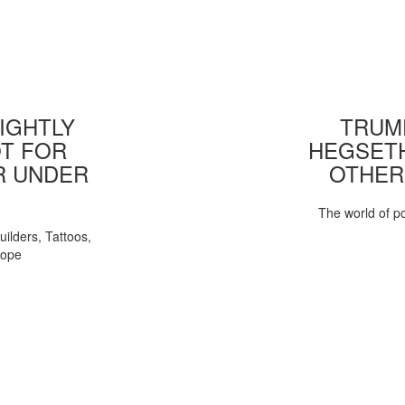
IGHTLY
TRUMP
T FOR
HEGSETH
R UNDER
OTHER
The world of pol
uilders, Tattoos,
Pope