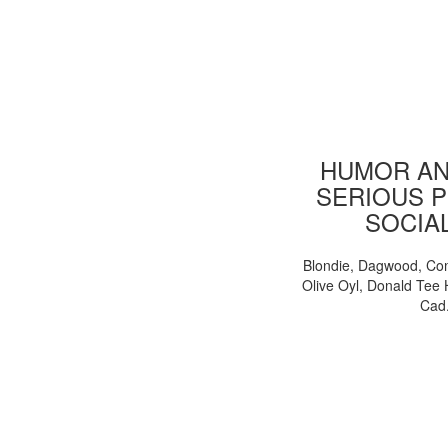
HUMOR AN
SERIOUS P
SOCIA
Blondie, Dagwood, Co
Olive Oyl, Donald Tee 
Cad