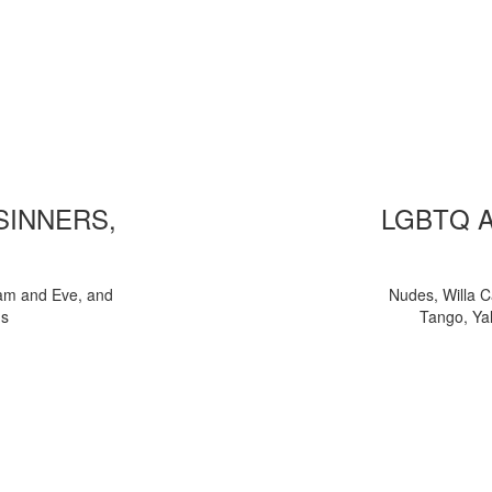
 SINNERS,
LGBTQ 
am and Eve, and
Nudes, Willa C
ns
Tango, Yal