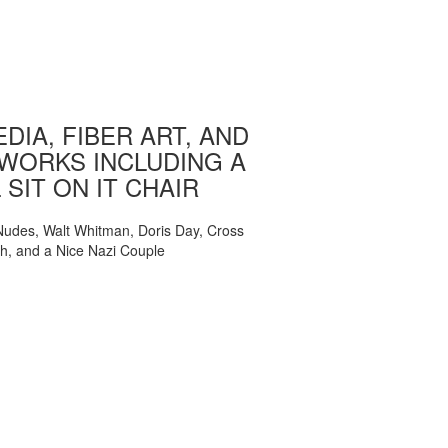
DIA, FIBER ART, AND
WORKS INCLUDING A
 SIT ON IT CHAIR
, Nudes, Walt Whitman, Doris Day, Cross
ch, and a Nice Nazi Couple