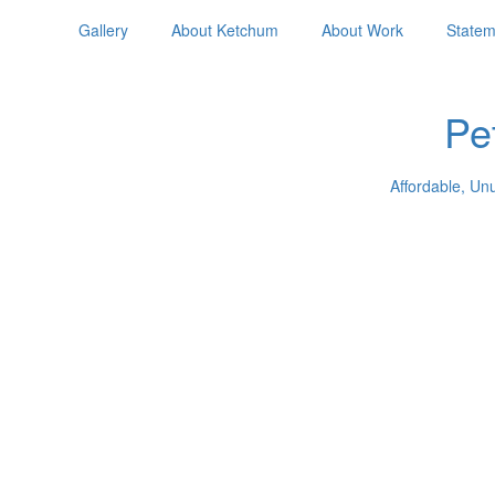
Gallery
About Ketchum
About Work
Statem
Pe
Affordable, Un