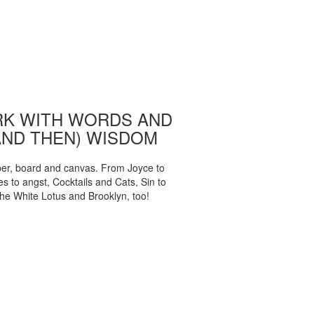
K WITH WORDS AND
AND THEN) WISDOM
per, board and canvas. From Joyce to
 to angst, Cocktails and Cats, Sin to
The White Lotus and Brooklyn, too!