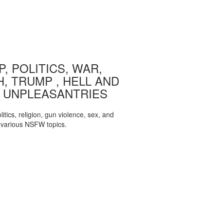
, POLITICS, WAR,
, TRUMP , HELL AND
 UNPLEASANTRIES
itics, religion, gun violence, sex, and
various NSFW topics.