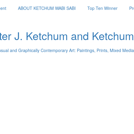
ent
ABOUT KETCHUM WABI SABI
Top Ten Winner
Pr
ter J. Ketchum and Ketchum
usual and Graphically Contemporary Art: Paintings, Prints, Mixed Media