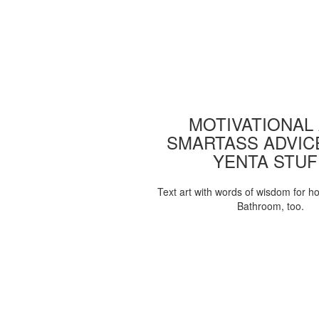
MOTIVATIONAL
SMARTASS ADVIC
YENTA STUF
Text art with words of wisdom for h
Bathroom, too.