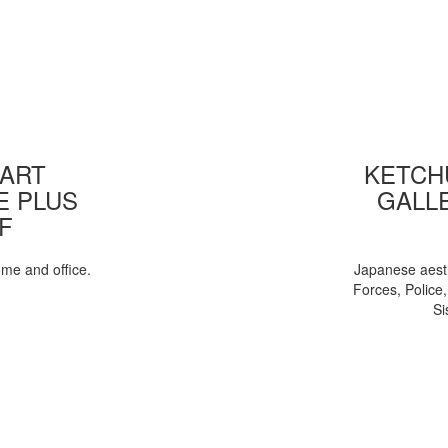
 ART
KETCHU
E PLUS
GALL
F
ome and office.
Japanese aesth
Forces, Police
Si