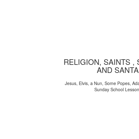
RELIGION, SAINTS ,
AND SANTA
Jesus, Elvis, a Nun, Some Popes, Ad
Sunday School Lesso