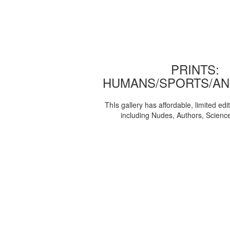
PRINTS:
HUMANS/SPORTS/AN
ThIs gallery has affordable, limited edi
including Nudes, Authors, Scienc