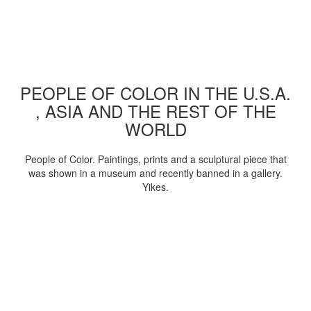
PEOPLE OF COLOR IN THE U.S.A.
, ASIA AND THE REST OF THE
WORLD
People of Color. Paintings, prints and a sculptural piece that
was shown in a museum and recently banned in a gallery.
Yikes.