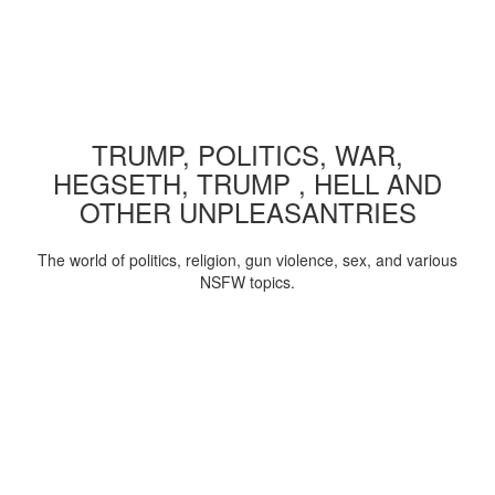
TRUMP, POLITICS, WAR,
HEGSETH, TRUMP , HELL AND
OTHER UNPLEASANTRIES
The world of politics, religion, gun violence, sex, and various
NSFW topics.