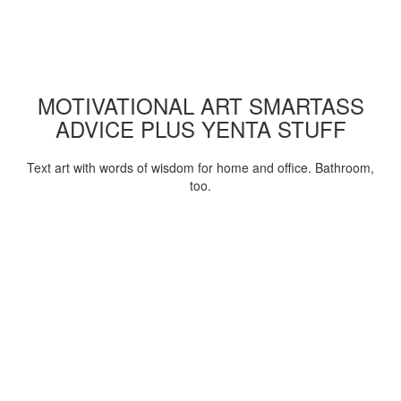
MOTIVATIONAL ART SMARTASS
ADVICE PLUS YENTA STUFF
Text art with words of wisdom for home and office. Bathroom,
too.