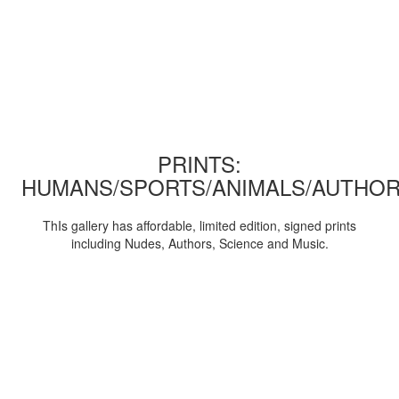
PRINTS:
HUMANS/SPORTS/ANIMALS/AUTHOR
ThIs gallery has affordable, limited edition, signed prints
including Nudes, Authors, Science and Music.