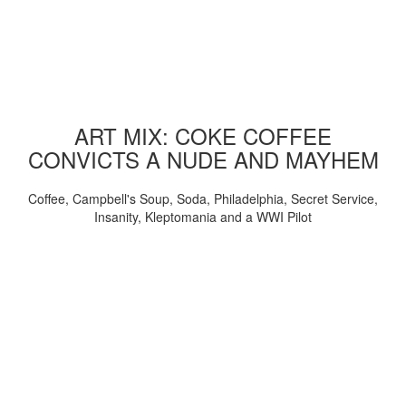
ART MIX: COKE COFFEE
CONVICTS A NUDE AND MAYHEM
Coffee, Campbell's Soup, Soda, Philadelphia, Secret Service,
Insanity, Kleptomania and a WWI Pilot