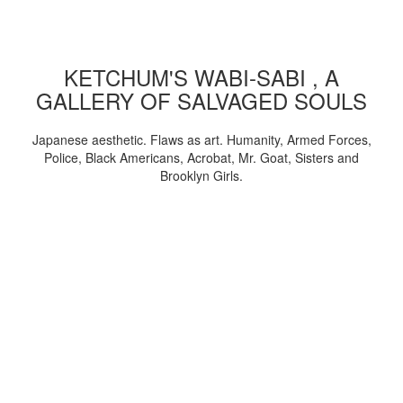
KETCHUM'S WABI-SABI , A
GALLERY OF SALVAGED SOULS
Japanese aesthetic. Flaws as art. Humanity, Armed Forces,
Police, Black Americans, Acrobat, Mr. Goat, Sisters and
Brooklyn Girls.