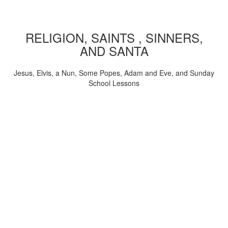
RELIGION, SAINTS , SINNERS,
AND SANTA
Jesus, Elvis, a Nun, Some Popes, Adam and Eve, and Sunday
School Lessons