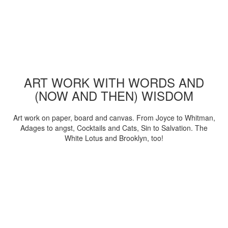
ART WORK WITH WORDS AND
(NOW AND THEN) WISDOM
Art work on paper, board and canvas. From Joyce to Whitman,
Adages to angst, Cocktails and Cats, Sin to Salvation. The
White Lotus and Brooklyn, too!