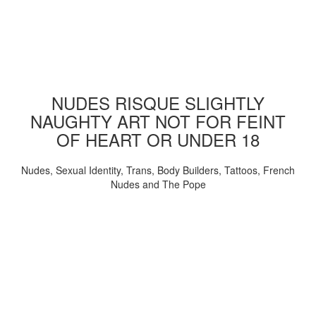
NUDES RISQUE SLIGHTLY
NAUGHTY ART NOT FOR FEINT
OF HEART OR UNDER 18
Nudes, Sexual Identity, Trans, Body Builders, Tattoos, French
Nudes and The Pope