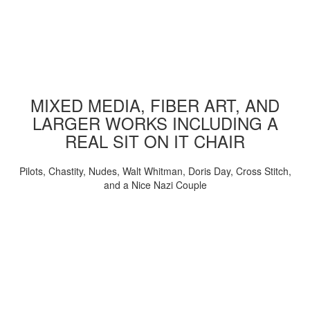
MIXED MEDIA, FIBER ART, AND
LARGER WORKS INCLUDING A
REAL SIT ON IT CHAIR
Pilots, Chastity, Nudes, Walt Whitman, Doris Day, Cross Stitch,
and a Nice Nazi Couple