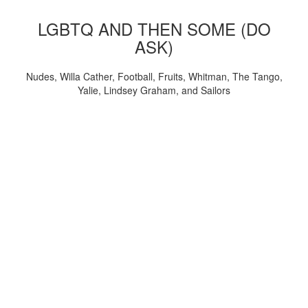
LGBTQ AND THEN SOME (DO
ASK)
Nudes, Willa Cather, Football, Fruits, Whitman, The Tango,
Yalie, Lindsey Graham, and Sailors