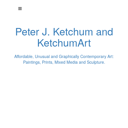
Peter J. Ketchum and
KetchumArt
Affordable, Unusual and Graphically Contemporary Art:
Paintings, Prints, Mixed Media and Sculpture.