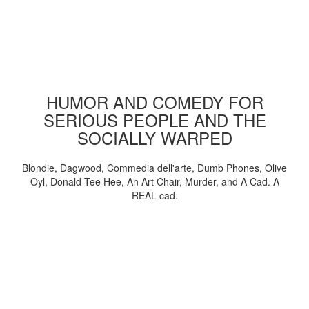
HUMOR AND COMEDY FOR
SERIOUS PEOPLE AND THE
SOCIALLY WARPED
Blondie, Dagwood, Commedia dell'arte, Dumb Phones, Olive
Oyl, Donald Tee Hee, An Art Chair, Murder, and A Cad. A
REAL cad.