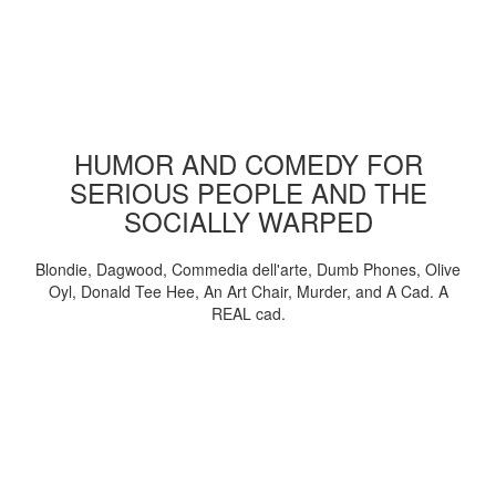
HUMOR AND COMEDY FOR
SERIOUS PEOPLE AND THE
SOCIALLY WARPED
Blondie, Dagwood, Commedia dell'arte, Dumb Phones, Olive
Oyl, Donald Tee Hee, An Art Chair, Murder, and A Cad. A
REAL cad.