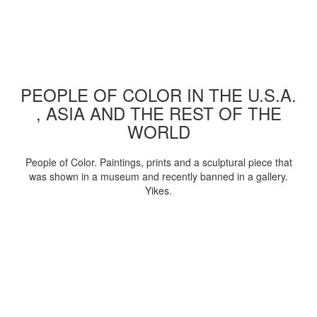
PEOPLE OF COLOR IN THE U.S.A.
, ASIA AND THE REST OF THE
WORLD
People of Color. Paintings, prints and a sculptural piece that
was shown in a museum and recently banned in a gallery.
Yikes.