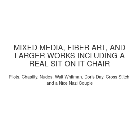
MIXED MEDIA, FIBER ART, AND
LARGER WORKS INCLUDING A
REAL SIT ON IT CHAIR
Pilots, Chastity, Nudes, Walt Whitman, Doris Day, Cross Stitch,
and a Nice Nazi Couple