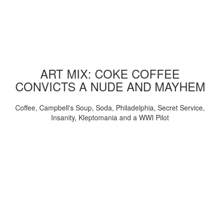
ART MIX: COKE COFFEE
CONVICTS A NUDE AND MAYHEM
Coffee, Campbell's Soup, Soda, Philadelphia, Secret Service,
Insanity, Kleptomania and a WWI Pilot