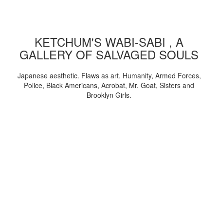
KETCHUM'S WABI-SABI , A
GALLERY OF SALVAGED SOULS
Japanese aesthetic. Flaws as art. Humanity, Armed Forces,
Police, Black Americans, Acrobat, Mr. Goat, Sisters and
Brooklyn Girls.