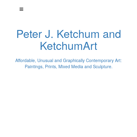
Peter J. Ketchum and
KetchumArt
Affordable, Unusual and Graphically Contemporary Art:
Paintings, Prints, Mixed Media and Sculpture.