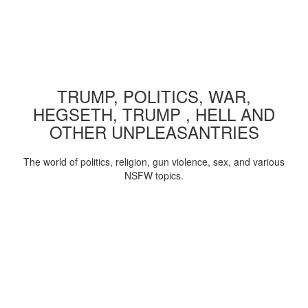
TRUMP, POLITICS, WAR,
HEGSETH, TRUMP , HELL AND
OTHER UNPLEASANTRIES
The world of politics, religion, gun violence, sex, and various
NSFW topics.