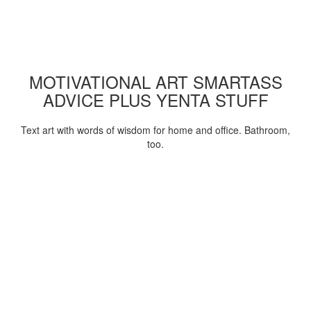
MOTIVATIONAL ART SMARTASS
ADVICE PLUS YENTA STUFF
Text art with words of wisdom for home and office. Bathroom,
too.