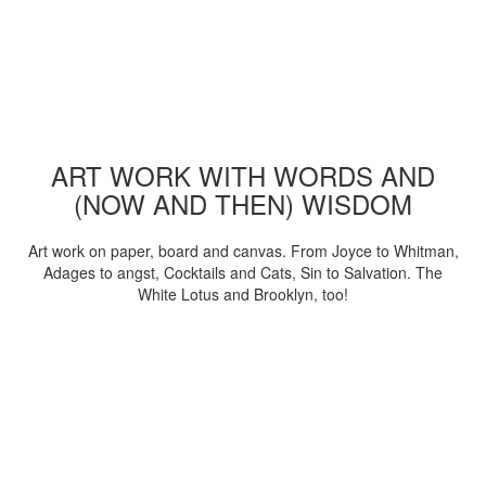
ART WORK WITH WORDS AND
(NOW AND THEN) WISDOM
Art work on paper, board and canvas. From Joyce to Whitman,
Adages to angst, Cocktails and Cats, Sin to Salvation. The
White Lotus and Brooklyn, too!