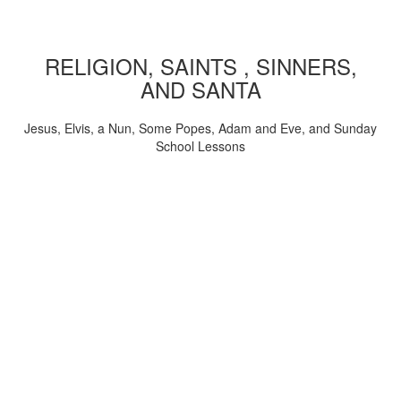
RELIGION, SAINTS , SINNERS,
AND SANTA
Jesus, Elvis, a Nun, Some Popes, Adam and Eve, and Sunday
School Lessons