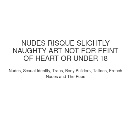
NUDES RISQUE SLIGHTLY
NAUGHTY ART NOT FOR FEINT
OF HEART OR UNDER 18
Nudes, Sexual Identity, Trans, Body Builders, Tattoos, French
Nudes and The Pope