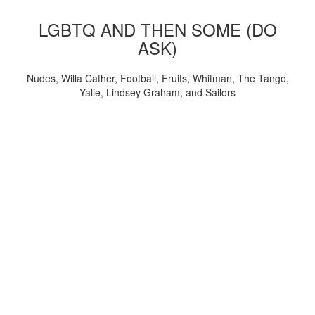
LGBTQ AND THEN SOME (DO
ASK)
Nudes, Willa Cather, Football, Fruits, Whitman, The Tango,
Yalie, Lindsey Graham, and Sailors