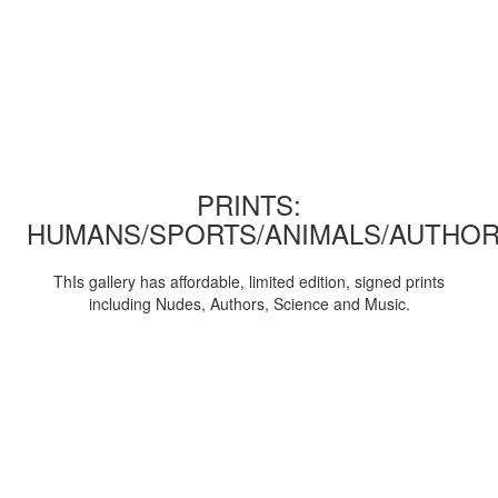
PRINTS:
HUMANS/SPORTS/ANIMALS/AUTHOR
ThIs gallery has affordable, limited edition, signed prints
including Nudes, Authors, Science and Music.