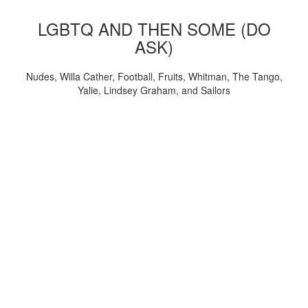
LGBTQ AND THEN SOME (DO
ASK)
Nudes, Willa Cather, Football, Fruits, Whitman, The Tango,
Yalie, Lindsey Graham, and Sailors