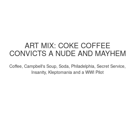
ART MIX: COKE COFFEE
CONVICTS A NUDE AND MAYHEM
Coffee, Campbell's Soup, Soda, Philadelphia, Secret Service,
Insanity, Kleptomania and a WWI Pilot