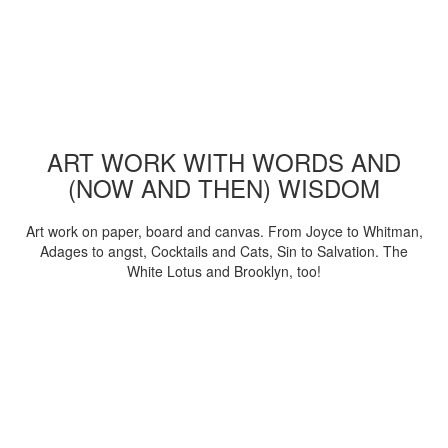
ART WORK WITH WORDS AND
(NOW AND THEN) WISDOM
Art work on paper, board and canvas. From Joyce to Whitman,
Adages to angst, Cocktails and Cats, Sin to Salvation. The
White Lotus and Brooklyn, too!