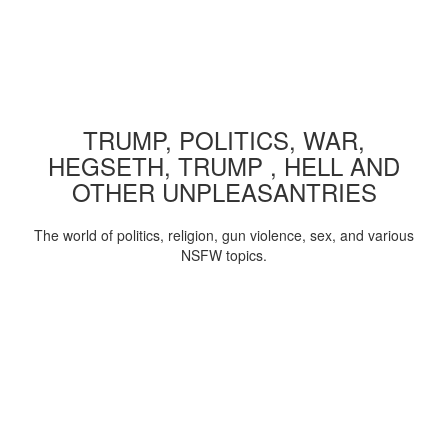
TRUMP, POLITICS, WAR,
HEGSETH, TRUMP , HELL AND
OTHER UNPLEASANTRIES
The world of politics, religion, gun violence, sex, and various
NSFW topics.