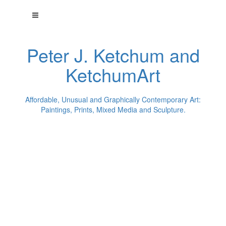
Peter J. Ketchum and
KetchumArt
Affordable, Unusual and Graphically Contemporary Art:
Paintings, Prints, Mixed Media and Sculpture.