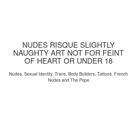
NUDES RISQUE SLIGHTLY
NAUGHTY ART NOT FOR FEINT
OF HEART OR UNDER 18
Nudes, Sexual Identity, Trans, Body Builders, Tattoos, French
Nudes and The Pope