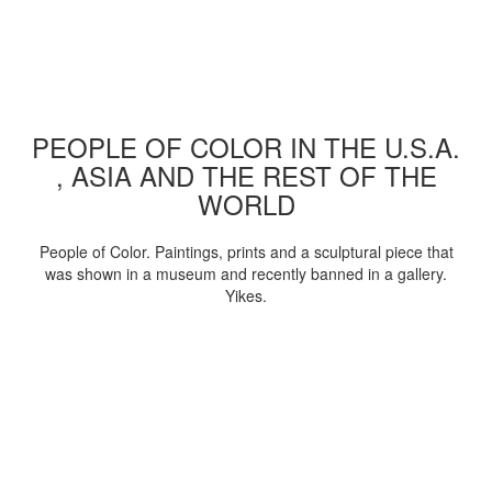
PEOPLE OF COLOR IN THE U.S.A.
, ASIA AND THE REST OF THE
WORLD
People of Color. Paintings, prints and a sculptural piece that
was shown in a museum and recently banned in a gallery.
Yikes.