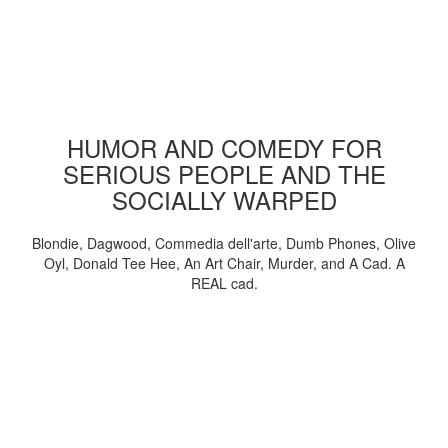
HUMOR AND COMEDY FOR
SERIOUS PEOPLE AND THE
SOCIALLY WARPED
Blondie, Dagwood, Commedia dell'arte, Dumb Phones, Olive
Oyl, Donald Tee Hee, An Art Chair, Murder, and A Cad. A
REAL cad.