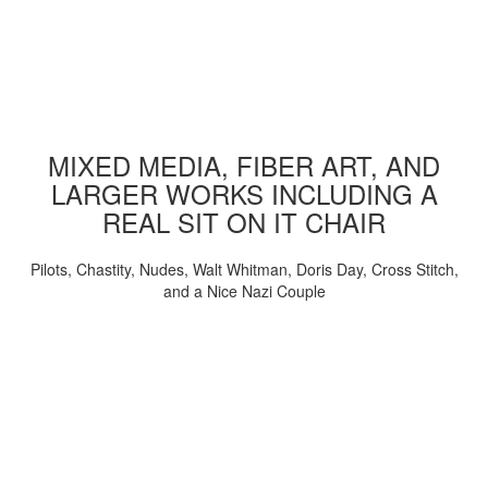
MIXED MEDIA, FIBER ART, AND
LARGER WORKS INCLUDING A
REAL SIT ON IT CHAIR
Pilots, Chastity, Nudes, Walt Whitman, Doris Day, Cross Stitch,
and a Nice Nazi Couple