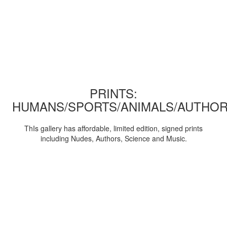
PRINTS:
HUMANS/SPORTS/ANIMALS/AUTHOR
ThIs gallery has affordable, limited edition, signed prints
including Nudes, Authors, Science and Music.