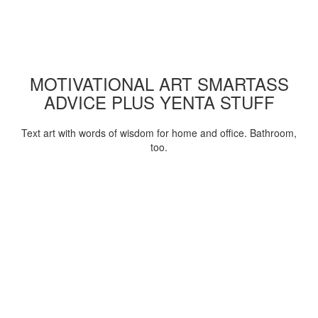
MOTIVATIONAL ART SMARTASS
ADVICE PLUS YENTA STUFF
Text art with words of wisdom for home and office. Bathroom,
too.