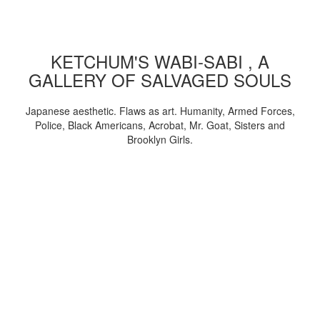
KETCHUM'S WABI-SABI , A
GALLERY OF SALVAGED SOULS
Japanese aesthetic. Flaws as art. Humanity, Armed Forces,
Police, Black Americans, Acrobat, Mr. Goat, Sisters and
Brooklyn Girls.