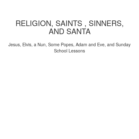
RELIGION, SAINTS , SINNERS,
AND SANTA
Jesus, Elvis, a Nun, Some Popes, Adam and Eve, and Sunday
School Lessons