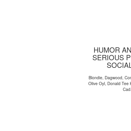
HUMOR AN
SERIOUS P
SOCIA
Blondie, Dagwood, Co
Olive Oyl, Donald Tee 
Cad