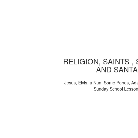
RELIGION, SAINTS ,
AND SANTA
Jesus, Elvis, a Nun, Some Popes, Ad
Sunday School Lesso