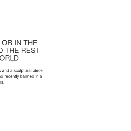
OR IN THE
ND THE REST
WORLD
s and a sculptural piece
d recently banned in a
es.