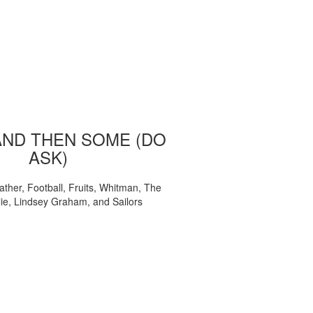
AND THEN SOME (DO
ASK)
ather, Football, Fruits, Whitman, The
ie, Lindsey Graham, and Sailors