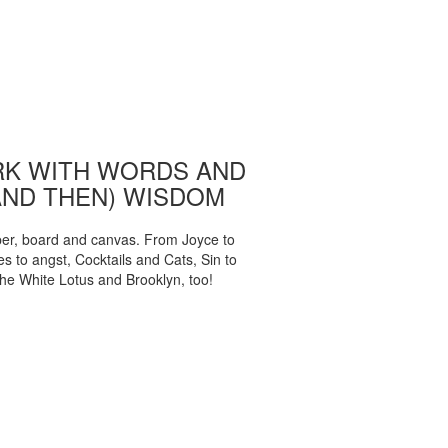
K WITH WORDS AND
AND THEN) WISDOM
per, board and canvas. From Joyce to
 to angst, Cocktails and Cats, Sin to
The White Lotus and Brooklyn, too!