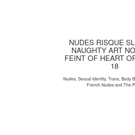
NUDES RISQUE SL
NAUGHTY ART NO
FEINT OF HEART O
18
Nudes, Sexual Identity, Trans, Body B
French Nudes and The 