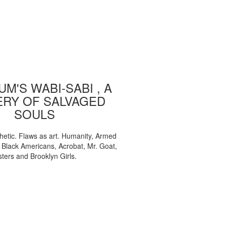
M'S WABI-SABI , A
ERY OF SALVAGED
SOULS
etic. Flaws as art. Humanity, Armed
, Black Americans, Acrobat, Mr. Goat,
sters and Brooklyn Girls.