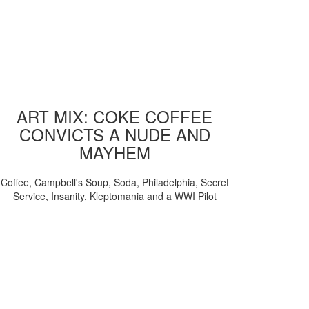
ART MIX: COKE COFFEE
CONVICTS A NUDE AND
MAYHEM
Coffee, Campbell's Soup, Soda, Philadelphia, Secret
Service, Insanity, Kleptomania and a WWI Pilot