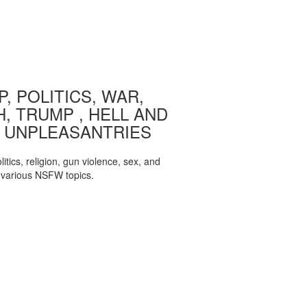
, POLITICS, WAR,
, TRUMP , HELL AND
 UNPLEASANTRIES
itics, religion, gun violence, sex, and
various NSFW topics.