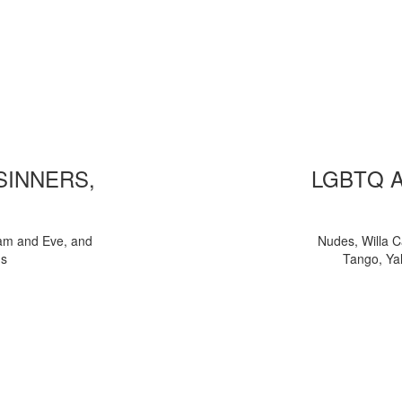
 SINNERS,
LGBTQ 
am and Eve, and
Nudes, Willa C
ns
Tango, Yal