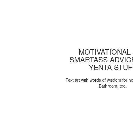
MOTIVATIONAL
SMARTASS ADVIC
YENTA STUF
Text art with words of wisdom for h
Bathroom, too.