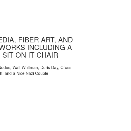
DIA, FIBER ART, AND
WORKS INCLUDING A
 SIT ON IT CHAIR
, Nudes, Walt Whitman, Doris Day, Cross
ch, and a Nice Nazi Couple