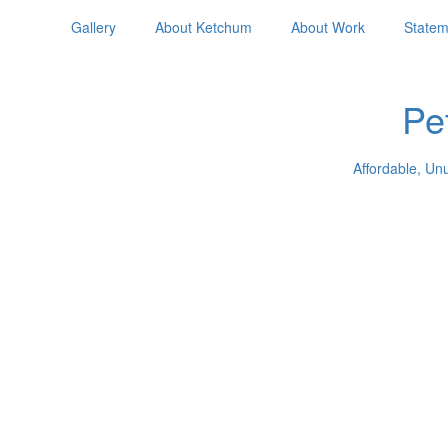
Gallery
About Ketchum
About Work
Statem
Pe
Affordable, Un