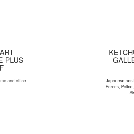
 ART
KETCHU
E PLUS
GALL
F
ome and office.
Japanese aesth
Forces, Police
Si