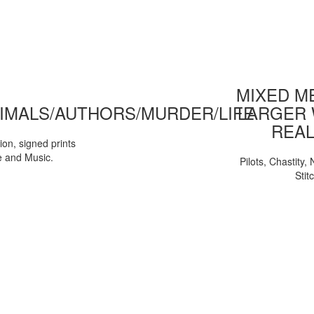
MIXED ME
IMALS/AUTHORS/MURDER/LIFE
LARGER 
REAL
tion, signed prints
e and Music.
Pilots, Chastity
Stit