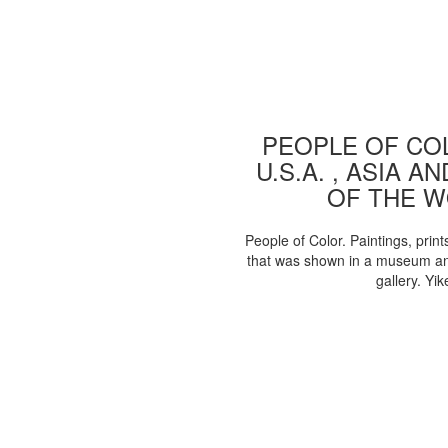
PEOPLE OF COL
U.S.A. , ASIA A
OF THE 
People of Color. Paintings, print
that was shown in a museum an
gallery. Yik