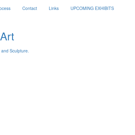
ocess
Contact
Links
UPCOMING EXHIBITS
Art
 and Sculpture.