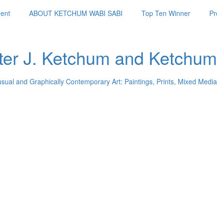
ent
ABOUT KETCHUM WABI SABI
Top Ten Winner
Pr
ter J. Ketchum and Ketchum
usual and Graphically Contemporary Art: Paintings, Prints, Mixed Media