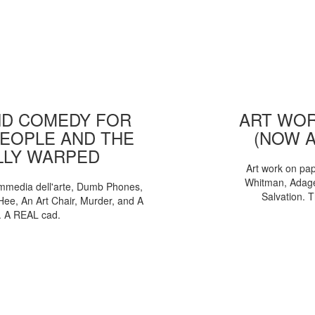
D COMEDY FOR
ART WOR
EOPLE AND THE
(NOW 
LLY WARPED
Art work on pa
Whitman, Adages
mmedia dell'arte, Dumb Phones,
Salvation. 
Hee, An Art Chair, Murder, and A
. A REAL cad.