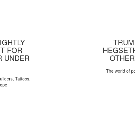
IGHTLY
TRUMP
T FOR
HEGSETH
R UNDER
OTHER
The world of pol
uilders, Tattoos,
Pope