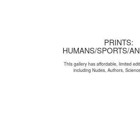
PRINTS:
HUMANS/SPORTS/AN
ThIs gallery has affordable, limited edi
including Nudes, Authors, Scienc