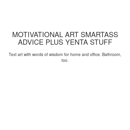
MOTIVATIONAL ART SMARTASS
ADVICE PLUS YENTA STUFF
Text art with words of wisdom for home and office. Bathroom,
too.