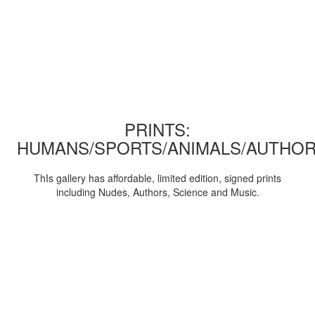
PRINTS:
HUMANS/SPORTS/ANIMALS/AUTHOR
ThIs gallery has affordable, limited edition, signed prints
including Nudes, Authors, Science and Music.