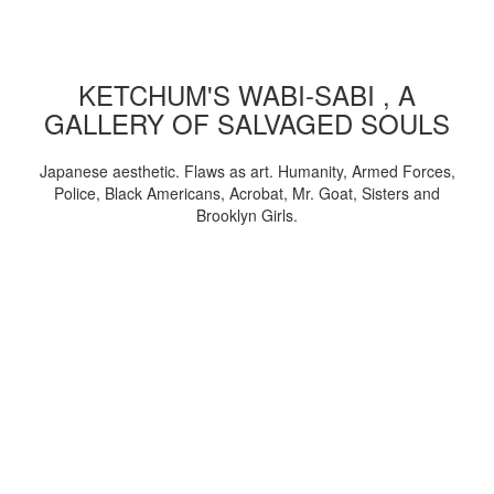
KETCHUM'S WABI-SABI , A
GALLERY OF SALVAGED SOULS
Japanese aesthetic. Flaws as art. Humanity, Armed Forces,
Police, Black Americans, Acrobat, Mr. Goat, Sisters and
Brooklyn Girls.