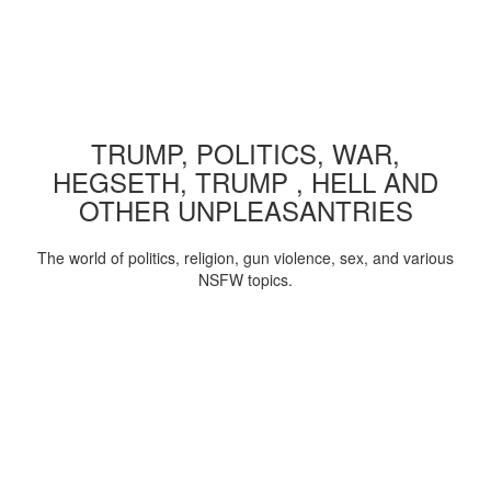
TRUMP, POLITICS, WAR,
HEGSETH, TRUMP , HELL AND
OTHER UNPLEASANTRIES
The world of politics, religion, gun violence, sex, and various
NSFW topics.