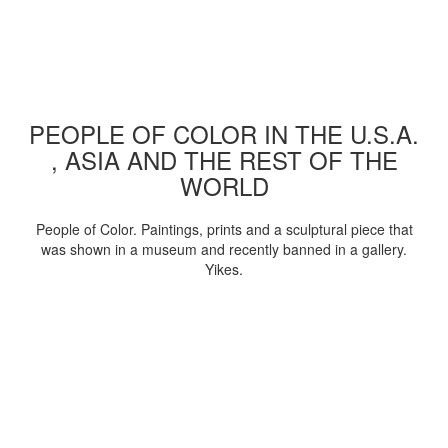
PEOPLE OF COLOR IN THE U.S.A.
, ASIA AND THE REST OF THE
WORLD
People of Color. Paintings, prints and a sculptural piece that
was shown in a museum and recently banned in a gallery.
Yikes.