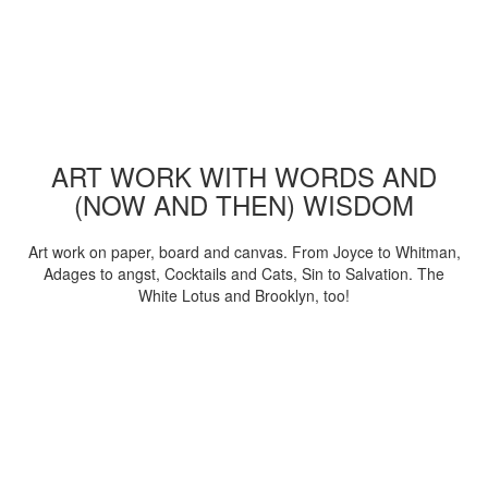
ART WORK WITH WORDS AND
(NOW AND THEN) WISDOM
Art work on paper, board and canvas. From Joyce to Whitman,
Adages to angst, Cocktails and Cats, Sin to Salvation. The
White Lotus and Brooklyn, too!