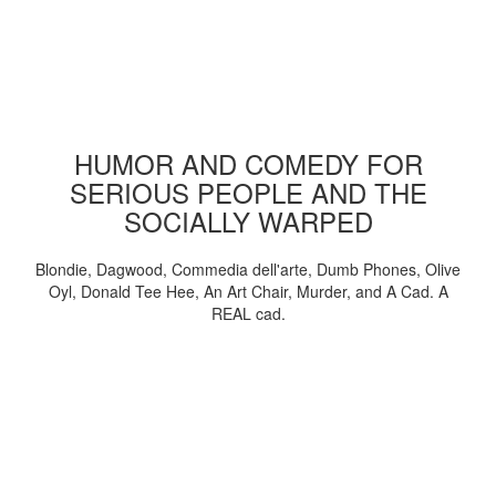
HUMOR AND COMEDY FOR
SERIOUS PEOPLE AND THE
SOCIALLY WARPED
Blondie, Dagwood, Commedia dell'arte, Dumb Phones, Olive
Oyl, Donald Tee Hee, An Art Chair, Murder, and A Cad. A
REAL cad.