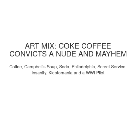
ART MIX: COKE COFFEE
CONVICTS A NUDE AND MAYHEM
Coffee, Campbell's Soup, Soda, Philadelphia, Secret Service,
Insanity, Kleptomania and a WWI Pilot