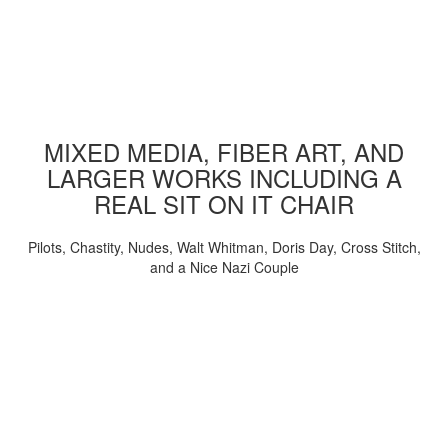
MIXED MEDIA, FIBER ART, AND
LARGER WORKS INCLUDING A
REAL SIT ON IT CHAIR
Pilots, Chastity, Nudes, Walt Whitman, Doris Day, Cross Stitch,
and a Nice Nazi Couple