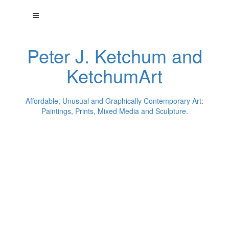
Peter J. Ketchum and
KetchumArt
Affordable, Unusual and Graphically Contemporary Art:
Paintings, Prints, Mixed Media and Sculpture.