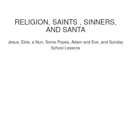
RELIGION, SAINTS , SINNERS,
AND SANTA
Jesus, Elvis, a Nun, Some Popes, Adam and Eve, and Sunday
School Lessons