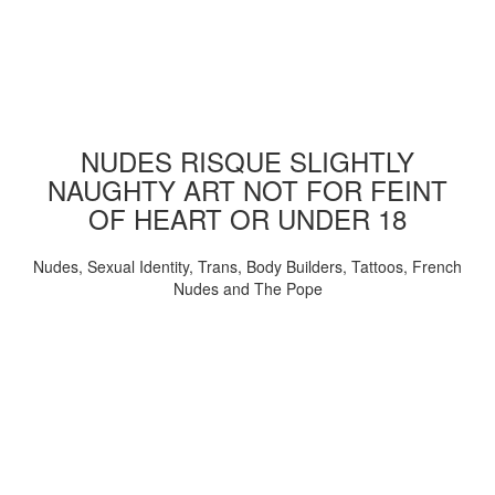
NUDES RISQUE SLIGHTLY
NAUGHTY ART NOT FOR FEINT
OF HEART OR UNDER 18
Nudes, Sexual Identity, Trans, Body Builders, Tattoos, French
Nudes and The Pope