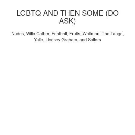
LGBTQ AND THEN SOME (DO
ASK)
Nudes, Willa Cather, Football, Fruits, Whitman, The Tango,
Yalie, Lindsey Graham, and Sailors