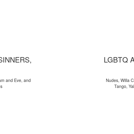
 SINNERS,
LGBTQ 
am and Eve, and
Nudes, Willa C
ns
Tango, Yal