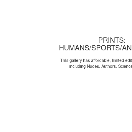
PRINTS:
HUMANS/SPORTS/AN
ThIs gallery has affordable, limited edi
including Nudes, Authors, Scienc