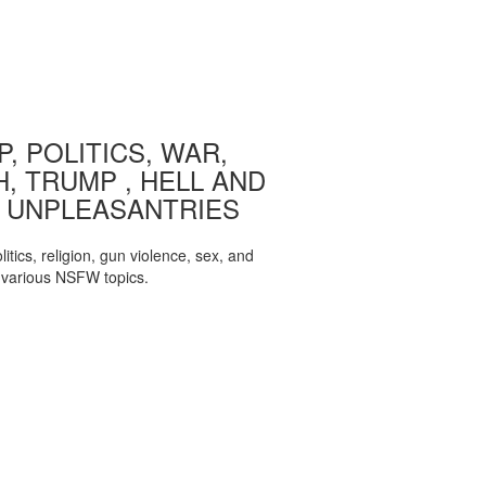
, POLITICS, WAR,
, TRUMP , HELL AND
 UNPLEASANTRIES
itics, religion, gun violence, sex, and
various NSFW topics.