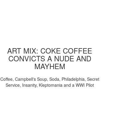
ART MIX: COKE COFFEE
CONVICTS A NUDE AND
MAYHEM
Coffee, Campbell's Soup, Soda, Philadelphia, Secret
Service, Insanity, Kleptomania and a WWI Pilot