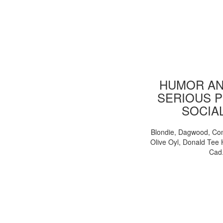
HUMOR AN
SERIOUS P
SOCIA
Blondie, Dagwood, Co
Olive Oyl, Donald Tee 
Cad