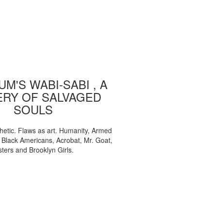
M'S WABI-SABI , A
ERY OF SALVAGED
SOULS
etic. Flaws as art. Humanity, Armed
, Black Americans, Acrobat, Mr. Goat,
sters and Brooklyn Girls.