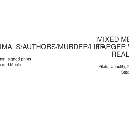
MIXED ME
IMALS/AUTHORS/MURDER/LIFE
LARGER 
REAL
tion, signed prints
e and Music.
Pilots, Chastity
Stit