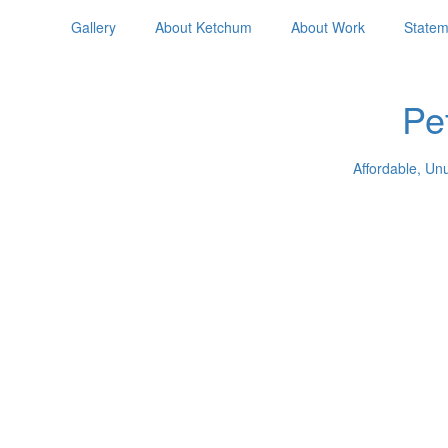
Gallery
About Ketchum
About Work
Statem
Pe
Affordable, Un