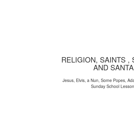
RELIGION, SAINTS ,
AND SANTA
Jesus, Elvis, a Nun, Some Popes, Ad
Sunday School Lesso