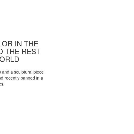
OR IN THE
ND THE REST
WORLD
s and a sculptural piece
d recently banned in a
es.