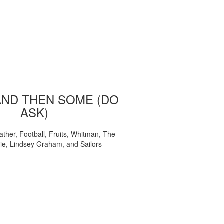
AND THEN SOME (DO
ASK)
ather, Football, Fruits, Whitman, The
ie, Lindsey Graham, and Sailors