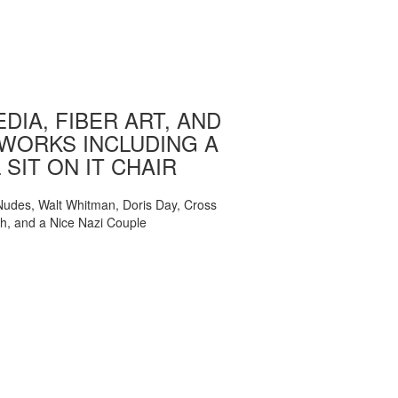
DIA, FIBER ART, AND
WORKS INCLUDING A
 SIT ON IT CHAIR
, Nudes, Walt Whitman, Doris Day, Cross
ch, and a Nice Nazi Couple