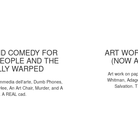
D COMEDY FOR
ART WOR
EOPLE AND THE
(NOW 
LLY WARPED
Art work on pa
Whitman, Adages
mmedia dell'arte, Dumb Phones,
Salvation. 
Hee, An Art Chair, Murder, and A
. A REAL cad.