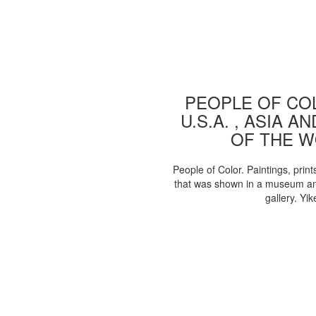
PEOPLE OF COL
U.S.A. , ASIA A
OF THE 
People of Color. Paintings, print
that was shown in a museum an
gallery. Yik