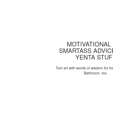
MOTIVATIONAL
SMARTASS ADVIC
YENTA STUF
Text art with words of wisdom for h
Bathroom, too.