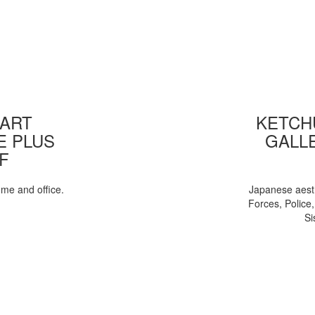
 ART
KETCHU
E PLUS
GALL
F
ome and office.
Japanese aesth
Forces, Police
Si