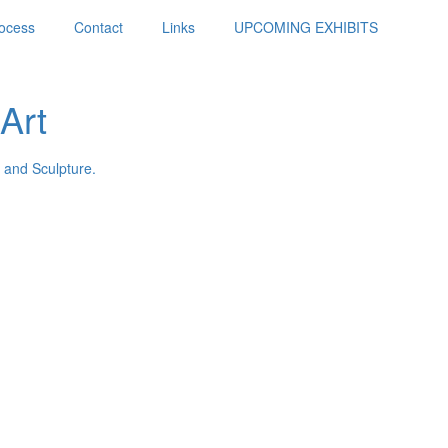
ocess
Contact
Links
UPCOMING EXHIBITS
Art
 and Sculpture.