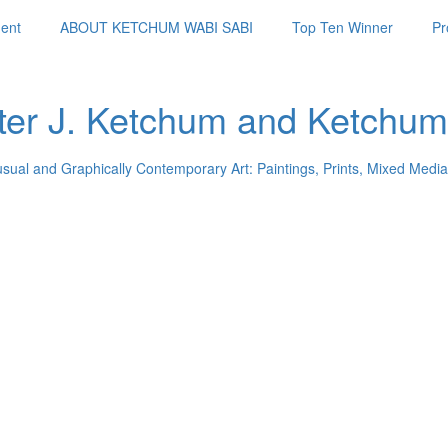
ent
ABOUT KETCHUM WABI SABI
Top Ten Winner
Pr
ter J. Ketchum and Ketchum
usual and Graphically Contemporary Art: Paintings, Prints, Mixed Media