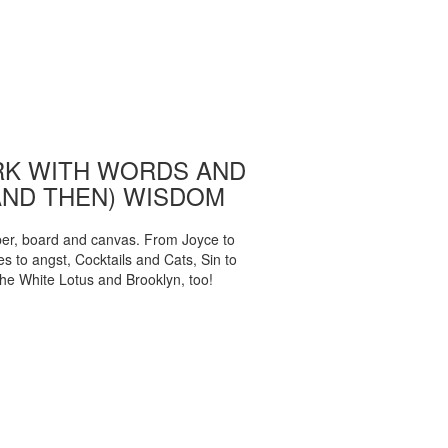
K WITH WORDS AND
AND THEN) WISDOM
per, board and canvas. From Joyce to
 to angst, Cocktails and Cats, Sin to
The White Lotus and Brooklyn, too!