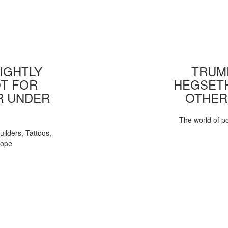
IGHTLY
TRUMP
T FOR
HEGSETH
R UNDER
OTHER
The world of pol
uilders, Tattoos,
Pope