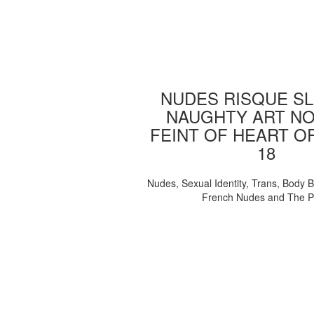
NUDES RISQUE SL
NAUGHTY ART NO
FEINT OF HEART O
18
Nudes, Sexual Identity, Trans, Body B
French Nudes and The 