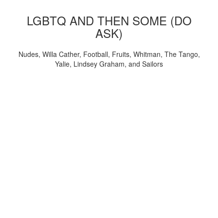
LGBTQ AND THEN SOME (DO
ASK)
Nudes, Willa Cather, Football, Fruits, Whitman, The Tango,
Yalie, Lindsey Graham, and Sailors