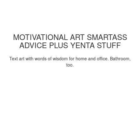
MOTIVATIONAL ART SMARTASS
ADVICE PLUS YENTA STUFF
Text art with words of wisdom for home and office. Bathroom,
too.