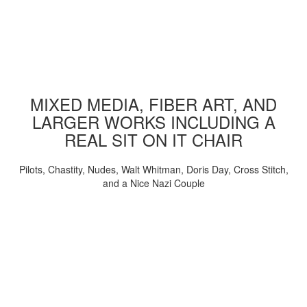
MIXED MEDIA, FIBER ART, AND
LARGER WORKS INCLUDING A
REAL SIT ON IT CHAIR
Pilots, Chastity, Nudes, Walt Whitman, Doris Day, Cross Stitch,
and a Nice Nazi Couple