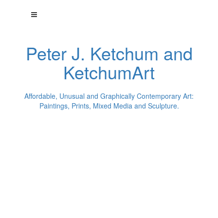
Peter J. Ketchum and
KetchumArt
Affordable, Unusual and Graphically Contemporary Art:
Paintings, Prints, Mixed Media and Sculpture.