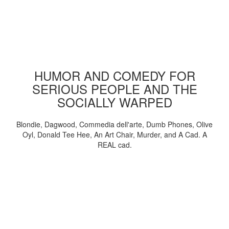
HUMOR AND COMEDY FOR
SERIOUS PEOPLE AND THE
SOCIALLY WARPED
Blondie, Dagwood, Commedia dell'arte, Dumb Phones, Olive
Oyl, Donald Tee Hee, An Art Chair, Murder, and A Cad. A
REAL cad.