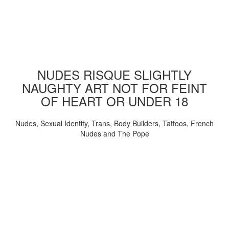
NUDES RISQUE SLIGHTLY
NAUGHTY ART NOT FOR FEINT
OF HEART OR UNDER 18
Nudes, Sexual Identity, Trans, Body Builders, Tattoos, French
Nudes and The Pope