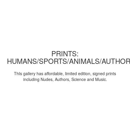
PRINTS:
HUMANS/SPORTS/ANIMALS/AUTHOR
ThIs gallery has affordable, limited edition, signed prints
including Nudes, Authors, Science and Music.