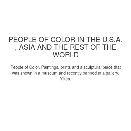
PEOPLE OF COLOR IN THE U.S.A.
, ASIA AND THE REST OF THE
WORLD
People of Color. Paintings, prints and a sculptural piece that
was shown in a museum and recently banned in a gallery.
Yikes.