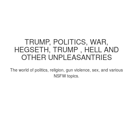
TRUMP, POLITICS, WAR,
HEGSETH, TRUMP , HELL AND
OTHER UNPLEASANTRIES
The world of politics, religion, gun violence, sex, and various
NSFW topics.