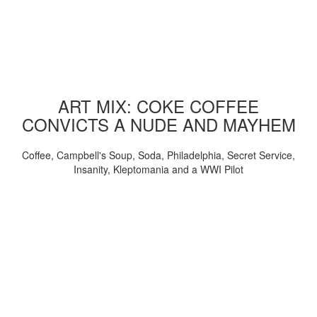
ART MIX: COKE COFFEE
CONVICTS A NUDE AND MAYHEM
Coffee, Campbell's Soup, Soda, Philadelphia, Secret Service,
Insanity, Kleptomania and a WWI Pilot