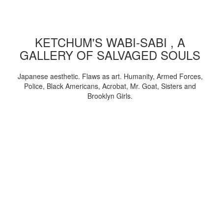
KETCHUM'S WABI-SABI , A
GALLERY OF SALVAGED SOULS
Japanese aesthetic. Flaws as art. Humanity, Armed Forces,
Police, Black Americans, Acrobat, Mr. Goat, Sisters and
Brooklyn Girls.