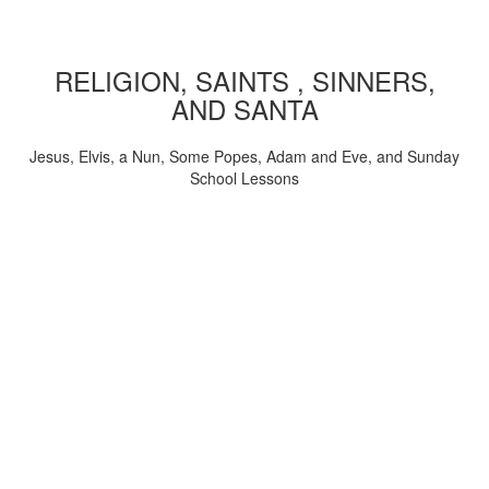
RELIGION, SAINTS , SINNERS,
AND SANTA
Jesus, Elvis, a Nun, Some Popes, Adam and Eve, and Sunday
School Lessons