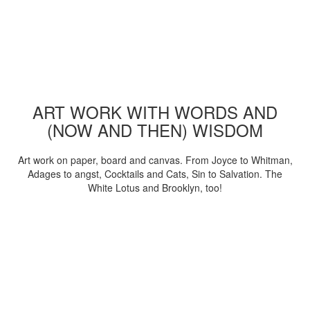
ART WORK WITH WORDS AND
(NOW AND THEN) WISDOM
Art work on paper, board and canvas. From Joyce to Whitman,
Adages to angst, Cocktails and Cats, Sin to Salvation. The
White Lotus and Brooklyn, too!